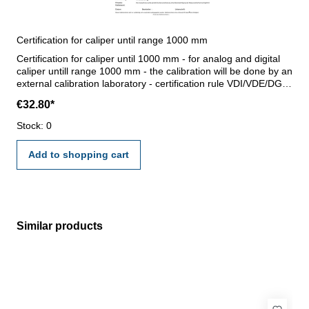
Certification for caliper until range 1000 mm
Certification for caliper until 1000 mm - for analog and digital
caliper untill range 1000 mm - the calibration will be done by an
external calibration laboratory - certification rule VDI/VDE/DGQ
2618 or manufacture standard
€32.80*
Stock: 0
Add to shopping cart
Similar products
Skip product gallery