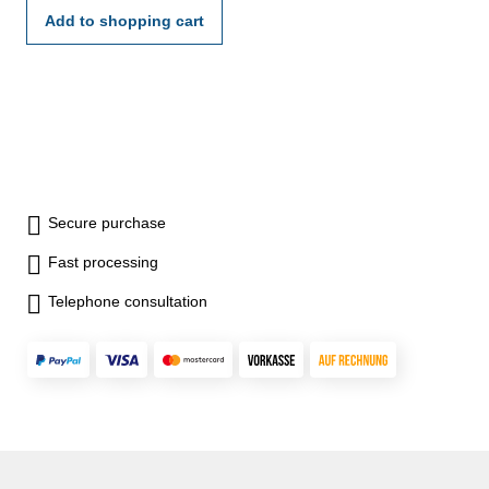
Add to shopping cart
Secure purchase
Fast processing
Telephone consultation