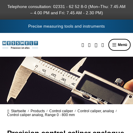
in content
Telephone consultation: 02331 - 62 52 8-0 (Mon–Thu: 7.45 AM
– 4.00 PM and Fri: 7.45 AM - 2.30 PM)
Precise measuring tools and instruments
Menü
Startseite
Products
Control caliper
Control caliper, analog
/
/
/
/
Control caliper analog, Range 0 - 800 mm