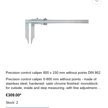
Precision control caliper 800 x 150 mm without points DIN 862
Precision control caliper 0-800 mm without points - made of
stainless steel, hardened- satin chrome finished- monoblock-
for outside, inside and step measuring- with fine adjustment-
reading 0,05 mm / 1/128"- accuracy DIN 862- in case/box (for
€309.00*
transport only) Jaws 150 mmRange 800 mm
Stock: 2