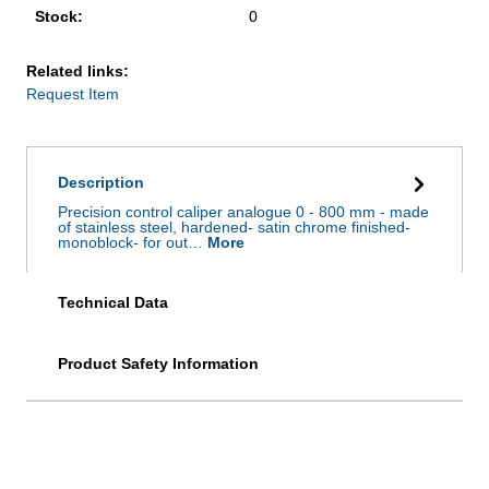
Stock:
0
Related links:
Request Item
Description
Precision control caliper analogue 0 - 800 mm - made
of stainless steel, hardened- satin chrome finished-
monoblock- for out…
More
Technical Data
Product Safety Information