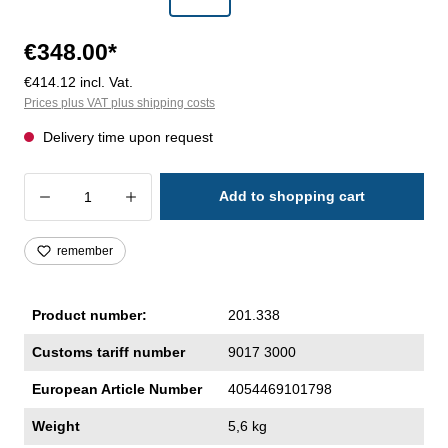
€348.00*
€414.12 incl. Vat.
Prices plus VAT plus shipping costs
Delivery time upon request
Product Quantity: Enter the desired amoun
Add to shopping cart
remember
Product number:
201.338
Customs tariff number
9017 3000
European Article Number
4054469101798
Weight
5,6 kg