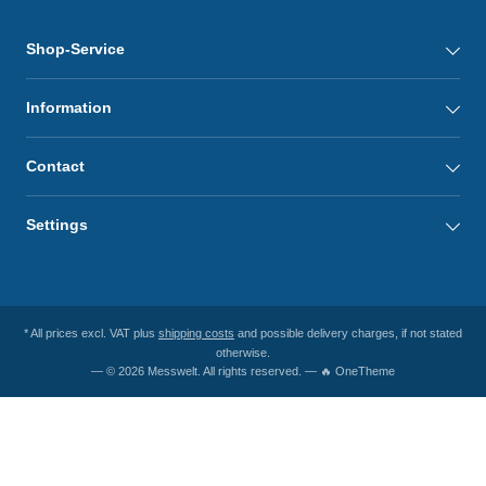
Shop-Service
Information
Contact
Settings
* All prices excl. VAT plus
shipping costs
and possible delivery charges, if not stated
otherwise.
— © 2026 Messwelt. All rights reserved. — 🔥 OneTheme