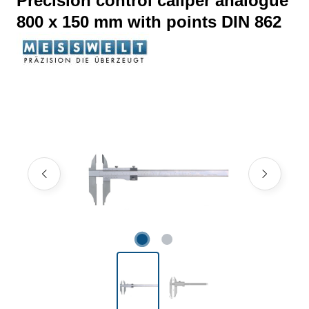
Precision control caliper analogue
800 x 150 mm with points DIN 862
Skip image gallery