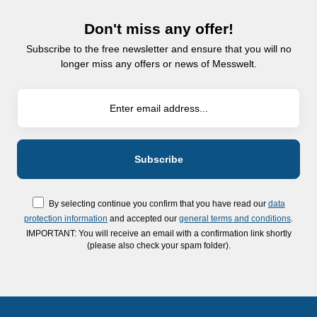
Don't miss any offer!
Subscribe to the free newsletter and ensure that you will no
longer miss any offers or news of Messwelt.
By selecting continue you confirm that you have read our
data
protection information
and accepted our
general terms and conditions
.
IMPORTANT: You will receive an email with a confirmation link shortly
(please also check your spam folder).