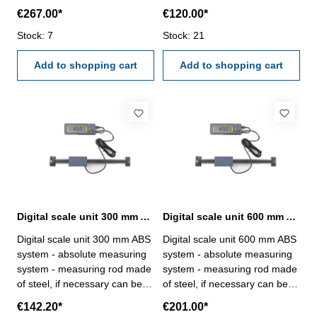
if necessary can be cut off -
cut off - digital display with -
€267.00*
€120.00*
digital display with - reading
reading 0,01 mm or 0,0005" -
0,01 mm or 0,0005" - display
Stock: 7
display in mm, inch and frac -
Stock: 21
in mm, inch and frac -
measuring value preset and
measuring value preset and
Add to shopping cart
hold - with connector RB 6
Add to shopping cart
hold - with connector RB 6
and Micro-B - back side with
and Micro-B - back side with
magnetic bblock - with cable
magnetic bblock - with cable
about 2 m - usable with
about 2 m - usable with
battery 2 x CR 2032 Range
battery 2 x CR 2032 Range
200 mm
1000 mm
Digital scale unit 300 mm ABS system with external display
Digital scale unit 600 mm ABS system with external display
Digital scale unit 300 mm ABS
Digital scale unit 600 mm ABS
system - absolute measuring
system - absolute measuring
system - measuring rod made
system - measuring rod made
of steel, if necessary can be
of steel, if necessary can be
cut off - digital display with -
cut off - digital display with -
€142.20*
€201.00*
reading 0,01 mm or 0,0005" -
reading 0,01 mm or 0,0005" -