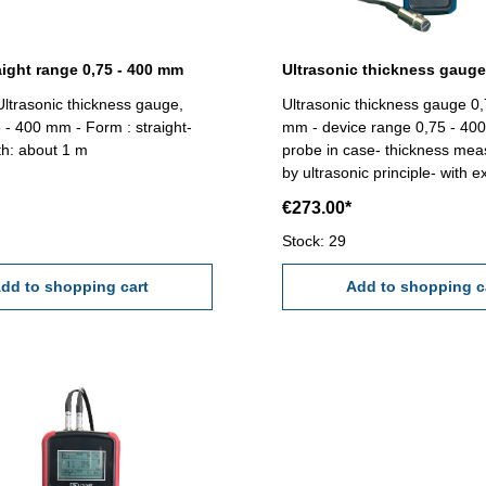
aight range 0,75 - 400 mm
Ultrasonic thickness gauge,
Ultrasonic thickness gauge 0,
 - 400 mm - Form : straight-
mm - device range 0,75 - 40
th: about 1 m
probe in case- thickness me
by ultrasonic principle- with 
Ø 10 mm, 5 MHz, for plate f
€273.00*
or pipe from Ø 20 mm x 3 mm
for thickness of metal, plastic
Stock: 29
glass fibre- auto zero setting-
dd to shopping cart
speed of sound 1000 - 9999 
Add to shopping c
automatic velocity route corre
accuracy ± (0,5% H + 0,01 m
0,01 mm under 100 mm, 0,1
mm- with data storage- powe
battery