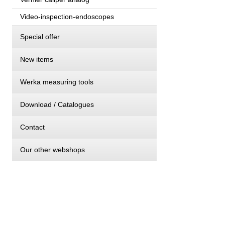
Video-inspection-endoscopes
Special offer
New items
Werka measuring tools
Download / Catalogues
Contact
Our other webshops