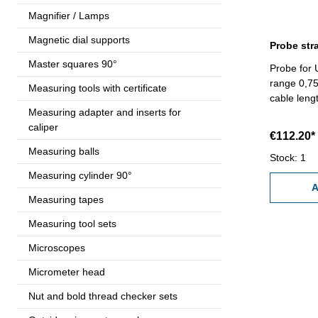
Magnifier / Lamps
Magnetic dial supports
Probe str
Master squares 90°
Probe for 
range 0,75
Measuring tools with certificate
cable leng
Measuring adapter and inserts for
caliper
€112.20*
Measuring balls
Stock: 1
Measuring cylinder 90°
A
Measuring tapes
Measuring tool sets
Microscopes
Micrometer head
Nut and bold thread checker sets