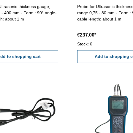
Ultrasonic thickness gauge,
Probe for Ultrasonic thicknes
 - 400 mm - Form : 90° angle-
range 0,75 - 80 mm - Form : 
th: about 1 m
cable length: about 1 m
€237.00*
Stock: 0
dd to shopping cart
Add to shopping c