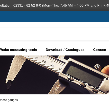
ultation: 02331 - 62 52 8-0 (Mon–Thu: 7.45 AM – 4.00 PM and Fri: 7.4
Werka measuring tools
Download / Catalogues
Contact
ckness gauges