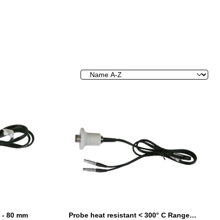
 - 80 mm
Probe heat resistant < 300° C Range 3 - 200 mm