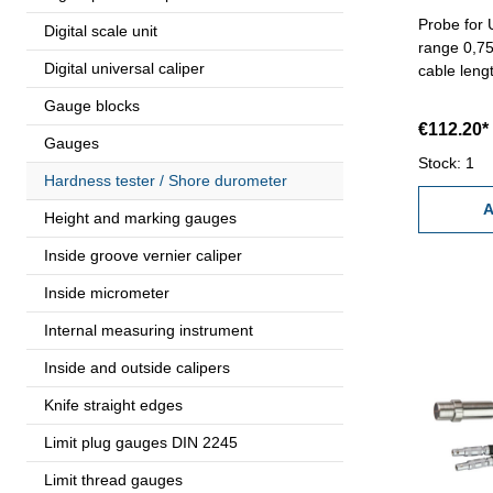
Probe for 
Digital scale unit
range 0,75
Digital universal caliper
cable leng
Gauge blocks
€112.20*
Gauges
Stock: 1
Hardness tester / Shore durometer
A
Height and marking gauges
Inside groove vernier caliper
Inside micrometer
Internal measuring instrument
Inside and outside calipers
Knife straight edges
Limit plug gauges DIN 2245
Limit thread gauges