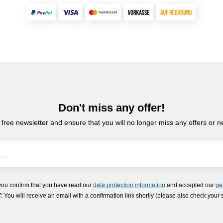
Don't miss any offer!
 free newsletter and ensure that you will no longer miss any offers or 
you confirm that you have read our
data protection information
and accepted our
ge
ou will receive an email with a confirmation link shortly (please also check your 