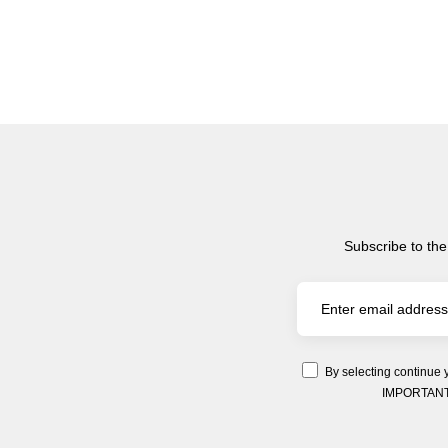
Subscribe to the
By selecting continue 
IMPORTANT: Y