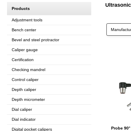
Ultrasoni
Products
Adjustment tools
Manufactu
Bench center
Bevel and steel protractor
Caliper gauge
Certification
Checking mandrel
Control caliper
Depth caliper
Depth micrometer
Dial caliper
Dial indicator
Probe 90°
Digital pocket calipers