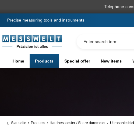
search
Skip to main navigation
Telephone cons
Precise measuring tools and instruments
Home
Products
Special offer
New items
Startseite
Products
Hardness tester / Shore durometer
Ultrasonic thi
/
/
/