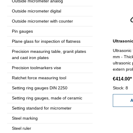
Outside micrometer analog
Outside micrometer digital
Outside micrometer with counter
Pin gauges
Plane glass for inspection of flatness
Ultrasonic
Precision measuring table, granit plates
mm - Thic
and cast iron plates
ultrasonic 
Precision toolmarkers vise
extern pr
plate from
Ratchet force measuring tool
€414.00*
mm x 3 mm 
Setting ring gauges DIN 2250
metal, plas
Stock: 8
zero setti
Setting ring gauges, made of ceramic
1.000- 9.9
A
route corr
Setting standard for micrometer
H + 0,01 
Steel marking
mm), 0,1 
storage- p
Steel ruler
Delivery: 1