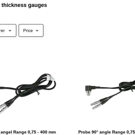
c thickness gauges
rer
Price
 angel Range 0,75 - 400 mm
Probe 90° angle Range 0,75