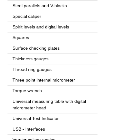
output), 1
Steel parallels and V-blocks
Special caliper
Spirit levels and digital levels
Squares
Surface checking plates
Thickness gauges
Thread ring gauges
Three point internal micrometer
Torque wrench
Universal measuring table with digital
micrometer head
Universal Test Indicator
USB - Interfaces
Vernier caliper analog