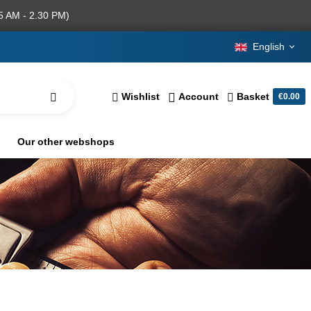
5 AM - 2.30 PM)
English
Wishlist
Account
Basket
€0.00
Our other webshops