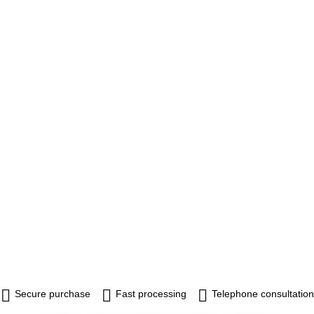
Secure purchase
Fast processing
Telephone consultation