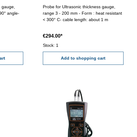
s gauge,
Probe for Ultrasonic thickness gauge,
90° angle-
range 3 - 200 mm - Form : heat resistant
< 300° C- cable length: about 1 m
€294.00*
Stock: 1
art
Add to shopping cart