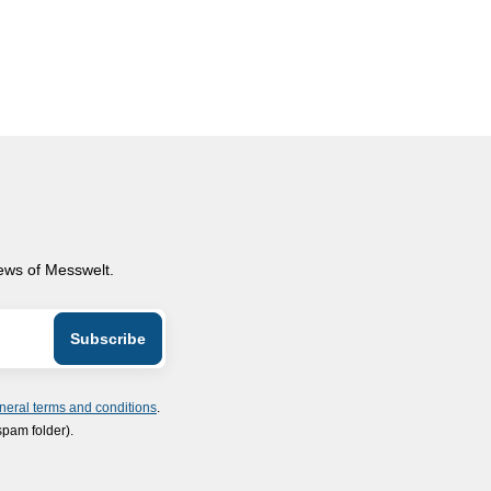
news of Messwelt.
neral terms and conditions
.
spam folder).