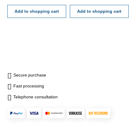
mm - meas. direction
mm - meas. direction
reversible - measuring force
Add to shopping cart
reversible - measuring force
Add to shopping cart
≤ 2.2 N - preset: to set the
≤ 2.2 N - preset: to set the
init value- in case/box Depth:
init value- in case/box Depth:
150 mm Range: 35 - 50 mm
150 mm Range: 50 - 160 mm
Secure purchase
Fast processing
Telephone consultation