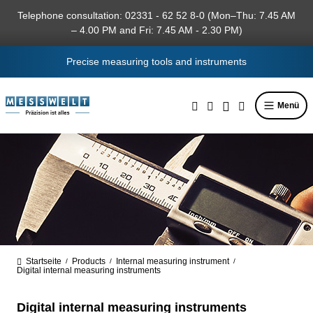
in content
Telephone consultation: 02331 - 62 52 8-0 (Mon–Thu: 7.45 AM
– 4.00 PM and Fri: 7.45 AM - 2.30 PM)
Precise measuring tools and instruments
Menü
Startseite
Products
Internal measuring instrument
/
/
/
Digital internal measuring instruments
Digital internal measuring instruments