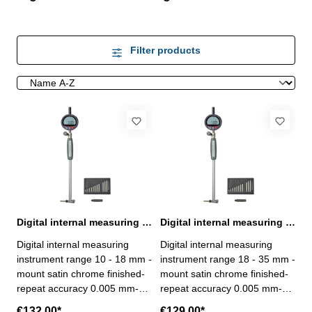
Filter products
Digital internal measuring instrument 10 - 18 mm
Digital internal measuring instrument 18 - 35 mm
Digital internal measuring
Digital internal measuring
instrument range 10 - 18 mm -
instrument range 18 - 35 mm -
mount satin chrome finished-
mount satin chrome finished-
repeat accuracy 0.005 mm-
repeat accuracy 0.005 mm-
with digital dial indicator: -
with digital dial indicator: -
€132.00*
€129.00*