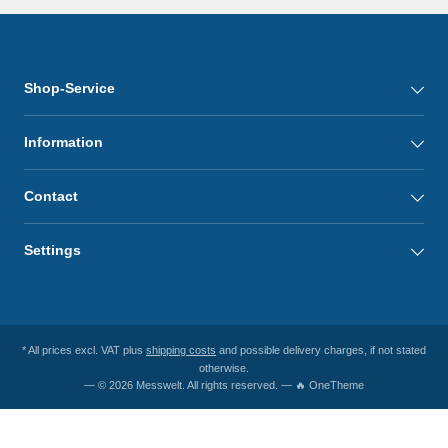
Shop-Service
Information
Contact
Settings
* All prices excl. VAT plus
shipping costs
and possible delivery charges, if not stated
otherwise.
— © 2026 Messwelt. All rights reserved. — 🔥 OneTheme