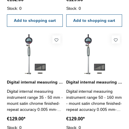
reading 0.01 mm - accuracy
reading 0.01 mm - accuracy
0.01 mm - repeatability 0.01
Stock: 0
0.01 mm - repeatability 0.01
Stock: 0
mm - meas. direction
mm - meas. direction
reversible - measuring force
Add to shopping cart
reversible - measuring force
Add to shopping cart
≤ 2.2 N - preset: to set the
≤ 2.2 N - preset: to set the
init value- in case/box Depth:
init value- in case/box Depth:
100 mm Range: 10 - 18 mm
150 mm Range: 18 - 35 mm
Digital internal measuring instrument 35 - 50 mm
Digital internal measuring instrument 50 - 160 mm
Digital internal measuring
Digital internal measuring
instrument range 35 - 50 mm -
instrument range 50 - 160 mm
mount satin chrome finished-
- mount satin chrome finished-
repeat accuracy 0.005 mm-
repeat accuracy 0.005 mm-
with digital dial indicator: -
with digital dial indicator: -
€129.00*
€129.00*
reading 0.01 mm - accuracy
reading 0.01 mm - accuracy
0.01 mm - repeatability 0.01
Stock: 0
0.01 mm - repeatability 0.01
Stock: 0