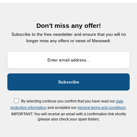
Don't miss any offer!
Subscribe to the free newsletter and ensure that you will no
longer miss any offers or news of Messwelt.
By selecting continue you confirm that you have read our
data
protection information
and accepted our
general terms and conditions
.
IMPORTANT: You will receive an email with a confirmation link shortly
(please also check your spam folder).