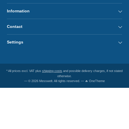
Information
Contact
Settings
* All prices excl. VAT plus
shipping costs
and possible delivery charges, if not stated
otherwise.
— © 2026 Messwelt. All rights reserved. — 🔥 OneTheme