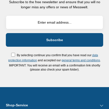
Subscribe to the free newsletter and ensure that you will no
longer miss any offers or news of Messwelt.
By selecting continue you confirm that you have read our
data
protection information
and accepted our
general terms and conditions
.
IMPORTANT: You will receive an email with a confirmation link shortly
(please also check your spam folder).
Shop-Service