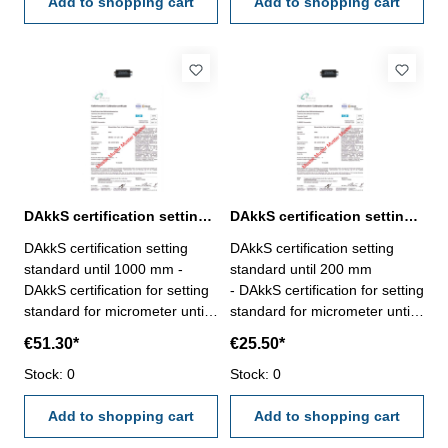
VDI/VDE/DGQ 2618 or
Add to shopping cart
VDI/VDE/DGQ 2618 or
Add to shopping cart
manufacture standard
manufacture standard
DAkkS certification setting standard until 1000 mm for mircometer
DAkkS certification setting standard until 200 mm for micrometer
DAkkS certification setting
DAkkS certification setting
standard until 1000 mm -
standard until 200 mm
DAkkS certification for setting
- DAkkS certification for setting
standard for micrometer until
standard for micrometer until
range 1000 mm - the
200 mm range - the
€51.30*
€25.50*
calibration will be done by an
calibration will be done by an
external calibration laboratory
Stock: 0
external calibration laboratory
Stock: 0
- certification rule
- certification rule
VDI/VDE/DGQ 2618 or
Add to shopping cart
VDI/VDE/DGQ 2618 or
Add to shopping cart
manufacture standard
manufacture standard