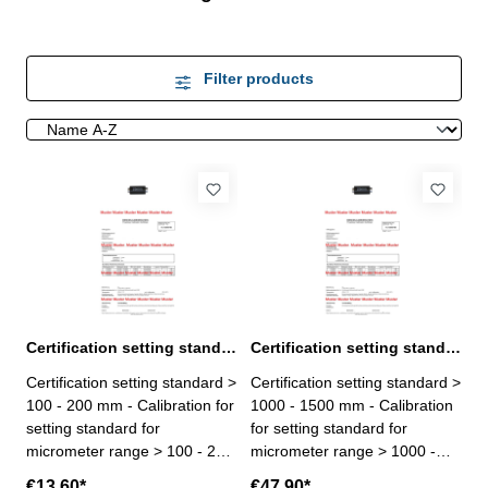
Filter products
Certification setting standard > 100 - 200 mm for micrometer
Certification setting standard > 1000 - 1500 mm for micrometer
Certification setting standard >
Certification setting standard >
100 - 200 mm - Calibration for
1000 - 1500 mm - Calibration
setting standard for
for setting standard for
micrometer range > 100 - 200
micrometer range > 1000 -
mm - the calibration will be
1500 mm- the calibration will
€13.60*
€47.90*