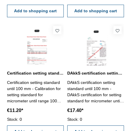
certification rule
certification rule
VDI/VDE/DGQ 2618 or
Add to shopping cart
VDI/VDE/DGQ 2618 or
Add to shopping cart
manufacture standard
manufacture standard
Certification setting standard until 100 mm for micrometer
DAkkS certification setting standard until 100 mm for mircometer
Certification setting standard
DAkkS certification setting
until 100 mm - Calibration for
standard until 100 mm -
setting standard for
DAkkS certification for setting
micrometer until range 100
standard for micrometer until
mm - the calibration will be
range 100 mm - the
€11.20*
€17.40*
done by an external
calibration will be done by an
calibration laboratory -
Stock: 0
external calibration laboratory
Stock: 0
certification rule
- certification rule