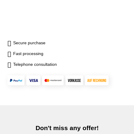
Secure purchase
Fast processing
Telephone consultation
Don't miss any offer!