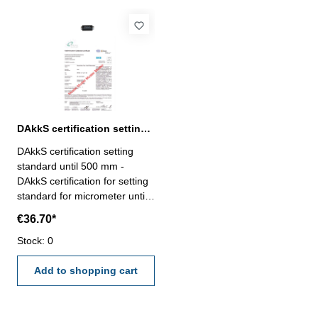
DAkkS certification setting standard until 500 mm for mircometer
DAkkS certification setting
standard until 500 mm -
DAkkS certification for setting
standard for micrometer until
range 500 mm- the calibration
€36.70*
will be done by an external
calibration laboratory -
Stock: 0
certification rule
VDI/VDE/DGQ 2618 or
Add to shopping cart
manufacture standard