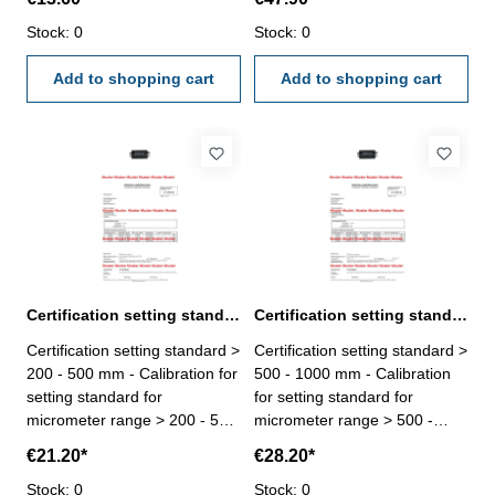
done by an external
be done by an external
calibration laboratory -
Stock: 0
calibration laboratory -
Stock: 0
certification rule
certification rule
VDI/VDE/DGQ 2618 or
Add to shopping cart
VDI/VDE/DGQ 2618 or
Add to shopping cart
manufacture standard
manufacture standard
Certification setting standard > 200 - 500 mm for micrometer
Certification setting standard > 500 - 1000 mm for micrometer
Certification setting standard >
Certification setting standard >
200 - 500 mm - Calibration for
500 - 1000 mm - Calibration
setting standard for
for setting standard for
micrometer range > 200 - 500
micrometer range > 500 -
mm - the calibration will be
1000 mm - the calibration will
€21.20*
€28.20*
done by an external
be done by an external
calibration laboratory -
Stock: 0
calibration laboratory -
Stock: 0