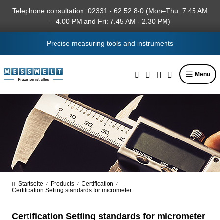
in content
Telephone consultation: 02331 - 62 52 8-0 (Mon–Thu: 7.45 AM
– 4.00 PM and Fri: 7.45 AM - 2.30 PM)
Precise measuring tools and instruments
Menü
Startseite
Products
Certification
/
/
/
Certification Setting standards for micrometer
Certification Setting standards for micrometer