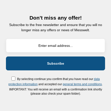
Don't miss any offer!
Subscribe to the free newsletter and ensure that you will no
longer miss any offers or news of Messwelt.
By selecting continue you confirm that you have read our
data
protection information
and accepted our
general terms and conditions
.
IMPORTANT: You will receive an email with a confirmation link shortly
(please also check your spam folder).