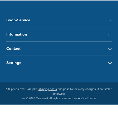
Shop-Service
Information
Contact
Settings
* All prices excl. VAT plus
shipping costs
and possible delivery charges, if not stated
otherwise.
— © 2026 Messwelt. All rights reserved. — 🔥 OneTheme