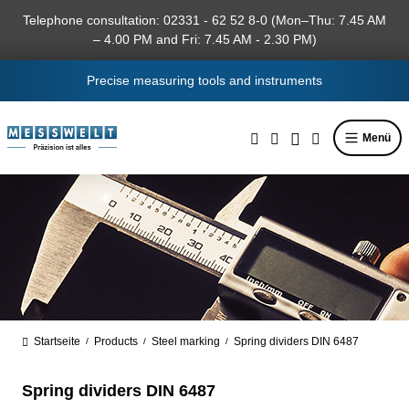
in content
Telephone consultation: 02331 - 62 52 8-0 (Mon–Thu: 7.45 AM
– 4.00 PM and Fri: 7.45 AM - 2.30 PM)
Precise measuring tools and instruments
Menü
Startseite
Products
Steel marking
Spring dividers DIN 6487
/
/
/
Spring dividers DIN 6487