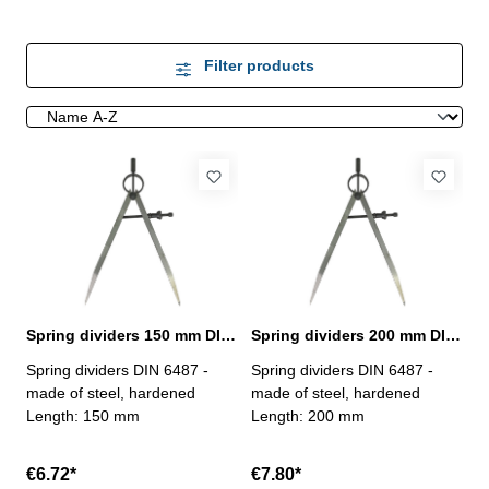
Filter products
Spring dividers 150 mm DIN 6487
Spring dividers 200 mm DIN 6487
Spring dividers DIN 6487 -
Spring dividers DIN 6487 -
made of steel, hardened
made of steel, hardened
Length: 150 mm
Length: 200 mm
€6.72*
€7.80*