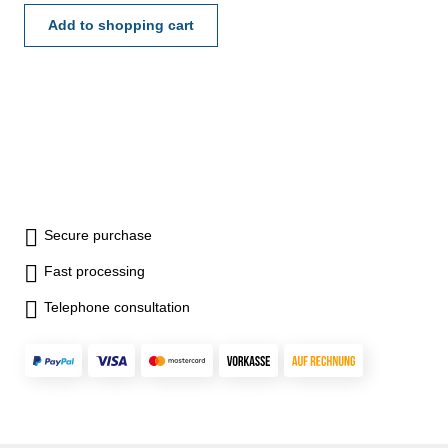
Add to shopping cart
Secure purchase
Fast processing
Telephone consultation