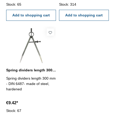
Stock: 65
Stock: 314
Add to shopping cart
Add to shopping cart
Spring dividers length 300 mm DIN 6487
Spring dividers length 300 mm
- DIN 6487- made of steel,
hardened
€9.42*
Stock: 67