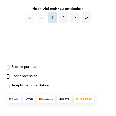
case/box - delivery without
setting ring gauge Range 300
Noch viel mehr zu entdecken
- 325 mm
1
2
Secure purchase
Fast processing
Telephone consultation