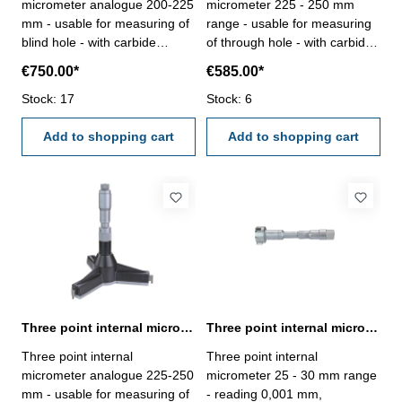
micrometer analogue 200-225
micrometer 225 - 250 mm
mm - usable for measuring of
range - usable for measuring
blind hole - with carbide
of through hole - with carbide
measuring faces - with
measuring faces - with
€750.00*
€585.00*
ratchet- scale and nonius satin
ratchet- scale and nonius satin
chrome finished - depth 140
Stock: 17
chrome finished - depth 140
Stock: 6
mm - reading 0,005 mm-
mm - reading 0,005 mm-
accuracy 0,008 mm- in
Add to shopping cart
accuracy 0,008 mm- in
Add to shopping cart
case/box - delivery without
case/box - delivery without
setting ring gauge Range 200
setting ring gauge Range 225
- 225 mm
- 250 mm
Three point internal micrometer 225-250 mm range analogue
Three point internal micrometer 25 - 30 mm range reading 0,001 mm
Three point internal
Three point internal
micrometer analogue 225-250
micrometer 25 - 30 mm range
mm - usable for measuring of
- reading 0,001 mm,