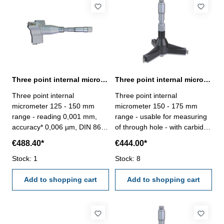
- 150 mm
Three point internal micrometer 125 - 150 mm range reading 0,001 mm
Three point internal micrometer 150 - 175 mm range analogue
Three point internal
Three point internal
micrometer 125 - 150 mm
micrometer 150 - 175 mm
range - reading 0,001 mm,
range - usable for measuring
accuracy* 0,006 µm, DIN 863-
of through hole - with carbide
without setting ring and
measuring faces - with
€488.40*
€444.00*
extension- with carbide
ratchet- scale and nonius satin
measuring faces- scale and
Stock: 1
chrome finished - depth 140
Stock: 8
nonius satin chrome finished-
mm - reading 0,005 mm-
suitable for measuring blind
Add to shopping cart
accuracy 0,007 mm- in
Add to shopping cart
holes- in case/box
case/box - delivery without
setting ring gauge Range 150
- 175 mm