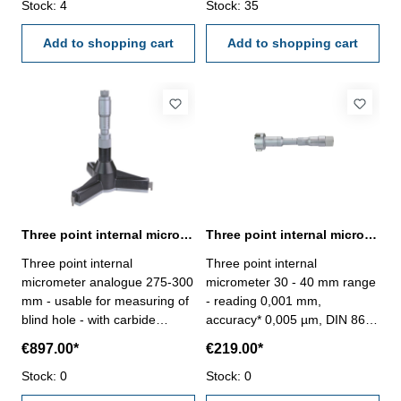
chrome finished - depth 140
Stock: 4
chrome finished - depth 140
Stock: 35
mm - reading 0,005 mm-
mm - reading 0,005 mm-
accuracy 0,009 mm- in
Add to shopping cart
accuracy 0,009 mm- in
Add to shopping cart
case/box - delivery without
case/box - delivery without
setting ring gauge Range 250
setting ring gauge Range 275
- 275 mm
- 300 mm
Three point internal micrometer 275-300 mm range analogue
Three point internal micrometer 30 - 40 mm range reading 0,001 mm
Three point internal
Three point internal
micrometer analogue 275-300
micrometer 30 - 40 mm range
mm - usable for measuring of
- reading 0,001 mm,
blind hole - with carbide
accuracy* 0,005 µm, DIN 863-
measuring faces - with
with setting ring and
€897.00*
€219.00*
ratchet- scale and nonius satin
extension- with carbide
chrome finished - depth 140
Stock: 0
measuring faces- scale and
Stock: 0
mm - reading 0,005 mm-
nonius satin chrome finished-