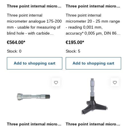
Three point internal micrometer 175-200 mm range analogue
Three point internal micrometer 20 - 25 mm range reading 0,001 mm
Three point internal
Three point internal
micrometer analogue 175-200
micrometer 20 - 25 mm range
mm - usable for measuring of
- reading 0,001 mm,
blind hole - with carbide
accuracy* 0,005 µm, DIN 863-
measuring faces - with
with setting ring and
€564.00*
€195.00*
ratchet- scale and nonius satin
extension- with carbide
chrome finished - depth 140
Stock: 0
measuring faces- scale and
Stock: 5
mm - reading 0,005 mm-
nonius satin chrome finished-
accuracy 0,007 mm- in
Add to shopping cart
suitable for measuring blind
Add to shopping cart
case/box - delivery without
holes- in case/box
setting ring gauge Range 175
- 200 mm
Three point internal micrometer 20-25 mm analogue DIN 863
Three point internal micrometer 200 - 225 mm range analogue