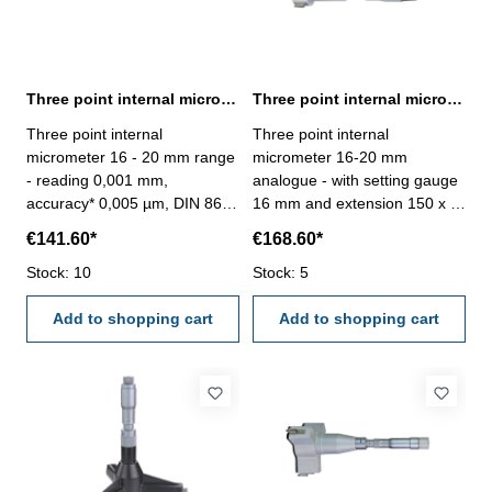
Three point internal micrometer 16 - 20 mm range reading 0,001 mm
Three point internal micrometer 16-20 mm analogue DIN 863
Three point internal
Three point internal
micrometer 16 - 20 mm range
micrometer 16-20 mm
- reading 0,001 mm,
analogue - with setting gauge
accuracy* 0,005 µm, DIN 863-
16 mm and extension 150 x Ø
with setting ring and
11,7 mm - for blind hole - with
€141.60*
€168.60*
extension- with carbide
carbide measuring faces-
measuring faces- scale and
Stock: 10
satin chrome finished - DIN
Stock: 5
nonius satin chrome finished-
863 - in case/box Range 16 -
suitable for measuring blind
Add to shopping cart
20 mm
Add to shopping cart
holes- in case/box