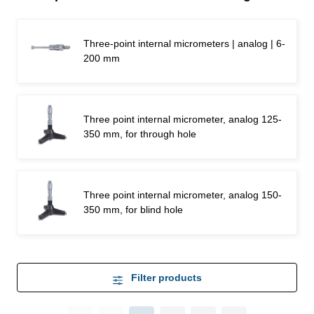
Three-point internal micrometers | analog | 6-
200 mm
Three point internal micrometer, analog 125-
350 mm, for through hole
Three point internal micrometer, analog 150-
350 mm, for blind hole
Filter products