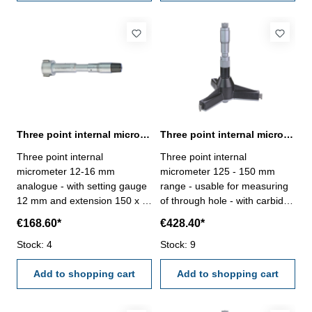
holes- in case/box
holes- in case/box
Three point internal micrometer 12-16 mm analogue DIN 863
Three point internal micrometer 125 - 150 mm range analogue
Three point internal
Three point internal
micrometer 12-16 mm
micrometer 125 - 150 mm
analogue - with setting gauge
range - usable for measuring
12 mm and extension 150 x Ø
of through hole - with carbide
11,7 mm - for blind hole - with
measuring faces - with
€168.60*
€428.40*
carbide measuring faces-
ratchet- scale and nonius satin
satin chrome finished - DIN
Stock: 4
chrome finished - depth 140
Stock: 9
863 - in case/box Range 12 -
mm - reading 0,005 mm-
16 mm
Add to shopping cart
accuracy 0,006 mm- in
Add to shopping cart
case/box - delivery without
setting ring gauge Range 125