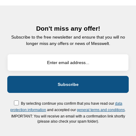
Don't miss any offer!
Subscribe to the free newsletter and ensure that you will no
longer miss any offers or news of Messwelt.
By selecting continue you confirm that you have read our
data
protection information
and accepted our
general terms and conditions
.
IMPORTANT: You will receive an email with a confirmation link shortly
(please also check your spam folder).