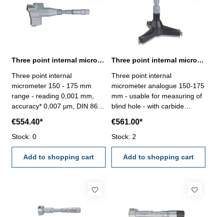
Three point internal micrometer 150 - 175 mm range reading 0,001 mm
Three point internal micrometer 150-175 mm range analogue
Three point internal
Three point internal
micrometer 150 - 175 mm
micrometer analogue 150-175
range - reading 0,001 mm,
mm - usable for measuring of
accuracy* 0,007 µm, DIN 863-
blind hole - with carbide
without setting ring and
measuring faces - with
€554.40*
€561.00*
extension- with carbide
ratchet- scale and nonius satin
measuring faces- scale and
Stock: 0
chrome finished - depth 140
Stock: 2
nonius satin chrome finished-
mm - reading 0,005 mm-
suitable for measuring blind
Add to shopping cart
accuracy 0,007 mm- in
Add to shopping cart
holes- in case/box
case/box - delivery without
setting ring gauge Range 150
- 175 mm