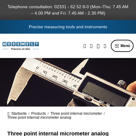
in content
Telephone consultation: 02331 - 62 52 8-0 (Mon–Thu: 7.45 AM
– 4.00 PM and Fri: 7.45 AM - 2.30 PM)
Precise measuring tools and instruments
Menü
Startseite
Products
Three point internal micrometer
/
/
/
Three point internal micrometer analog
Three point internal micrometer analog