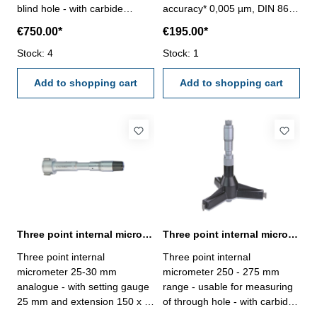
blind hole - with carbide
accuracy* 0,005 µm, DIN 863-
measuring faces - with
with setting ring and
€750.00*
€195.00*
ratchet- scale and nonius satin
extension- with carbide
chrome finished - depth 140
Stock: 4
measuring faces- scale and
Stock: 1
mm - reading 0,005 mm-
nonius satin chrome finished-
accuracy 0,008 mm- in
Add to shopping cart
suitable for measuring blind
Add to shopping cart
case/box - delivery without
holes- in case/box
setting ring gauge Range 225
- 250 mm
Three point internal micrometer 25-30 mm analogue DIN 863
Three point internal micrometer 250 - 275 mm range analogue
Three point internal
Three point internal
micrometer 25-30 mm
micrometer 250 - 275 mm
analogue - with setting gauge
range - usable for measuring
25 mm and extension 150 x Ø
of through hole - with carbide
16,0 mm - for blind hole - with
measuring faces - with