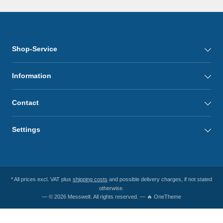
Shop-Service
Information
Contact
Settings
* All prices excl. VAT plus
shipping costs
and possible delivery charges, if not stated
otherwise.
— © 2026 Messwelt. All rights reserved. — 🔥 OneTheme