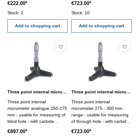
€222.00*
€723.00*
carbide measuring faces-
ratchet- scale and nonius satin
satin chrome finished - DIN
Stock: 2
chrome finished - depth 140
Stock: 10
863 - in case/box Range 25 -
mm - reading 0,005 mm-
30 mm
Add to shopping cart
accuracy 0,009 mm- in
Add to shopping cart
case/box - delivery without
setting ring gauge Range 250
- 275 mm
Three point internal micrometer 250-275 mm range analogue
Three point internal micrometer 275 - 300 mm range analogue
Three point internal
Three point internal
micrometer analogue 250-275
micrometer 275 - 300 mm
mm - usable for measuring of
range - usable for measuring
blind hole - with carbide
of through hole - with carbide
measuring faces - with
measuring faces - with
€897.00*
€723.00*
ratchet- scale and nonius satin
ratchet- scale and nonius satin