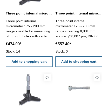
Three point internal micrometer 175 - 200 mm range analogue
Three point internal micrometer 175 - 200 mm range reading 0,001 mm
Three point internal
Three point internal
micrometer 175 - 200 mm
micrometer 175 - 200 mm
range - usable for measuring
range - reading 0,001 mm,
of through hole - with carbide
accuracy* 0,007 µm, DIN 863-
measuring faces - with
without setting ring and
€474.00*
€557.40*
ratchet- scale and nonius satin
extension- with carbide
chrome finished - depth 140
Stock: 14
measuring faces- scale and
Stock: 0
mm - reading 0,005 mm-
nonius satin chrome finished-
accuracy 0,007 mm- in
Add to shopping cart
suitable for measuring blind
Add to shopping cart
case/box - delivery without
holes- in case/box
setting ring gauge Range 175
- 200 mm