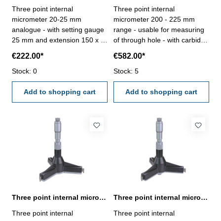
Three point internal
Three point internal
micrometer 20-25 mm
micrometer 200 - 225 mm
analogue - with setting gauge
range - usable for measuring
25 mm and extension 150 x Ø
of through hole - with carbide
16,0 mm - for blind hole - with
measuring faces - with
€222.00*
€582.00*
carbide measuring faces-
ratchet- scale and nonius satin
satin chrome finished - DIN
Stock: 0
chrome finished - depth 140
Stock: 5
863 - in case/box Range 20 -
mm - reading 0,005 mm-
25 mm
Add to shopping cart
accuracy 0,008 mm- in
Add to shopping cart
case/box - delivery without
setting ring gauge Range 200
- 225 mm
Three point internal micrometer 200-225 mm range analogue
Three point internal micrometer 225 - 250 mm range analogue
Three point internal
Three point internal