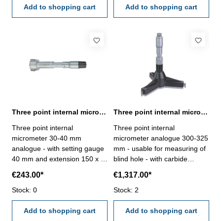
accuracy 0,009 mm- in
Add to shopping cart
suitable for measuring blind
Add to shopping cart
case/box - delivery without
holes- in case/box
setting ring gauge Range 275
- 300 mm
Three point internal micrometer 30-40 mm analogue DIN 863
Three point internal micrometer 300-325 mm range analogue
Three point internal
Three point internal
micrometer 30-40 mm
micrometer analogue 300-325
analogue - with setting gauge
mm - usable for measuring of
40 mm and extension 150 x Ø
blind hole - with carbide
23,4 mm - for blind hole - with
measuring faces - with
€243.00*
€1,317.00*
carbide measuring faces-
ratchet- scale and nonius satin
satin chrome finished - DIN
Stock: 0
chrome finished - depth 140
Stock: 2
863 - in case/box Range 30 -
mm - reading 0,005 mm-
40 mm
Add to shopping cart
accuracy 0,012 mm- in
Add to shopping cart