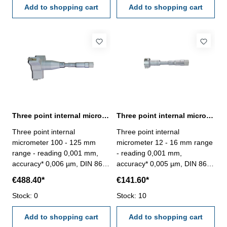
case/box
Add to shopping cart
Add to shopping cart
Three point internal micrometer 100 - 125 mm range reading 0,001 mm
Three point internal micrometer 12 - 16 mm range reading 0,001 mm
Three point internal
Three point internal
micrometer 100 - 125 mm
micrometer 12 - 16 mm range
range - reading 0,001 mm,
- reading 0,001 mm,
accuracy* 0,006 µm, DIN 863-
accuracy* 0,005 µm, DIN 863-
without setting ring and
with setting ring and
€488.40*
€141.60*
extension- with carbide
extension- with carbide
measuring faces- scale and
Stock: 0
measuring faces- scale and
Stock: 10
nonius satin chrome finished-
nonius satin chrome finished-
suitable for measuring blind
Add to shopping cart
suitable for measuring blind
Add to shopping cart