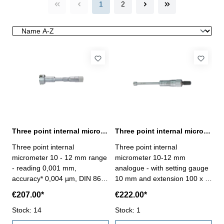
1
2
Three point internal micrometer 10 - 12 mm range reading 0,001 mm
Three point internal micrometer 10-12 mm analogue DIN 863
Three point internal
Three point internal
micrometer 10 - 12 mm range
micrometer 10-12 mm
- reading 0,001 mm,
analogue - with setting gauge
accuracy* 0,004 µm, DIN 863-
10 mm and extension 100 x Ø
with setting ring and
5,7 mm - for blind hole - satin
€207.00*
€222.00*
extension- scale and nonius
chrome finished - DIN 863 - in
satin chrome finished- suitable
Stock: 14
case/box Range 10 - 12 mm
Stock: 1
for measuring blind holes- in