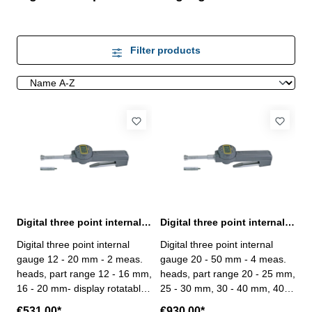
Filter products
Digital three point internal gauge 12 - 20 mm range
Digital three point internal gauge 20 - 50 mm range
Digital three point internal
Digital three point internal
gauge 12 - 20 mm - 2 meas.
gauge 20 - 50 mm - 4 meas.
heads, part range 12 - 16 mm,
heads, part range 20 - 25 mm,
16 - 20 mm- display rotatable
25 - 30 mm, 30 - 40 mm, 40 -
up to 330°- for blind hole- with
50 mm- display rotatable up to
€531.00*
€930.00*