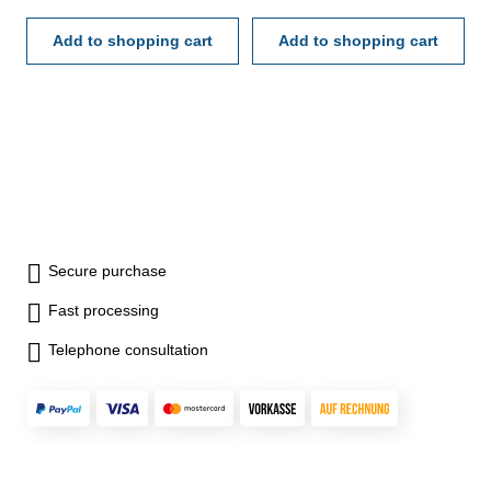
on/off-, cal-, inc-, preset-,
tol-button- with data output RB
hold-, mm/inch- und tol-
Add to shopping cart
6- reading 0,001 mm- in
Add to shopping cart
button- with data output RB 6-
case/box Attention: Setting
reading 0,001 mm- in
ring and extension are not
case/box Attention: Setting
included! Available as an
ring and extension are not
accessory.
included! Available as an
accessory.
Secure purchase
Fast processing
Telephone consultation