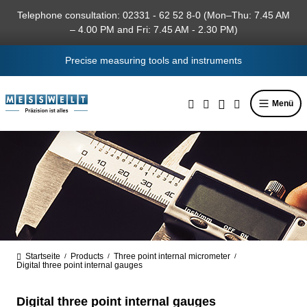
in content
Telephone consultation: 02331 - 62 52 8-0 (Mon–Thu: 7.45 AM
– 4.00 PM and Fri: 7.45 AM - 2.30 PM)
Precise measuring tools and instruments
Menü
Startseite
Products
Three point internal micrometer
/
/
/
Digital three point internal gauges
Digital three point internal gauges