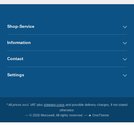
Shop-Service
Information
Contact
Settings
* All prices excl. VAT plus
shipping costs
and possible delivery charges, if not stated
otherwise.
— © 2026 Messwelt. All rights reserved. — 🔥 OneTheme