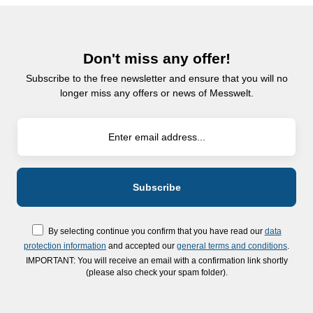
Don't miss any offer!
Subscribe to the free newsletter and ensure that you will no
longer miss any offers or news of Messwelt.
By selecting continue you confirm that you have read our
data
protection information
and accepted our
general terms and conditions
.
IMPORTANT: You will receive an email with a confirmation link shortly
(please also check your spam folder).