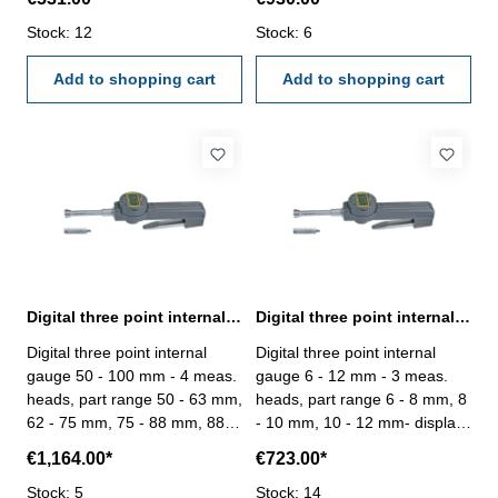
carbide measuring faces- mit
330°- for blind hole- with
on/off-, cal-, inc-, preset-,
Stock: 12
carbide measuring faces- mit
Stock: 6
hold-, mm/inch- und tol-
on/off-, cal-, inc-, preset-,
button- with data output RB 6-
Add to shopping cart
hold-, mm/inch- und tol-
Add to shopping cart
reading 0,001 mm- in
button- with data output RB 6-
case/box Attention: Setting
reading 0,001 mm- in
ring and extension are not
case/box Attention: Setting
included! Available as an
ring and extension are not
accessory.
included! Available as an
accessory.
Digital three point internal gauge 50 - 100 mm range
Digital three point internal gauge 6 - 12 mm range
Digital three point internal
Digital three point internal
gauge 50 - 100 mm - 4 meas.
gauge 6 - 12 mm - 3 meas.
heads, part range 50 - 63 mm,
heads, part range 6 - 8 mm, 8
62 - 75 mm, 75 - 88 mm, 88 -
- 10 mm, 10 - 12 mm- display
100 mm- display rotatable up
rotatable up to 330°- for blind
€1,164.00*
€723.00*
to 330°- for blind hole- with
hole- mit on/off-, cal-, inc-,
carbide measuring faces- mit
Stock: 5
preset-, hold-, mm/inch- und
Stock: 14