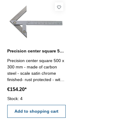
Precision center square 500 x 300 mm carbon steel
Precision center square 500 x
300 mm - made of carbon
steel - scale satin chrome
finished- rust protected - with
mm-graduation Range (L2 x
€154.20*
L1) mm: 500 x 300for shaft Ø
mm: 520
Stock: 4
Add to shopping cart