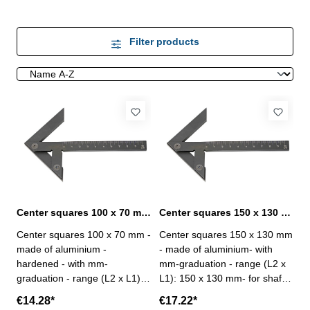
Filter products
Center squares 100 x 70 mm made of aluminium
Center squares 150 x 130 mm made of aluminium
Center squares 100 x 70 mm -
Center squares 150 x 130 mm
made of aluminium -
- made of aluminium- with
hardened - with mm-
mm-graduation - range (L2 x
graduation - range (L2 x L1):
L1): 150 x 130 mm- for shaft-
100 x 70 mm- for shaft-Ø: 90
Ø: 190 mm
€14.28*
€17.22*
mm