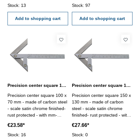
Stock: 13
Stock: 97
Add to shopping cart
Add to shopping cart
Precision center square 100 x 70 mm carbon steel
Precision center square 150 x 130 mm carbon steel
Precision center square 100 x
Precision center square 150 x
70 mm - made of carbon steel
130 mm - made of carbon
- scale satin chrome finished-
steel - scale satin chrome
rust protected - with mm-
finished- rust protected - with
graduation Range (L2 x L1)
mm-graduation Range (L2 x
€23.58*
€27.66*
mm: 100 x 70for shaft Ø mm:
L1) mm: 150 x 130for shaft Ø
90
Stock: 16
mm: 190
Stock: 0