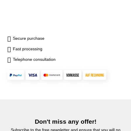
Secure purchase
Fast processing
Telephone consultation
Don't miss any offer!
Subscribe to the free newsletter and ensure that you will no