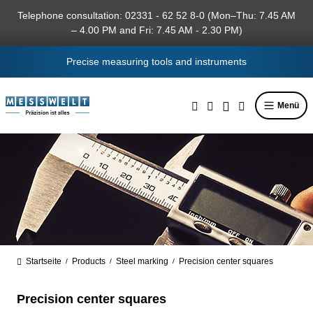
in content
Telephone consultation: 02331 - 62 52 8-0 (Mon–Thu: 7.45 AM
– 4.00 PM and Fri: 7.45 AM - 2.30 PM)
Precise measuring tools and instruments
Menü
Startseite
Products
Steel marking
Precision center squares
/
/
/
Precision center squares