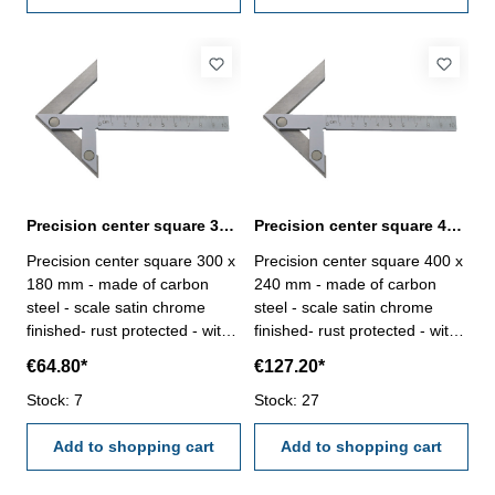
Precision center square 300 x 180 mm carbon steel
Precision center square 400 x 240 mm carbon steel
Precision center square 300 x
Precision center square 400 x
180 mm - made of carbon
240 mm - made of carbon
steel - scale satin chrome
steel - scale satin chrome
finished- rust protected - with
finished- rust protected - with
mm-graduation Range (L2 x
mm-graduation Range (L2 x
€64.80*
€127.20*
L1) mm: 300 x 180for shaft Ø
L1) mm: 400 x 240for shaft Ø
mm: 280
Stock: 7
mm: 400
Stock: 27
Add to shopping cart
Add to shopping cart