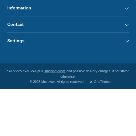
Information
Contact
Settings
* All prices excl. VAT plus
shipping costs
and possible delivery charges, if not stated
otherwise.
— © 2026 Messwelt. All rights reserved. — 🔥 OneTheme