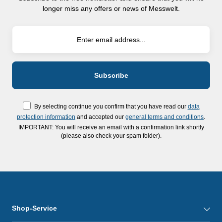
longer miss any offers or news of Messwelt.
By selecting continue you confirm that you have read our
data
protection information
and accepted our
general terms and conditions
.
IMPORTANT: You will receive an email with a confirmation link shortly
(please also check your spam folder).
Shop-Service