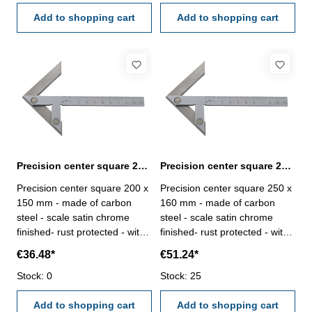
Add to shopping cart
Add to shopping cart
Precision center square 200 x 150 mm carbon steel
Precision center square 250 x 160 mm carbon steel
Precision center square 200 x
Precision center square 250 x
150 mm - made of carbon
160 mm - made of carbon
steel - scale satin chrome
steel - scale satin chrome
finished- rust protected - with
finished- rust protected - with
mm-graduation Range (L2 x
mm-graduation Range (L2 x
€36.48*
€51.24*
L1) mm: 200 x 150for shaft Ø
L1) mm: 250 x 160for shaft Ø
mm: 220
Stock: 0
mm: 230
Stock: 25
Add to shopping cart
Add to shopping cart