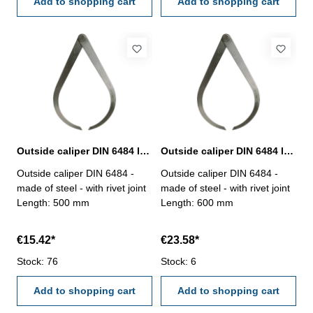
Add to shopping cart
Add to shopping cart
Outside caliper DIN 6484 length 500 mm
Outside caliper DIN 6484 length 600 mm
Outside caliper DIN 6484 -
Outside caliper DIN 6484 -
made of steel - with rivet joint
made of steel - with rivet joint
Length: 500 mm
Length: 600 mm
€15.42*
€23.58*
Stock: 76
Stock: 6
Add to shopping cart
Add to shopping cart