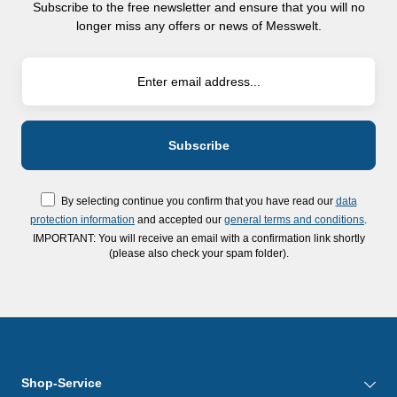
Subscribe to the free newsletter and ensure that you will no
longer miss any offers or news of Messwelt.
By selecting continue you confirm that you have read our
data
protection information
and accepted our
general terms and conditions
.
IMPORTANT: You will receive an email with a confirmation link shortly
(please also check your spam folder).
Shop-Service