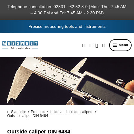
in content
Telephone consultation: 02331 - 62 52 8-0 (Mon–Thu: 7.45 AM
– 4.00 PM and Fri: 7.45 AM - 2.30 PM)
Precise measuring tools and instruments
Menü
Startseite
Products
Inside and outside calipers
/
/
/
Outside caliper DIN 6484
Outside caliper DIN 6484