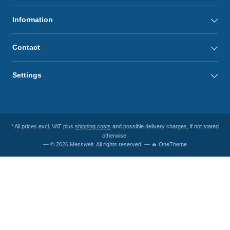
Information
Contact
Settings
* All prices excl. VAT plus
shipping costs
and possible delivery charges, if not stated
otherwise.
— © 2026 Messwelt. All rights reserved. — 🔥 OneTheme