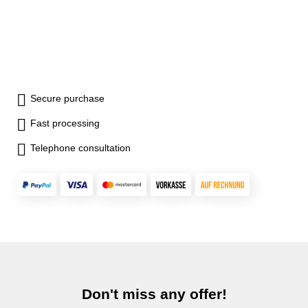
Secure purchase
Fast processing
Telephone consultation
Don't miss any offer!