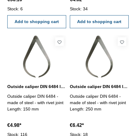
Stock: 6
Stock: 34
Add to shopping cart
Add to shopping cart
Outside caliper DIN 6484 length 200 mm
Outside caliper DIN 6484 length 250 mm
Outside caliper DIN 6484 -
Outside caliper DIN 6484 -
made of steel - with rivet joint
made of steel - with rivet joint
Length: 150 mm
Length: 250 mm
€4.98*
€6.42*
Stock: 116
Stock: 18