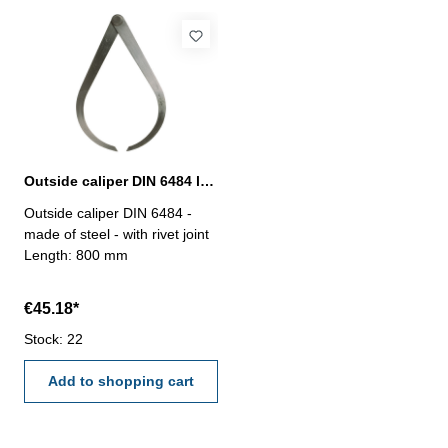
Outside caliper DIN 6484 length 800 mm
Outside caliper DIN 6484 -
made of steel - with rivet joint
Length: 800 mm
€45.18*
Stock: 22
Add to shopping cart