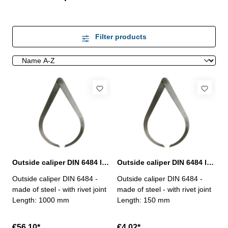
Filter products
Outside caliper DIN 6484 length 1000 mm
Outside caliper DIN 6484 length 150 mm
Outside caliper DIN 6484 -
Outside caliper DIN 6484 -
made of steel - with rivet joint
made of steel - with rivet joint
Length: 1000 mm
Length: 150 mm
€56.10*
€4.02*