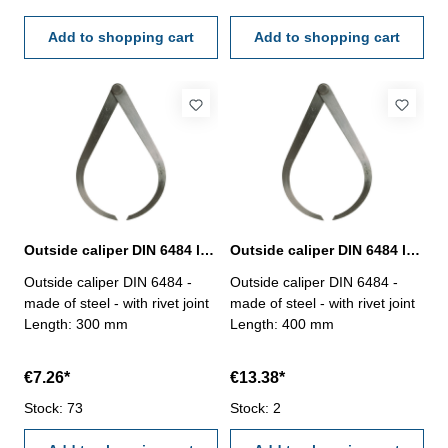
Add to shopping cart
Add to shopping cart
Outside caliper DIN 6484 length 300 mm
Outside caliper DIN 6484 length 400 mm
Outside caliper DIN 6484 -
Outside caliper DIN 6484 -
made of steel - with rivet joint
made of steel - with rivet joint
Length: 300 mm
Length: 400 mm
€7.26*
€13.38*
Stock: 73
Stock: 2