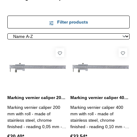
Filter products
Marking vernier caliper 200 mm range with roll
Marking vernier caliper 400 mm range with roll
Marking vernier caliper 200
Marking vernier caliper 400
mm with roll - made of
mm with roll - made of
stainless steel, chrome
stainless steel, chrome
finished - reading 0,05 mm -
finished - reading 0,10 mm -
with carbide point,
with carbide point,
€20.40*
€33.54*