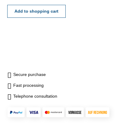
Add to shopping cart
Secure purchase
Fast processing
Telephone consultation