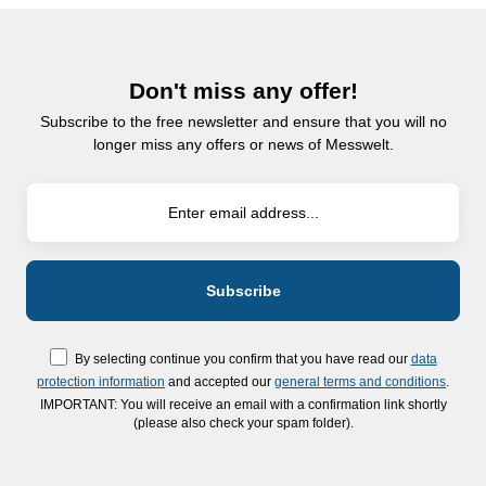
Don't miss any offer!
Subscribe to the free newsletter and ensure that you will no
longer miss any offers or news of Messwelt.
By selecting continue you confirm that you have read our
data
protection information
and accepted our
general terms and conditions
.
IMPORTANT: You will receive an email with a confirmation link shortly
(please also check your spam folder).