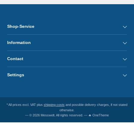
Shop-Service
Information
Contact
Settings
* All prices excl. VAT plus
shipping costs
and possible delivery charges, if not stated
otherwise.
— © 2026 Messwelt. All rights reserved. — 🔥 OneTheme