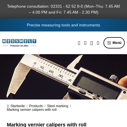
in content
Telephone consultation: 02331 - 62 52 8-0 (Mon–Thu: 7.45 AM
– 4.00 PM and Fri: 7.45 AM - 2.30 PM)
Precise measuring tools and instruments
Menü
Startseite
Products
Steel marking
/
/
/
Marking vernier calipers with roll
Marking vernier calipers with roll