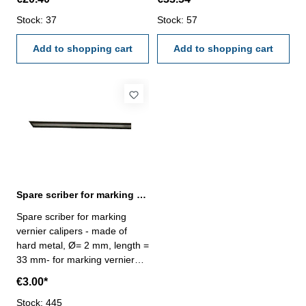
exchangable - in case/box
exchangable - in case/box
Range : 200 mm
Stock: 37
Range : 400 mm
Stock: 57
Add to shopping cart
Add to shopping cart
Spare scriber for marking vernier calipers Ø 2 mm
Spare scriber for marking
vernier calipers - made of
hard metal, Ø= 2 mm, length =
33 mm- for marking vernier
calipers with roll Art.-Nr.
€3.00*
201.151 + 201.154
Stock: 445