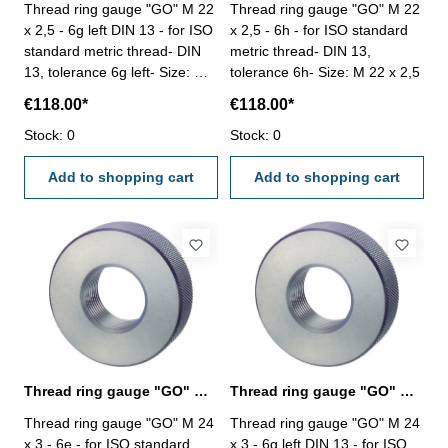
Thread ring gauge "GO" M 22
Thread ring gauge "GO" M 22
x 2,5 - 6g left DIN 13 - for ISO
x 2,5 - 6h - for ISO standard
standard metric thread- DIN
metric thread- DIN 13,
13, tolerance 6g left- Size: M
tolerance 6h- Size: M 22 x 2,5
22 x 2,5
€118.00*
€118.00*
Stock: 0
Stock: 0
Add to shopping cart
Add to shopping cart
Thread ring gauge "GO" M 24 x 3 - 6e DIN 13
Thread ring gauge "GO" M 24 x 3 - 6g left
Thread ring gauge "GO" M 24
Thread ring gauge "GO" M 24
x 3 - 6e - for ISO standard
x 3 - 6g left DIN 13 - for ISO