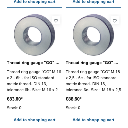
Add to shopping cart
Add to shopping cart
Thread ring gauge "GO" M 16 x 2 - 6h DIN 13
Thread ring gauge "GO" M 18 x 2,5 - 6e DIN 13
Thread ring gauge "GO" M 16
Thread ring gauge "GO" M 18
x 2 - 6h - for ISO standard
x 2,5 - 6e - for ISO standard
metric thread- DIN 13,
metric thread- DIN 13,
tolerance 6h- Size: M 16 x 2
tolerance 6e- Size: M 18 x 2,5
€83.60*
€88.60*
Stock: 0
Stock: 0
Add to shopping cart
Add to shopping cart