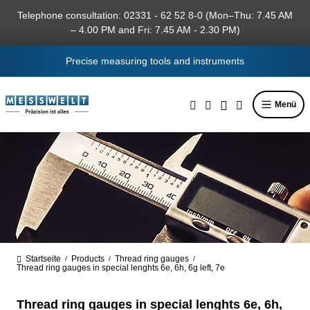
in content
Telephone consultation: 02331 - 62 52 8-0 (Mon–Thu: 7.45 AM
– 4.00 PM and Fri: 7.45 AM - 2.30 PM)
Precise measuring tools and instruments
Menü
Startseite
Products
Thread ring gauges
/
/
/
Thread ring gauges in special lenghts 6e, 6h, 6g left, 7e
Thread ring gauges in special lenghts 6e, 6h,