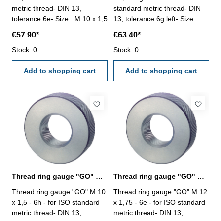
metric thread- DIN 13,
standard metric thread- DIN
tolerance 6e- Size: M 10 x 1,5
13, tolerance 6g left- Size: M
10 x 1,5
€57.90*
€63.40*
Stock: 0
Stock: 0
Add to shopping cart
Add to shopping cart
Thread ring gauge "GO" M 10 x 1,5 - 6h DIN 13
Thread ring gauge "GO" M 12 x 1,75 - 6e DIN 13
Thread ring gauge "GO" M 10
Thread ring gauge "GO" M 12
x 1,5 - 6h - for ISO standard
x 1,75 - 6e - for ISO standard
metric thread- DIN 13,
metric thread- DIN 13,