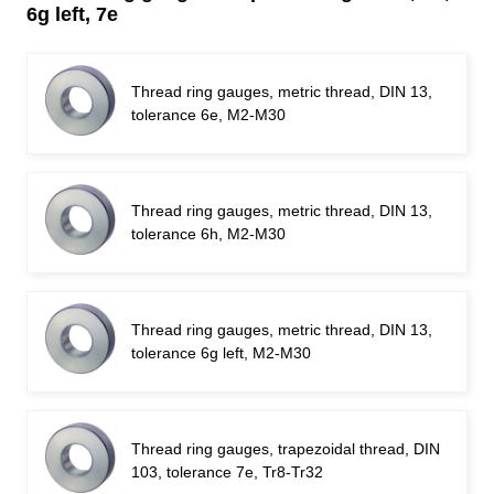
6g left, 7e
Thread ring gauges, metric thread, DIN 13,
tolerance 6e, M2-M30
Thread ring gauges, metric thread, DIN 13,
tolerance 6h, M2-M30
Thread ring gauges, metric thread, DIN 13,
tolerance 6g left, M2-M30
Thread ring gauges, trapezoidal thread, DIN
103, tolerance 7e, Tr8-Tr32