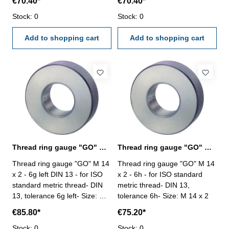
€70.40*
€70.40*
Stock: 0
Stock: 0
Add to shopping cart
Add to shopping cart
Thread ring gauge "GO" M 14 x 2 - 6g left
Thread ring gauge "GO" M 14 x 2 - 6h DIN 13
Thread ring gauge "GO" M 14
Thread ring gauge "GO" M 14
x 2 - 6g left DIN 13 - for ISO
x 2 - 6h - for ISO standard
standard metric thread- DIN
metric thread- DIN 13,
13, tolerance 6g left- Size: M
tolerance 6h- Size: M 14 x 2
14 x 2
€85.80*
€75.20*
Stock: 0
Stock: 0