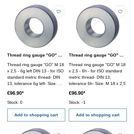
Thread ring gauge "GO" M 18 x 2,5 - 6g left
Thread ring gauge "GO" M 18 x 2,5 - 6h DIN 13
Thread ring gauge "GO" M 18
Thread ring gauge "GO" M 18
x 2,5 - 6g left DIN 13 - for ISO
x 2,5 - 6h - for ISO standard
standard metric thread- DIN
metric thread- DIN 13,
13, tolerance 6g left- Size: M
tolerance 6h- Size: M 18 x 2,5
18 x 2,5
€96.90*
€96.90*
Stock: 0
Stock: -1
Add to shopping cart
Add to shopping cart