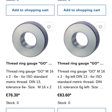
Add to shopping cart
Add to shopping cart
Thread ring gauge "GO" M 16 x 2 - 6e DIN 13
Thread ring gauge "GO" M 16 x 2 - 6g left
Thread ring gauge "GO" M 16
Thread ring gauge "GO" M 16
x 2 - 6e - for ISO standard
x 2 - 6g left DIN 13 - for ISO
metric thread- DIN 13,
standard metric thread- DIN
tolerance 6e- Size: M 16 x 2
13, tolerance 6g left- Size: M
16 x 2
€76.30*
€83.60*
Stock: 0
Stock: 0