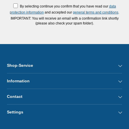
By selecting continue you confirm that you have read our
data
protection information
and accepted our
general terms and conditions
.
IMPORTANT: You will receive an email with a confirmation link shortly
(please also check your spam folder).
Shop-Service
Information
Contact
Settings