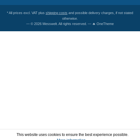
* All prices excl. VAT plus
shipping costs
and possible delivery charges, if not stated
otherwise.
— © 2026 Messwelt. All rights reserved. — 🔥 OneTheme
This website uses cookies to ensure the best experience possible.