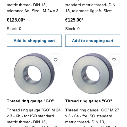
metric thread- DIN 13,
standard metric thread- DIN
tolerance 6e- Size: M 24 x 3
13, tolerance 6g left- Size: M
24 x 3
€125.00*
€125.00*
Stock: 0
Stock: 0
Add to shopping cart
Add to shopping cart
Thread ring gauge "GO" M 24 x 3 - 6h DIN 13
Thread ring gauge "GO" M 27 x 3 - 6e DIN 13
Thread ring gauge "GO" M 24
Thread ring gauge "GO" M 27
x 3 - 6h - for ISO standard
x 3 - 6e - for ISO standard
metric thread- DIN 13,
metric thread- DIN 13,