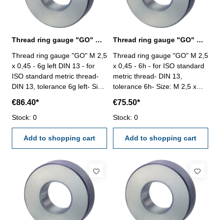
Thread ring gauge "GO" M 2,5 x 0,45 - 6g left
Thread ring gauge "GO" M 2,5 x 0,45 - 6h DIN 13
Thread ring gauge "GO" M 2,5
Thread ring gauge "GO" M 2,5
x 0,45 - 6g left DIN 13 - for
x 0,45 - 6h - for ISO standard
ISO standard metric thread-
metric thread- DIN 13,
DIN 13, tolerance 6g left- Size:
tolerance 6h- Size: M 2,5 x
M 2,5 x 0,45
0,45
€86.40*
€75.50*
Stock: 0
Stock: 0
Add to shopping cart
Add to shopping cart