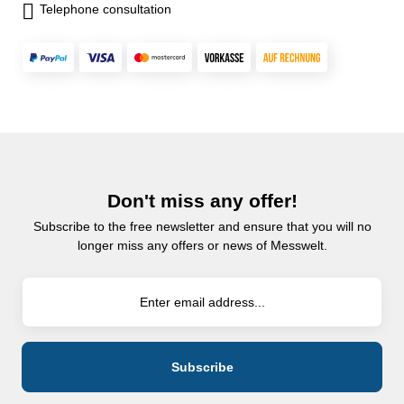
Telephone consultation
Don't miss any offer!
Subscribe to the free newsletter and ensure that you will no
longer miss any offers or news of Messwelt.