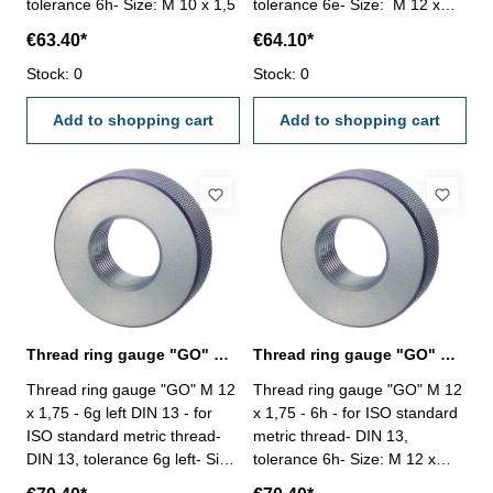
tolerance 6h- Size: M 10 x 1,5
tolerance 6e- Size: M 12 x
1,75
€63.40*
€64.10*
Stock: 0
Stock: 0
Add to shopping cart
Add to shopping cart
Thread ring gauge "GO" M 12 x 1,75 - 6g left
Thread ring gauge "GO" M 12 x 1,75 - 6h DIN 13
Thread ring gauge "GO" M 12
Thread ring gauge "GO" M 12
x 1,75 - 6g left DIN 13 - for
x 1,75 - 6h - for ISO standard
ISO standard metric thread-
metric thread- DIN 13,
DIN 13, tolerance 6g left- Size:
tolerance 6h- Size: M 12 x
M 12 x 1,75
1,75