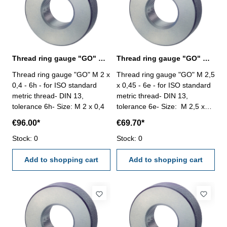
Thread ring gauge "GO" M 2 x 0,4 - 6h DIN 13
Thread ring gauge "GO" M 2,5 x 0,45 - 6e DIN 13
Thread ring gauge "GO" M 2 x
Thread ring gauge "GO" M 2,5
0,4 - 6h - for ISO standard
x 0,45 - 6e - for ISO standard
metric thread- DIN 13,
metric thread- DIN 13,
tolerance 6h- Size: M 2 x 0,4
tolerance 6e- Size: M 2,5 x
0,45
€96.00*
€69.70*
Stock: 0
Stock: 0
Add to shopping cart
Add to shopping cart