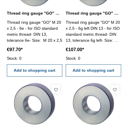
Thread ring gauge "GO" M 20 x 2,5 - 6e DIN 13
Thread ring gauge "GO" M 20 x 2,5 - 6g left
Thread ring gauge "GO" M 20
Thread ring gauge "GO" M 20
x 2,5 - 6e - for ISO standard
x 2,5 - 6g left DIN 13 - for ISO
metric thread- DIN 13,
standard metric thread- DIN
tolerance 6e- Size: M 20 x 2,5
13, tolerance 6g left- Size: M
20 x 2,5
€97.70*
€107.00*
Stock: 0
Stock: 0
Add to shopping cart
Add to shopping cart