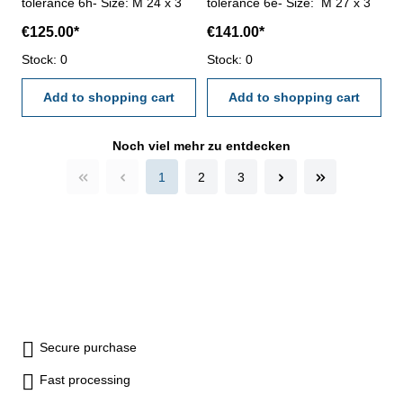
tolerance 6h- Size: M 24 x 3
tolerance 6e- Size: M 27 x 3
€125.00*
€141.00*
Stock: 0
Stock: 0
Add to shopping cart
Add to shopping cart
Noch viel mehr zu entdecken
1
2
3
Secure purchase
Fast processing