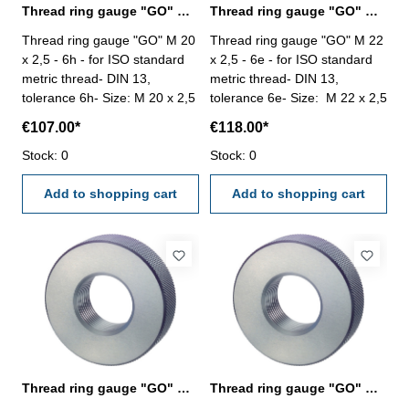
Thread ring gauge "GO" M 20 x 2,5 - 6h DIN 13
Thread ring gauge "GO" M 22 x 2,5 - 6e DIN 13
Thread ring gauge "GO" M 20
Thread ring gauge "GO" M 22
x 2,5 - 6h - for ISO standard
x 2,5 - 6e - for ISO standard
metric thread- DIN 13,
metric thread- DIN 13,
tolerance 6h- Size: M 20 x 2,5
tolerance 6e- Size: M 22 x 2,5
€107.00*
€118.00*
Stock: 0
Stock: 0
Add to shopping cart
Add to shopping cart
Thread ring gauge "GO" M 22 x 2,5 - 6g left
Thread ring gauge "GO" M 22 x 2,5 - 6h DIN 13