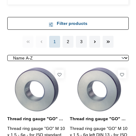
Filter products
1
2
3
Thread ring gauge "GO" M 10 x 1,5 - 6e DIN 13
Thread ring gauge "GO" M 10 x 1,5 - 6g left
Thread ring gauge "GO" M 10
Thread ring gauge "GO" M 10
x 1,5 - 6e - for ISO standard
x 1,5 - 6g left DIN 13 - for ISO