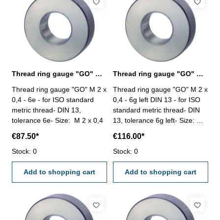
Thread ring gauge "GO" M 2 x 0,4 - 6e DIN 13
Thread ring gauge "GO" M 2 x 0,4 - 6g left
Thread ring gauge "GO" M 2 x
Thread ring gauge "GO" M 2 x
0,4 - 6e - for ISO standard
0,4 - 6g left DIN 13 - for ISO
metric thread- DIN 13,
standard metric thread- DIN
tolerance 6e- Size: M 2 x 0,4
13, tolerance 6g left- Size: M 2
x 0,4
€87.50*
€116.00*
Stock: 0
Stock: 0
Add to shopping cart
Add to shopping cart