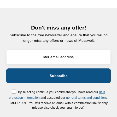
Don't miss any offer!
Subscribe to the free newsletter and ensure that you will no
longer miss any offers or news of Messwelt.
By selecting continue you confirm that you have read our
data
protection information
and accepted our
general terms and conditions
.
IMPORTANT: You will receive an email with a confirmation link shortly
(please also check your spam folder).