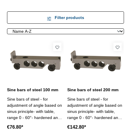
Filter products
Sine bars of steel 100 mm
Sine bars of steel 200 mm
Sine bars of steel - for
Sine bars of steel - for
adjustment of angle based on
adjustment of angle based on
sinus principle- with table,
sinus principle- with table,
range 0 - 60°- hardened and
range 0 - 60°- hardened and
ground- in case/ box Center
ground- in case/ box Center
€76.80*
€142.80*
distance mm: 100Parallelism
distance mm: 200Parallelism