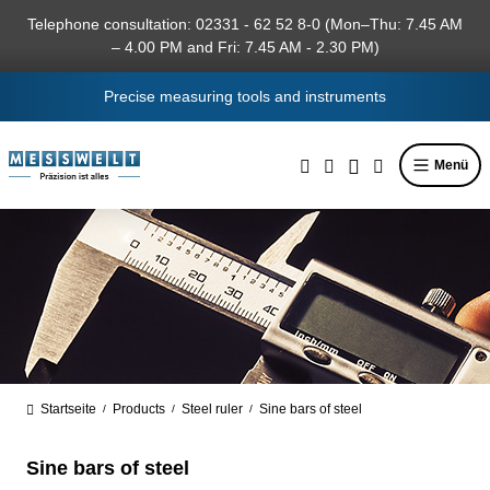
in content
Telephone consultation: 02331 - 62 52 8-0 (Mon–Thu: 7.45 AM
– 4.00 PM and Fri: 7.45 AM - 2.30 PM)
Precise measuring tools and instruments
Menü
Startseite
Products
Steel ruler
Sine bars of steel
/
/
/
Sine bars of steel