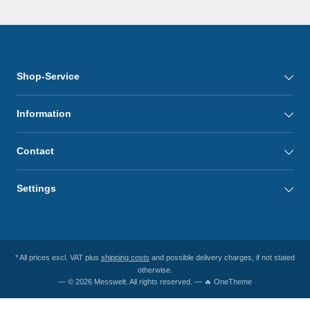
Shop-Service
Information
Contact
Settings
* All prices excl. VAT plus
shipping costs
and possible delivery charges, if not stated
otherwise.
— © 2026 Messwelt. All rights reserved. — 🔥 OneTheme