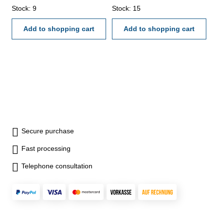
µm: 2,5Accuracy µm: 2Width x
Stock: 9
µm: 2,5Accuracy µm: 4Width x
Stock: 15
Height mm: 24 x 32
Height mm: 25 x 50
Add to shopping cart
Add to shopping cart
Secure purchase
Fast processing
Telephone consultation