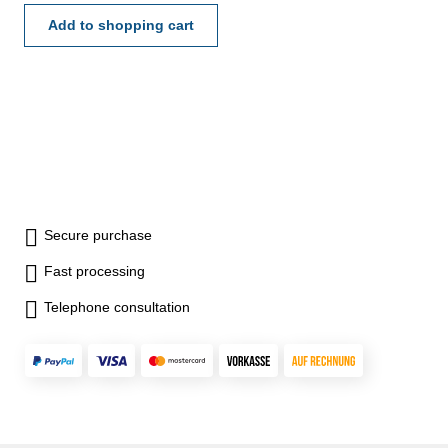
- certification rule
VDI/VDE/DGQ 2618 or
Add to shopping cart
manufacture standard
Secure purchase
Fast processing
Telephone consultation