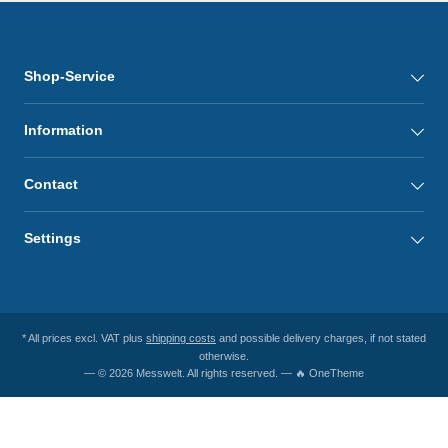
Shop-Service
Information
Contact
Settings
* All prices excl. VAT plus
shipping costs
and possible delivery charges, if not stated
otherwise.
— © 2026 Messwelt. All rights reserved. — 🔥 OneTheme