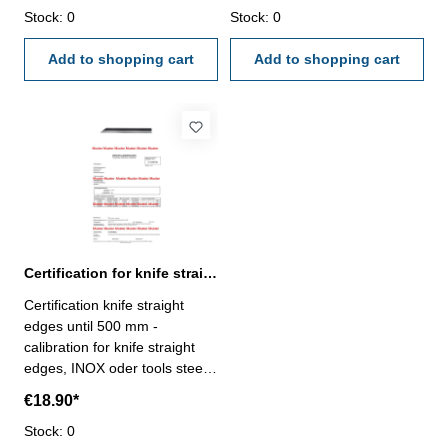
external calibration laboratory
Stock: 0
external calibration laboratory
Stock: 0
- certification rule
- certification rule
VDI/VDE/DGQ 2618 or
Add to shopping cart
VDI/VDE/DGQ 2618 or
Add to shopping cart
manufacture standard
manufacture standard
Certification for knife straight edges until 500 mm
Certification knife straight
edges until 500 mm -
calibration for knife straight
edges, INOX oder tools steel
,until range 500 mm- the
€18.90*
calibration will be done by an
external calibration laboratory
Stock: 0