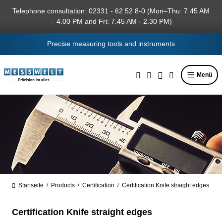
in content
Telephone consultation: 02331 - 62 52 8-0 (Mon–Thu: 7.45 AM
– 4.00 PM and Fri: 7.45 AM - 2.30 PM)
Precise measuring tools and instruments
Menü
Startseite
Products
Certification
Certification Knife straight edges
/
/
/
Certification Knife straight edges