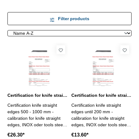
Filter products
Certification for knife straight edges > 500 - 1000 mm
Certification for knife straight edges until 200 mm
Certification knife straight
Certification knife straight
edges 500 - 1000 mm -
edges until 200 mm -
calibration for knife straight
calibration for knife straight
edges, INOX oder tools steel
edges, INOX oder tools steel
,range > 500 - 1000 mm- the
,until range 200 mm- the
€26.30*
€13.60*
calibration will be done by an
calibration will be done by an