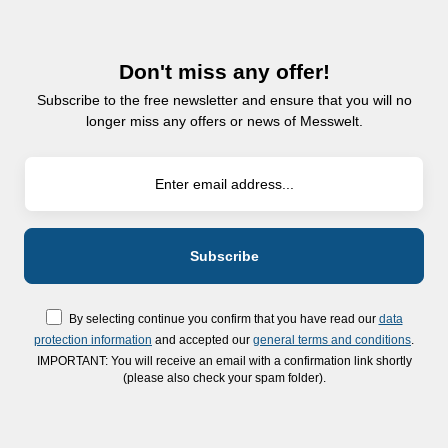
Don't miss any offer!
Subscribe to the free newsletter and ensure that you will no
longer miss any offers or news of Messwelt.
By selecting continue you confirm that you have read our
data
protection information
and accepted our
general terms and conditions
.
IMPORTANT: You will receive an email with a confirmation link shortly
(please also check your spam folder).