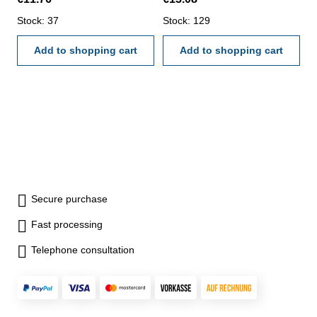
Stock: 37
Stock: 129
Add to shopping cart
Add to shopping cart
Secure purchase
Fast processing
Telephone consultation