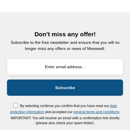
Don't miss any offer!
Subscribe to the free newsletter and ensure that you will no
longer miss any offers or news of Messwelt.
By selecting continue you confirm that you have read our
data
protection information
and accepted our
general terms and conditions
.
IMPORTANT: You will receive an email with a confirmation link shortly
(please also check your spam folder).