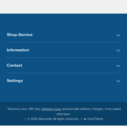
Shop-Service
Information
Contact
Settings
* All prices excl. VAT plus
shipping costs
and possible delivery charges, if not stated
otherwise.
— © 2026 Messwelt. All rights reserved. — 🔥 OneTheme