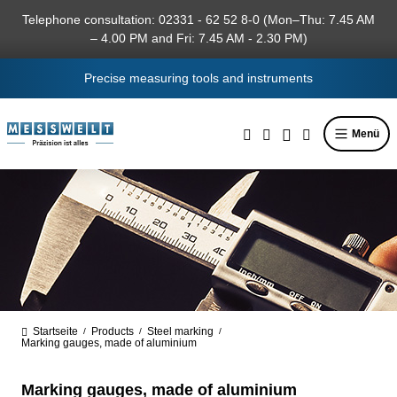
in content
Telephone consultation: 02331 - 62 52 8-0 (Mon–Thu: 7.45 AM
– 4.00 PM and Fri: 7.45 AM - 2.30 PM)
Precise measuring tools and instruments
Menü
Startseite
Products
Steel marking
/
/
/
Marking gauges, made of aluminium
Marking gauges, made of aluminium