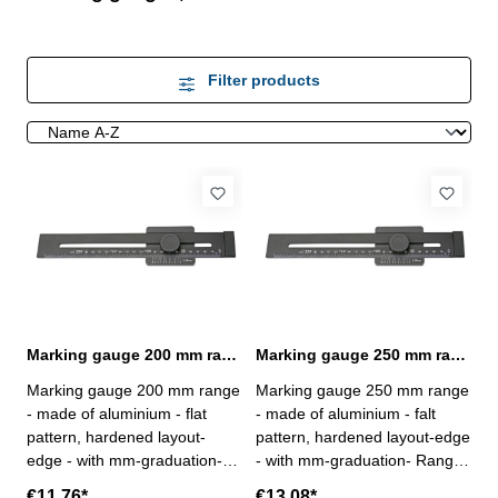
Filter products
Marking gauge 200 mm range made of aluminium
Marking gauge 250 mm range made of aluminium
Marking gauge 200 mm range
Marking gauge 250 mm range
- made of aluminium - flat
- made of aluminium - falt
pattern, hardened layout-
pattern, hardened layout-edge
edge - with mm-graduation-
- with mm-graduation- Range:
Range: 200 mm
250 mm
€11.76*
€13.08*