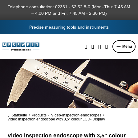
in content
Telephone consultation: 02331 - 62 52 8-0 (Mon–Thu: 7.45 AM
– 4.00 PM and Fri: 7.45 AM - 2.30 PM)
Precise measuring tools and instruments
Menü
Startseite
Products
Video-inspection-endoscopes
/
/
/
Video inspection endoscope with 3,5" colour LCD- Display
Video inspection endoscope with 3,5" colour