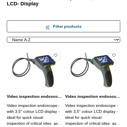
LCD- Display
Filter products
Video inspection endoscope basic unit with 3,5" LCD display
Video inspection endoscope with probe Ø 12 x 1000 mm and 3,5" LCD display
Video inspection endoscope -
Video inspection endoscope -
with 3,5" colour LCD display -
with 3,5" colour LCD display -
ideal for quick visual
ideal for quick visual
inspection of critical sites as
inspection of critical sites as