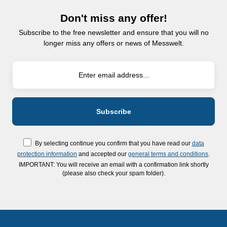
Don't miss any offer!
Subscribe to the free newsletter and ensure that you will no
longer miss any offers or news of Messwelt.
By selecting continue you confirm that you have read our
data
protection information
and accepted our
general terms and conditions
.
IMPORTANT: You will receive an email with a confirmation link shortly
(please also check your spam folder).