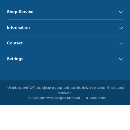
Shop-Service
Information
Contact
Settings
* All prices excl. VAT plus
shipping costs
and possible delivery charges, if not stated
otherwise.
— © 2026 Messwelt. All rights reserved. — 🔥 OneTheme