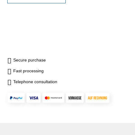
image rotation (180°)- with
connector for 5,5 mm, 9 mm
or 12 mm camera probe-
power 9 V battery- with case
Display inch: 3,5"Probe (Ø x
L): 9 x 3000
Secure purchase
Fast processing
Telephone consultation