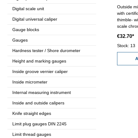
Outside m
Digital scale unit
with certification - with r
Digital universal caliper
thimble- w
scale chrome fini
Gauge blocks
mm, thread
€32.70*
mm - accur
Gauges
Range 0 -
Stock: 13
Hardness tester / Shore durometer
A
Height and marking gauges
Inside groove vernier caliper
Inside micrometer
Internal measuring instrument
Inside and outside calipers
Knife straight edges
Limit plug gauges DIN 2245
Limit thread gauges