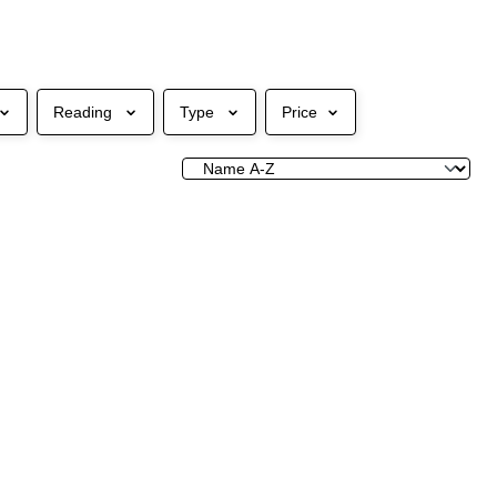
Reading
Type
Price