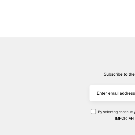
Subscribe to the
By selecting continue 
IMPORTANT: Y