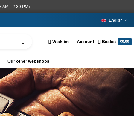
5 AM - 2.30 PM)
English
Wishlist
Account
Basket
€0.00
Our other webshops