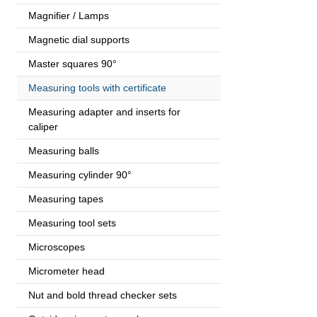
Magnifier / Lamps
Magnetic dial supports
Master squares 90°
Measuring tools with certificate
Measuring adapter and inserts for
caliper
Measuring balls
Measuring cylinder 90°
Measuring tapes
Measuring tool sets
Microscopes
Micrometer head
Nut and bold thread checker sets