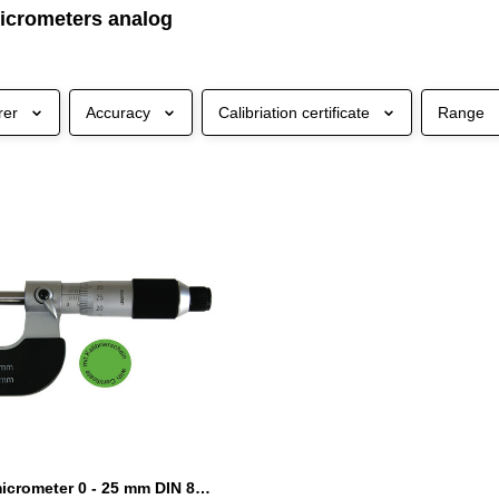
icrometers analog
rer
Accuracy
Calibriation certificate
Range
Outside micrometer 0 - 25 mm DIN 863 with certification