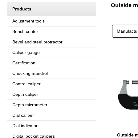
Outside m
Products
Adjustment tools
Manufactu
Bench center
Bevel and steel protractor
Caliper gauge
Certification
Checking mandrel
Control caliper
Depth caliper
Depth micrometer
Dial caliper
Dial indicator
Digital pocket calipers