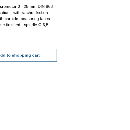
icrometer 0 - 25 mm DIN 863 -
atchet friction
ith carbide measuring faces -
shed - spindle Ø 6,5
 pitch 0,5 mm - scale 0,01
acy DIN 863 - in case/box
 25 mm
dd to shopping cart