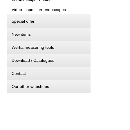
Video-inspection-endoscopes
Special offer
New items
Werka measuring tools
Download / Catalogues
Contact
Our other webshops