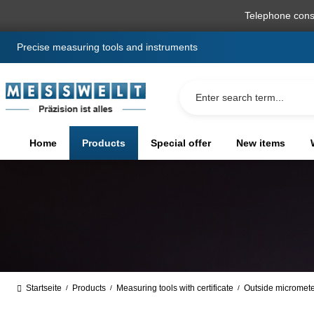
search
Skip to main navigation
Telephone cons
Precise measuring tools and instruments
Home
Products
Special offer
New items
Startseite
Products
Measuring tools with certificate
Outside micromet
/
/
/