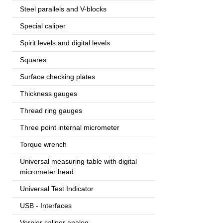
Steel parallels and V-blocks
Special caliper
Spirit levels and digital levels
Squares
Surface checking plates
Thickness gauges
Thread ring gauges
Three point internal micrometer
Torque wrench
Universal measuring table with digital
micrometer head
Universal Test Indicator
USB - Interfaces
Vernier caliper analog