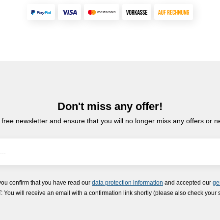
Don't miss any offer!
 free newsletter and ensure that you will no longer miss any offers or 
you confirm that you have read our
data protection information
and accepted our
ge
ou will receive an email with a confirmation link shortly (please also check your 