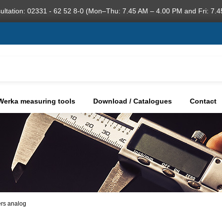
ultation: 02331 - 62 52 8-0 (Mon–Thu: 7.45 AM – 4.00 PM and Fri: 7.4
Werka measuring tools
Download / Catalogues
Contact
ers analog