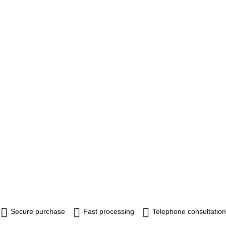
Secure purchase
Fast processing
Telephone consultation