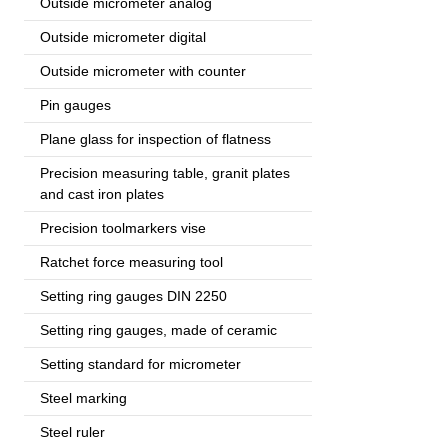
Outside micrometer analog
Outside micrometer digital
Outside micrometer with counter
Pin gauges
Plane glass for inspection of flatness
Precision measuring table, granit plates
and cast iron plates
Precision toolmarkers vise
Ratchet force measuring tool
Setting ring gauges DIN 2250
Setting ring gauges, made of ceramic
Setting standard for micrometer
Steel marking
Steel ruler