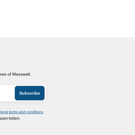
news of Messwelt.
neral terms and conditions
.
spam folder).