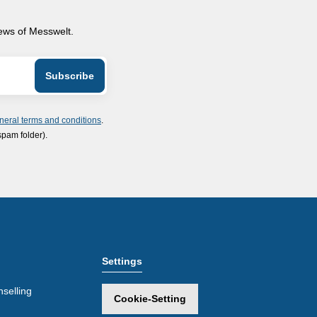
news of Messwelt.
neral terms and conditions
.
spam folder).
Settings
selling
Cookie-Setting