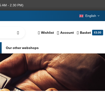
5 AM - 2.30 PM)
English
Wishlist
Account
Basket
€0.00
Our other webshops