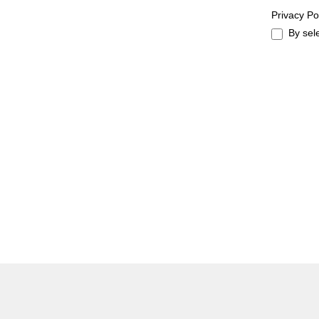
Privacy Po
By sel