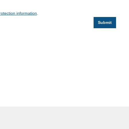
rotection information
.
Submit