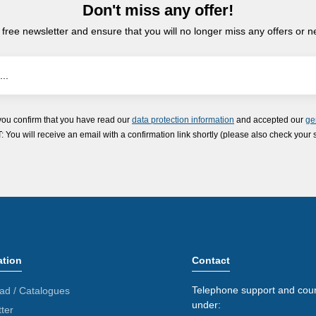
Don't miss any offer!
 free newsletter and ensure that you will no longer miss any offers or 
you confirm that you have read our
data protection information
and accepted our
ge
ou will receive an email with a confirmation link shortly (please also check your 
ation
Contact
Telephone support and coun
ad / Catalogues
under:
ter