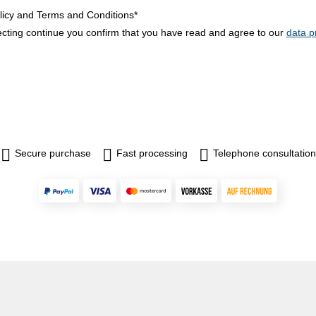
licy and Terms and Conditions*
ecting continue you confirm that you have read and agree to our
data p
Secure purchase
Fast processing
Telephone consultation