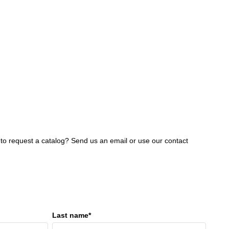
 to request a catalog? Send us an email or use our contact
Last name*