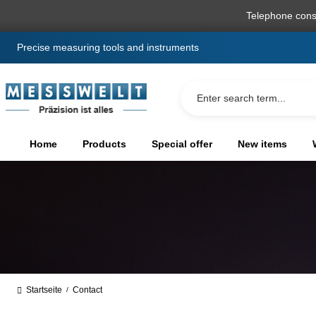
search
Skip to main navigation
Telephone cons
Precise measuring tools and instruments
Home
Products
Special offer
New items
Startseite
Contact
/