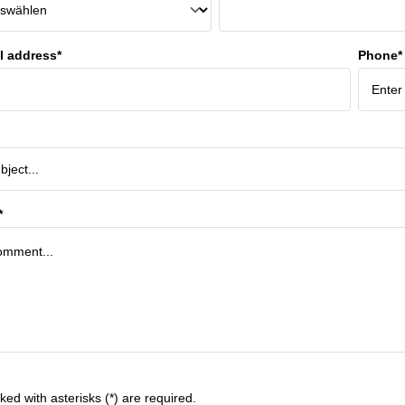
l address*
Phone*
*
ked with asterisks (*) are required.