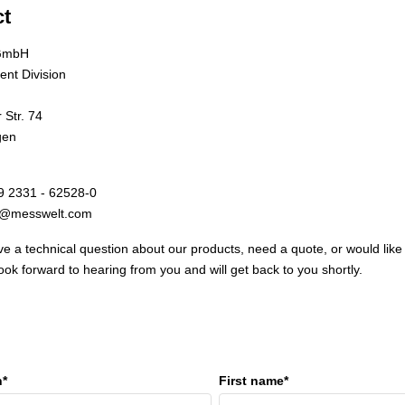
ct
GmbH
nt Division
Str. 74
gen
9 2331 - 62528-0
fo@messwelt.com
e a technical question about our products, need a quote, or would like
ook forward to hearing from you and will get back to you shortly.
n*
First name*