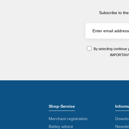
Subscribe to the
By selecting continue 
IMPORTANT: Y
Shop-Service
Inform
Merchant registration
Downlo
Battey advice
Newslet