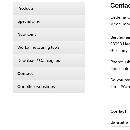
Conta
Products
Gedema 
Special offer
Measureme
New items
Berchumer 
58093 Ha
Werka measuring tools
Germany
Download / Catalogues
Phone: +4
Email: in
Contact
Do you hav
Our other webshops
form. We l
Contact
Salutatio