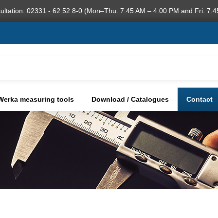
ultation: 02331 - 62 52 8-0 (Mon–Thu: 7.45 AM – 4.00 PM and Fri: 7.4
Werka measuring tools
Download / Catalogues
Contact