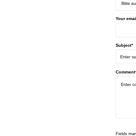
Your emai
Subject*
Comment
Fields mar