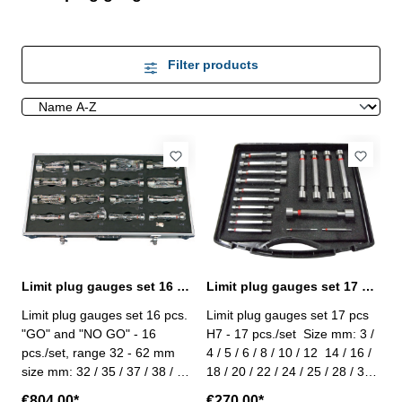
Filter products
Limit plug gauges set 16 pcs. DIN 2245
Limit plug gauges set 17 pcs. tolerance H7 DIN 2245
Limit plug gauges set 16 pcs.
Limit plug gauges set 17 pcs
"GO" and "NO GO" - 16
H7 - 17 pcs./set Size mm: 3 /
pcs./set, range 32 - 62 mm
4 / 5 / 6 / 8 / 10 / 12 14 / 16 /
size mm: 32 / 35 / 37 / 38 / 40
18 / 20 / 22 / 24 / 25 / 28 / 30 /
/ 42 / 45 / 47 48 / 50 / 52 / 55
32 - made of hardened steel -
€804.00*
€270.00*