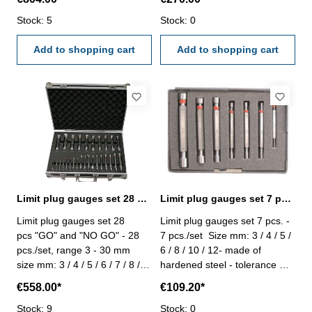
/ 56 / 58 / 60 / 62 - made of
tolerance H 7, "GO" and "NO
hardened steel - tolerance H 7
Stock: 5
GO"
Stock: 0
- in case/box
Add to shopping cart
Add to shopping cart
Limit plug gauges set 28 pcs. DIN 2245
Limit plug gauges set 7 pcs. DIN 2245
Limit plug gauges set 28
Limit plug gauges set 7 pcs. -
pcs "GO" and "NO GO" - 28
7 pcs./set Size mm: 3 / 4 / 5 /
pcs./set, range 3 - 30 mm
6 / 8 / 10 / 12- made of
size mm: 3 / 4 / 5 / 6 / 7 / 8 / 9
hardened steel - tolerance H
/ 10 / 11 / 12 13 / 14 / 15 / 16
7, "GO" and "NO GO"
€558.00*
€109.20*
/ 17 / 18 / 19 / 20 / 21 / 22 / 23
/ 24 25 / 26 / 27 / 28 / 29 / 30
Stock: 9
Stock: 0