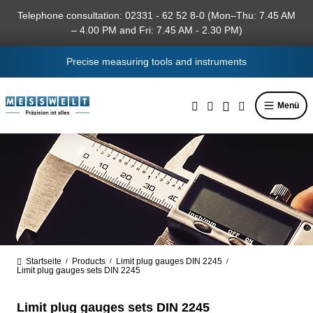
in content
Telephone consultation: 02331 - 62 52 8-0 (Mon–Thu: 7.45 AM
– 4.00 PM and Fri: 7.45 AM - 2.30 PM)
Precise measuring tools and instruments
Menü
Startseite
Products
Limit plug gauges DIN 2245
/
/
/
Limit plug gauges sets DIN 2245
Limit plug gauges sets DIN 2245