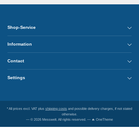
Shop-Service
Information
Contact
Settings
* All prices excl. VAT plus
shipping costs
and possible delivery charges, if not stated
otherwise.
— © 2026 Messwelt. All rights reserved. — 🔥 OneTheme