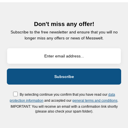
Don't miss any offer!
Subscribe to the free newsletter and ensure that you will no
longer miss any offers or news of Messwelt.
By selecting continue you confirm that you have read our
data
protection information
and accepted our
general terms and conditions
.
IMPORTANT: You will receive an email with a confirmation link shortly
(please also check your spam folder).