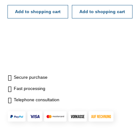
- made of hardened steel -
tolerance H 7 - in case/box
Add to shopping cart
Add to shopping cart
Secure purchase
Fast processing
Telephone consultation