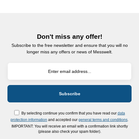
Don't miss any offer!
Subscribe to the free newsletter and ensure that you will no
longer miss any offers or news of Messwelt.
By selecting continue you confirm that you have read our
data
protection information
and accepted our
general terms and conditions
.
IMPORTANT: You will receive an email with a confirmation link shortly
(please also check your spam folder).