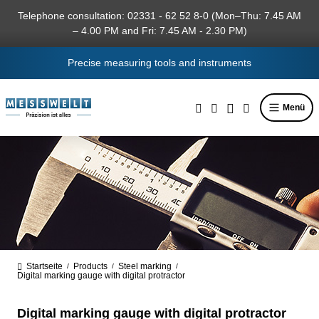
in content
Telephone consultation: 02331 - 62 52 8-0 (Mon–Thu: 7.45 AM
– 4.00 PM and Fri: 7.45 AM - 2.30 PM)
Precise measuring tools and instruments
Menü
Startseite
Products
Steel marking
/
/
/
Digital marking gauge with digital protractor
Digital marking gauge with digital protractor