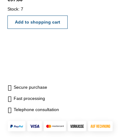
0,0005" - reading angle: 0,05°
Range: 300 mm
Stock: 7
Add to shopping cart
Secure purchase
Fast processing
Telephone consultation