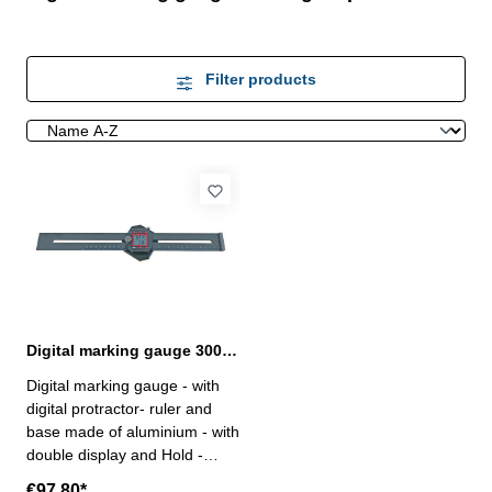
Filter products
Digital marking gauge 300 mm with digital protractor
Digital marking gauge - with
digital protractor- ruler and
base made of aluminium - with
double display and Hold -
reading length: 0,01 mm /
€97.80*