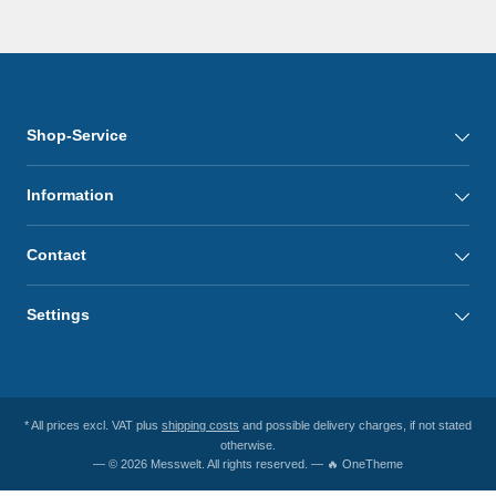
Shop-Service
Information
Contact
Settings
* All prices excl. VAT plus
shipping costs
and possible delivery charges, if not stated
otherwise.
— © 2026 Messwelt. All rights reserved. — 🔥 OneTheme