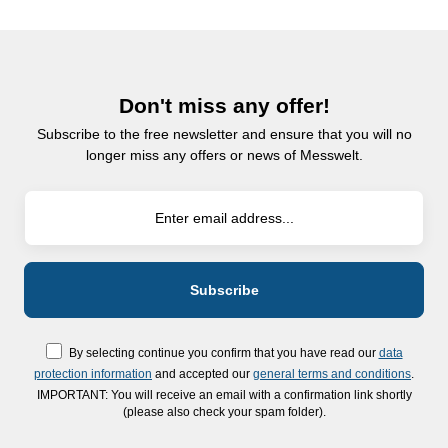
Don't miss any offer!
Subscribe to the free newsletter and ensure that you will no
longer miss any offers or news of Messwelt.
By selecting continue you confirm that you have read our
data
protection information
and accepted our
general terms and conditions
.
IMPORTANT: You will receive an email with a confirmation link shortly
(please also check your spam folder).