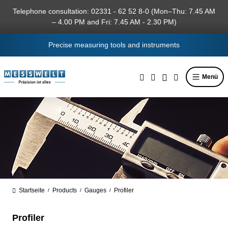
in content
Telephone consultation: 02331 - 62 52 8-0 (Mon–Thu: 7.45 AM
– 4.00 PM and Fri: 7.45 AM - 2.30 PM)
Precise measuring tools and instruments
Menü
Startseite
Products
Gauges
Profiler
/
/
/
Profiler