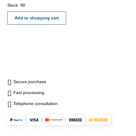
Stock: 90
Add to shopping cart
Secure purchase
Fast processing
Telephone consultation