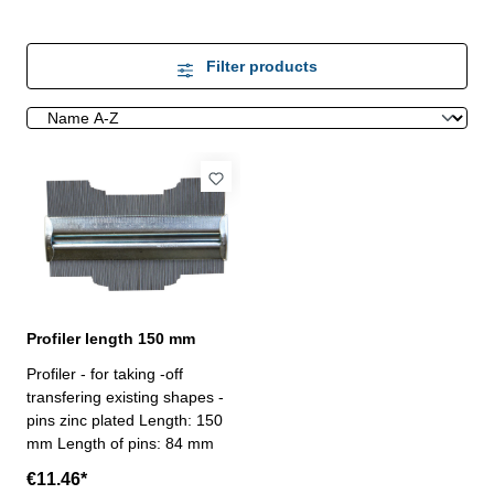
Filter products
Profiler length 150 mm
Profiler - for taking -off
transfering existing shapes -
pins zinc plated Length: 150
mm Length of pins: 84 mm
€11.46*