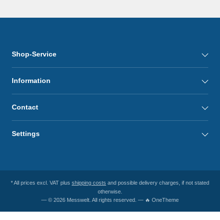
Shop-Service
Information
Contact
Settings
* All prices excl. VAT plus
shipping costs
and possible delivery charges, if not stated
otherwise.
— © 2026 Messwelt. All rights reserved. — 🔥 OneTheme