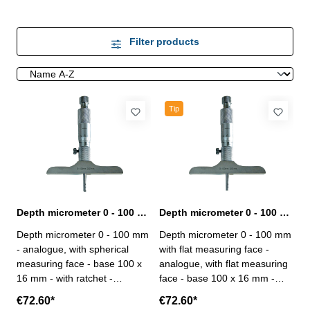
Filter products
Tip
Depth micrometer 0 - 100 mm analogue spherical
Depth micrometer 0 - 100 mm analogue with flat measuring face
Depth micrometer 0 - 100 mm
Depth micrometer 0 - 100 mm
- analogue, with spherical
with flat measuring face -
measuring face - base 100 x
analogue, with flat measuring
16 mm - with ratchet -
face - base 100 x 16 mm -
measuring inserts ø 4,5 mm -
with ratchet - measuring
€72.60*
€72.60*
inserts simply exchangeable -
inserts ø 4,5 mm - inserts