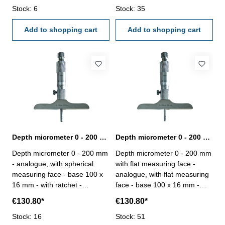
reading 0,01 mm - in case/box
Stock: 6
simply exchangeable - reading
Stock: 35
Range: 0 - 100 mm Accuracy:
0,01 mm - in case/box Range:
0,005 mm Measuring robs: 4
Add to shopping cart
0 - 100 mm Accuracy: 0,005
Add to shopping cart
mm Measuring robs: 4
Depth micrometer 0 - 200 mm analogue spherical
Depth micrometer 0 - 200 mm analogue with flat measuring face
Depth micrometer 0 - 200 mm
Depth micrometer 0 - 200 mm
- analogue, with spherical
with flat measuring face -
measuring face - base 100 x
analogue, with flat measuring
16 mm - with ratchet -
face - base 100 x 16 mm -
measuring inserts ø 4,5 mm -
with ratchet - measuring
€130.80*
€130.80*
inserts simply exchangeable -
inserts ø 4,5 mm - inserts
reading 0,01 mm - in case/box
Stock: 16
simply exchangeable - reading
Stock: 51