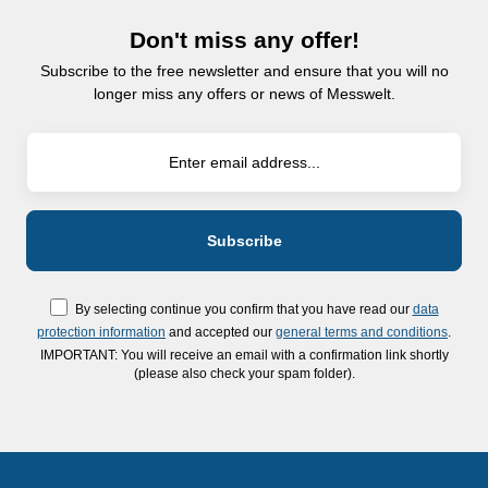
Don't miss any offer!
Subscribe to the free newsletter and ensure that you will no
longer miss any offers or news of Messwelt.
By selecting continue you confirm that you have read our
data
protection information
and accepted our
general terms and conditions
.
IMPORTANT: You will receive an email with a confirmation link shortly
(please also check your spam folder).