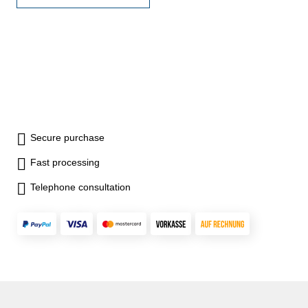
mm Measuring robs: 12
Secure purchase
Fast processing
Telephone consultation