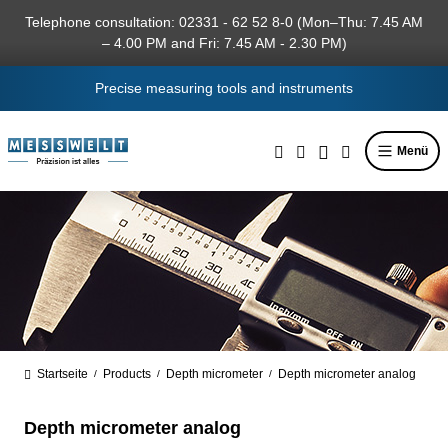
in content
Telephone consultation: 02331 - 62 52 8-0 (Mon–Thu: 7.45 AM
– 4.00 PM and Fri: 7.45 AM - 2.30 PM)
Precise measuring tools and instruments
Menü
Startseite
Products
Depth micrometer
Depth micrometer analog
/
/
/
Depth micrometer analog