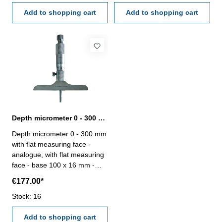
Range: 0 - 200 mm Accuracy:
0,01 mm - in case/box Range:
0,006 mm Measuring robs: 8
Add to shopping cart
0 - 200 mm Accuracy: 0,006
Add to shopping cart
mm Measuring robs: 8
Depth micrometer 0 - 300 mm analogue with flat measuring face
Depth micrometer 0 - 300 mm
with flat measuring face -
analogue, with flat measuring
face - base 100 x 16 mm -
with ratchet - measuring
€177.00*
inserts ø 4,5 mm - inserts
simply exchangeable - reading
Stock: 16
0,01 mm - in case/box Range:
0 - 300 mm Accuracy: 0,007
Add to shopping cart