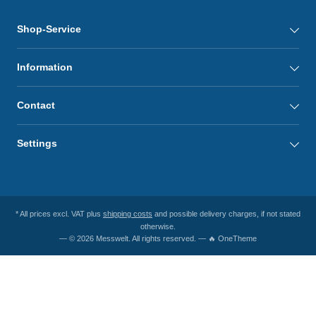
Shop-Service
Information
Contact
Settings
* All prices excl. VAT plus
shipping costs
and possible delivery charges, if not stated
otherwise.
— © 2026 Messwelt. All rights reserved. — 🔥 OneTheme