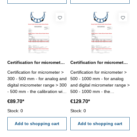
Certification for micrometer range > 300 - 500 mm
Certification for micrometer range > 500 - 1000 mm
Certification for micrometer >
Certification for micrometer >
300 - 500 mm - for analog and
500 - 1000 mm - for analog
digital micrometer range > 300
and digital micrometer range >
- 500 mm - the calibration will
500 - 1000 mm - the
be done by an external
calibration will be done by an
€89.70*
€129.70*
calibration laboratory -
external calibration laboratory
certification rule
Stock: 0
- certification rule
Stock: 0
VDI/VDE/DGQ 2618 or
VDI/VDE/DGQ 2618 or
manufacture standard
Add to shopping cart
manufacture standard
Add to shopping cart