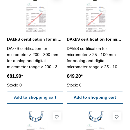
DAkkS certification for micrometer range > 200 - 300 mm
DAkkS certification for micrometer range > 25 - 100 mm
DAkkS certification for
DAkkS certification for
micrometer > 200 - 300 mm -
micrometer > 25 - 100 mm -
for analog and digital
for analog and digital
micrometer range > 200 - 300
micrometer range > 25 - 100
mm - the calibration will be
mm - the calibration will be
€81.90*
€49.20*
done by an external
done by an external
calibration laboratory -
Stock: 0
calibration laboratory -
Stock: 0
certification rule
certification rule
VDI/VDE/DGQ 2618 or
Add to shopping cart
VDI/VDE/DGQ 2618 or
Add to shopping cart
manufacture standard
manufacture standard