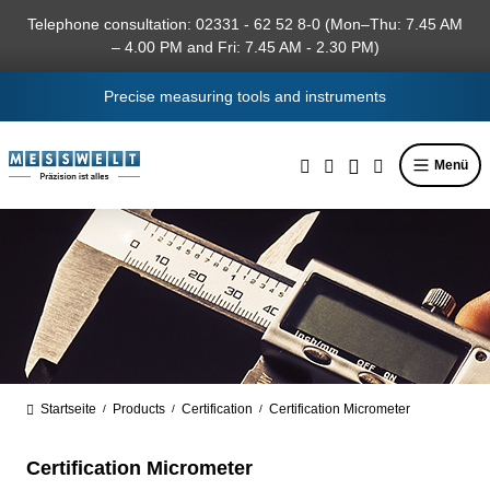
in content
Telephone consultation: 02331 - 62 52 8-0 (Mon–Thu: 7.45 AM
– 4.00 PM and Fri: 7.45 AM - 2.30 PM)
Precise measuring tools and instruments
Menü
Startseite
Products
Certification
Certification Micrometer
/
/
/
Certification Micrometer