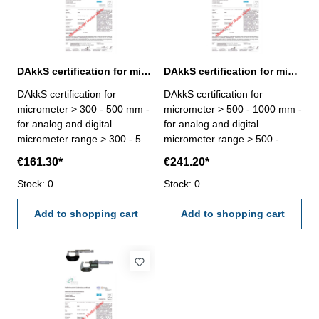
DAkkS certification for micrometer range > 300 - 500 mm
DAkkS certification for micrometer range > 500 - 1000 mm
DAkkS certification for
DAkkS certification for
micrometer > 300 - 500 mm -
micrometer > 500 - 1000 mm -
for analog and digital
for analog and digital
micrometer range > 300 - 500
micrometer range > 500 -
mm - the calibration will be
1000 mm - the calibration will
€161.30*
€241.20*
done by an external
be done by an external
calibration laboratory -
Stock: 0
calibration laboratory -
Stock: 0
certification rule
certification rule
VDI/VDE/DGQ 2618 or
Add to shopping cart
VDI/VDE/DGQ 2618 or
Add to shopping cart
manufacture standard
manufacture standard