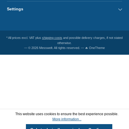
Settings
* All prices excl. VAT plus
shipping costs
and possible delivery charges, if not stated
otherwise.
— © 2026 Messwelt. All rights reserved. — 🔥 OneTheme
This website uses cookies to ensure the best experience possible.
More information...