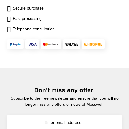
Secure purchase
Fast processing
Telephone consultation
Don't miss any offer!
Subscribe to the free newsletter and ensure that you will no
longer miss any offers or news of Messwelt.