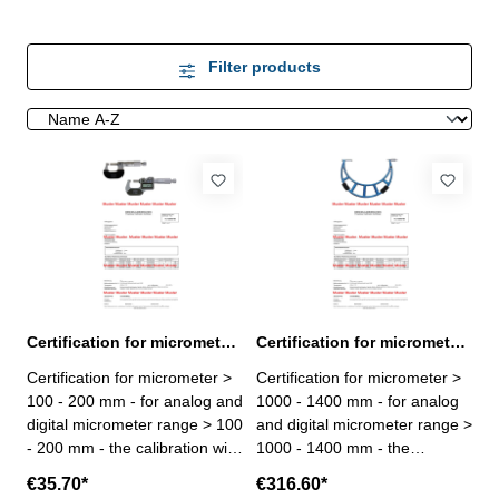
Filter products
Certification for micrometer range > 100 - 200 mm
Certification for micrometer range > 1000 - 1400 mm
Certification for micrometer >
Certification for micrometer >
100 - 200 mm - for analog and
1000 - 1400 mm - for analog
digital micrometer range > 100
and digital micrometer range >
- 200 mm - the calibration will
1000 - 1400 mm - the
be done by an external
calibration will be done by an
€35.70*
€316.60*
calibration laboratory -
external calibration laboratory