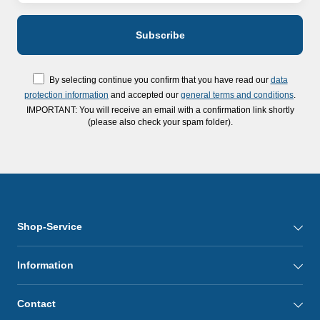
By selecting continue you confirm that you have read our
data
protection information
and accepted our
general terms and conditions
.
IMPORTANT: You will receive an email with a confirmation link shortly
(please also check your spam folder).
Shop-Service
Information
Contact