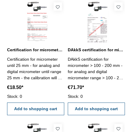
Certification for micrometer until range 25 mm
DAkkS certification for micrometer range > 100 - 200 mm
Certification for micrometer
DAkkS certification for
until 25 mm - for analog and
micrometer > 100 - 200 mm -
digital micrometer until range
for analog and digital
25 mm - the calibration will be
micrometer range > 100 - 200
done by an external
mm - the calibration will be
€18.50*
€71.70*
calibration laboratory -
done by an external
certification rule
Stock: 0
calibration laboratory -
Stock: 0
VDI/VDE/DGQ 2618 or
certification rule
manufacture standard
Add to shopping cart
VDI/VDE/DGQ 2618 or
Add to shopping cart
manufacture standard