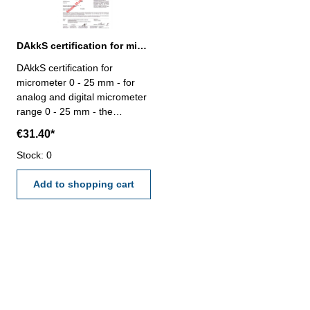
DAkkS certification for micrometer range 0 - 25 mm
DAkkS certification for
micrometer 0 - 25 mm - for
analog and digital micrometer
range 0 - 25 mm - the
calibration will be done by an
€31.40*
external calibration laboratory
- certification rule
Stock: 0
VDI/VDE/DGQ 2618 or
manufacture standard
Add to shopping cart