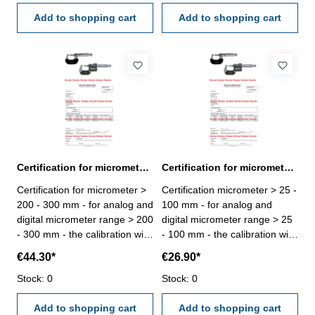
VDI/VDE/DGQ 2618 or
VDI/VDE/DGQ 2618 or
manufacture standard
Add to shopping cart
manufacture standard
Add to shopping cart
Certification for micrometer range > 200 - 300 mm
Certification for micrometer range > 25 - 100 mm
Certification for micrometer >
Certification micrometer > 25 -
200 - 300 mm - for analog and
100 mm - for analog and
digital micrometer range > 200
digital micrometer range > 25
- 300 mm - the calibration will
- 100 mm - the calibration will
be done by an external
be done by an external
€44.30*
€26.90*
calibration laboratory -
calibration laboratory -
certification rule
Stock: 0
certification rule
Stock: 0
VDI/VDE/DGQ 2618 or
VDI/VDE/DGQ 2618 or
manufacture standard
Add to shopping cart
manufacture standard
Add to shopping cart