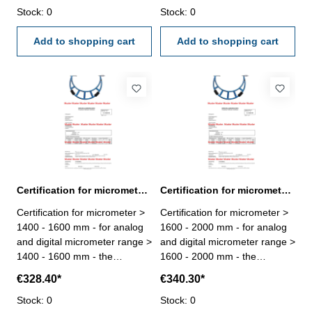
certification rule
Stock: 0
- certification rule
Stock: 0
VDI/VDE/DGQ 2618 or
VDI/VDE/DGQ 2618 or
manufacture standard
Add to shopping cart
manufacture standard
Add to shopping cart
Certification for micrometer range > 1400 - 1600 mm
Certification for micrometer range > 1600 - 2000 mm
Certification for micrometer >
Certification for micrometer >
1400 - 1600 mm - for analog
1600 - 2000 mm - for analog
and digital micrometer range >
and digital micrometer range >
1400 - 1600 mm - the
1600 - 2000 mm - the
calibration will be done by an
calibration will be done by an
€328.40*
€340.30*
external calibration laboratory
external calibration laboratory
- certification rule
Stock: 0
- certification rule
Stock: 0