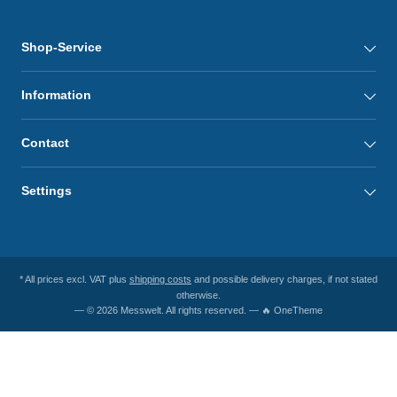
Shop-Service
Information
Contact
Settings
* All prices excl. VAT plus
shipping costs
and possible delivery charges, if not stated
otherwise.
— © 2026 Messwelt. All rights reserved. — 🔥 OneTheme