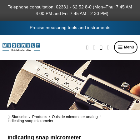
in content
Telephone consultation: 02331 - 62 52 8-0 (Mon–Thu: 7.45 AM
– 4.00 PM and Fri: 7.45 AM - 2.30 PM)
Precise measuring tools and instruments
Menü
Startseite
Products
Outside micrometer analog
/
/
/
Indicating snap micrometer
Indicating snap micrometer