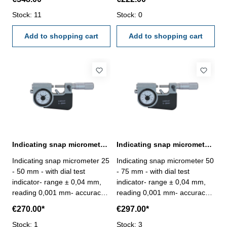
10 mm - accuracy 0,002 mm -
faces- spindle Ø 6,5 mm-
measuring force 5 - 10 N -
Stock: 11
frame and thimble chrome
Stock: 0
with case/box Range 0 - 25
finished- in case/box Range 0
mm
Add to shopping cart
- 25 mm
Add to shopping cart
Indicating snap micrometer 25 - 50 mm spindle Ø 6,5 mm
Indicating snap micrometer 50 - 75 mm spindle Ø 6,5 mm
Indicating snap micrometer 25
Indicating snap micrometer 50
- 50 mm - with dial test
- 75 mm - with dial test
indicator- range ± 0,04 mm,
indicator- range ± 0,04 mm,
reading 0,001 mm- accuracy
reading 0,001 mm- accuracy
0,002 mm- carbide measuring
0,002 mm- carbide measuring
€270.00*
€297.00*
faces- spindle Ø 6,5 mm-
faces- spindle Ø 6,5 mm-
frame and thimble chrome
Stock: 1
frame and thimble chrome
Stock: 3