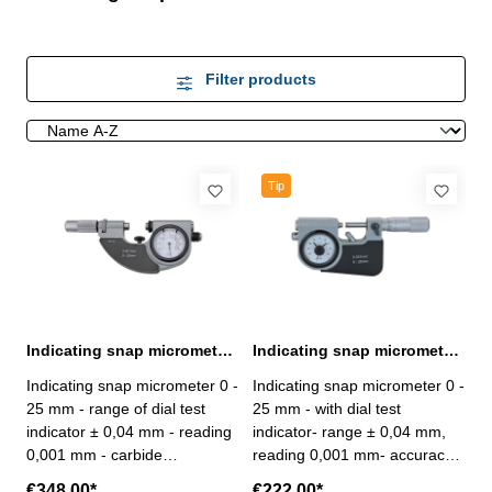
Filter products
Tip
Indicating snap micrometer 0 - 25 mm spindel Ø 10 mm
Indicating snap micrometer 0 - 25 mm spindle Ø 6,5 mm
Indicating snap micrometer 0 -
Indicating snap micrometer 0 -
25 mm - range of dial test
25 mm - with dial test
indicator ± 0,04 mm - reading
indicator- range ± 0,04 mm,
0,001 mm - carbide
reading 0,001 mm- accuracy
measuring faces - spindle Ø
0,002 mm- carbide measuring
€348.00*
€222.00*