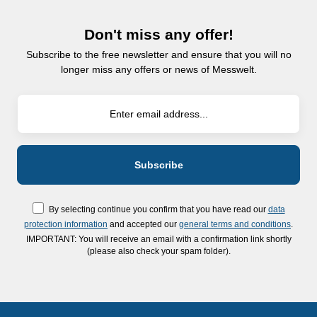
Don't miss any offer!
Subscribe to the free newsletter and ensure that you will no
longer miss any offers or news of Messwelt.
By selecting continue you confirm that you have read our
data
protection information
and accepted our
general terms and conditions
.
IMPORTANT: You will receive an email with a confirmation link shortly
(please also check your spam folder).