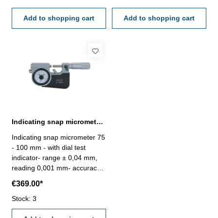
finished- in case/box Range
finished- in case/box Range
25 - 50 mm
Add to shopping cart
50 - 75 mm
Add to shopping cart
Indicating snap micrometer 75 - 100 mm spindle Ø 6,5 mm
Indicating snap micrometer 75
- 100 mm - with dial test
indicator- range ± 0,04 mm,
reading 0,001 mm- accuracy
0,002 mm- carbide measuring
€369.00*
faces- spindle Ø 6,5 mm-
frame and thimble chrome
Stock: 3
finished- in case/box Range