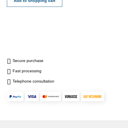
75 - 100 mm
Add to shopping cart
Secure purchase
Fast processing
Telephone consultation