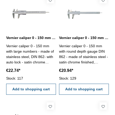
Vernier caliper 0 - 150 mm with large numbers DIN 862
Vernier caliper 0 - 150 mm with round depth gauge and set screw DIN 862
Vernier caliper 0 - 150 mm
Vernier caliper 0 - 150 mm
with large numbers - made of
with round depth gauge DIN
stainless steel, DIN 862- with
862 - made of stainless steel -
auto lock - satin chrome
satin chrome finished,
finished, hardened - usable to
hardened- usable to 4-way
€22.74*
€20.94*
4-way measurement -
measurement - backside with
backside with screw table - in
Stock: 117
screw table - in case/box
Stock: 129
case/box Range 0 - 150 mm
Range 0 - 150 mm
Add to shopping cart
Add to shopping cart