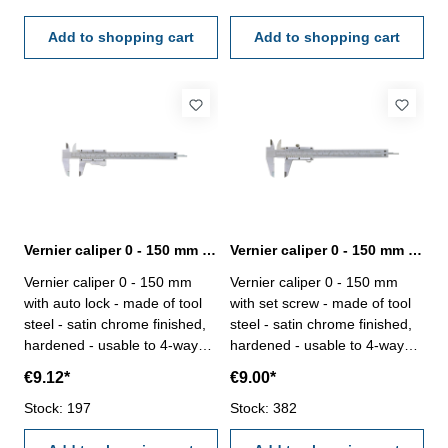
case/boxRange 0 - 150 mm
Range 0 - 150 mm
Add to shopping cart
Add to shopping cart
Vernier caliper 0 - 150 mm range with auto lock
Vernier caliper 0 - 150 mm range with set screw
Vernier caliper 0 - 150 mm
Vernier caliper 0 - 150 mm
with auto lock - made of tool
with set screw - made of tool
steel - satin chrome finished,
steel - satin chrome finished,
hardened - usable to 4-way
hardened - usable to 4-way
measurement - backside with
measurement - backside with
€9.12*
€9.00*
screw table - in case/box
screw table - in case/box
Range 150 mm
Stock: 197
Range 150 mm
Stock: 382