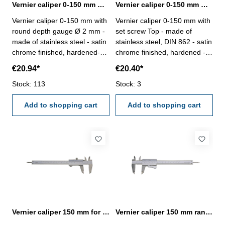
Vernier caliper 0-150 mm with round depth gauge DIN 862
Vernier caliper 0-150 mm with set screw Top DIN 862
Vernier caliper 0-150 mm with
Vernier caliper 0-150 mm with
round depth gauge Ø 2 mm -
set screw Top - made of
made of stainless steel - satin
stainless steel, DIN 862 - satin
chrome finished, hardened-
chrome finished, hardened -
usable to 4-way measurement
usable to 4-way measurement
€20.94*
€20.40*
- backside with screw table - in
- backside with screw table - in
case/box Range 0 - 150 mm
Stock: 113
case/box Range 0 - 150 mm
Stock: 3
Add to shopping cart
Add to shopping cart
Vernier caliper 150 mm for left hand DIN 862
Vernier caliper 150 mm range with auto lock Top DIN 862