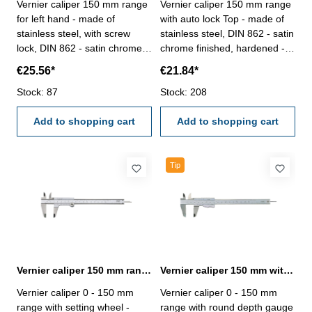
Vernier caliper 150 mm range
Vernier caliper 150 mm range
for left hand - made of
with auto lock Top - made of
stainless steel, with screw
stainless steel, DIN 862 - satin
lock, DIN 862 - satin chrome
chrome finished, hardened -
finished, hardened- usable to
usable to 4-way measurement
€25.56*
€21.84*
4-way measurement -
- backside with screw table - in
backside with screw table - in
Stock: 87
case/box Range 0 - 150 mm
Stock: 208
case/box Range 150 mm
Add to shopping cart
Add to shopping cart
Tip
Vernier caliper 150 mm range with setting wheel DIN 862
Vernier caliper 150 mm with round depth gauge DIN 862
Vernier caliper 0 - 150 mm
Vernier caliper 0 - 150 mm
range with setting wheel -
range with round depth gauge