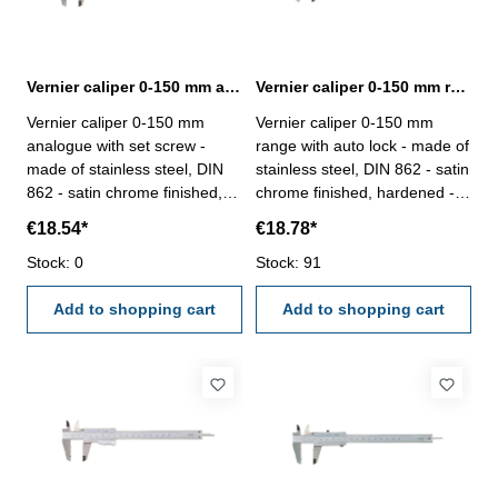
Vernier caliper 0-150 mm analogue with set screw DIN 862
Vernier caliper 0-150 mm range with auto lock DIN 862
Vernier caliper 0-150 mm
Vernier caliper 0-150 mm
analogue with set screw -
range with auto lock - made of
made of stainless steel, DIN
stainless steel, DIN 862 - satin
862 - satin chrome finished,
chrome finished, hardened -
hardened - usable to 4-way
usable to 4-way measurement
€18.54*
€18.78*
measurement - backside with
- backside with screw table - in
screw table - in case/box
Stock: 0
case/box Range 0 - 150 mm
Stock: 91
Range 0 - 150 mm
Add to shopping cart
Add to shopping cart