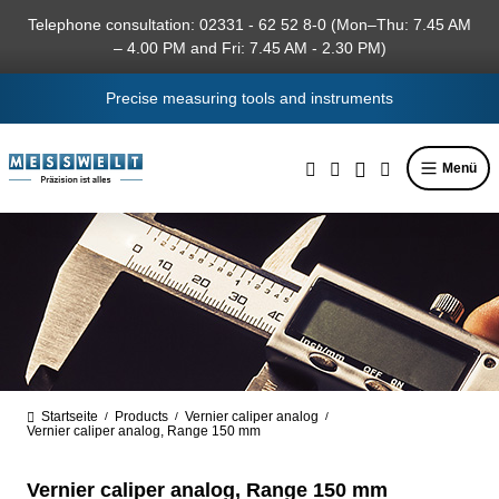
in content
Telephone consultation: 02331 - 62 52 8-0 (Mon–Thu: 7.45 AM
– 4.00 PM and Fri: 7.45 AM - 2.30 PM)
Precise measuring tools and instruments
Menü
Startseite
Products
Vernier caliper analog
/
/
/
Vernier caliper analog, Range 150 mm
Vernier caliper analog, Range 150 mm