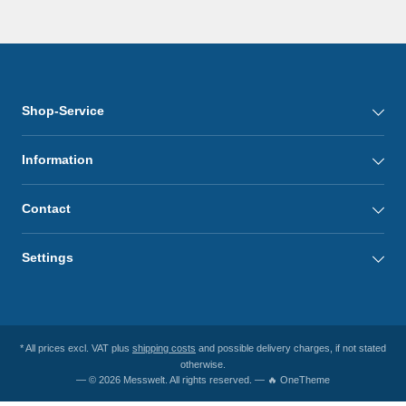
Shop-Service
Information
Contact
Settings
* All prices excl. VAT plus
shipping costs
and possible delivery charges, if not stated
otherwise.
— © 2026 Messwelt. All rights reserved. — 🔥 OneTheme