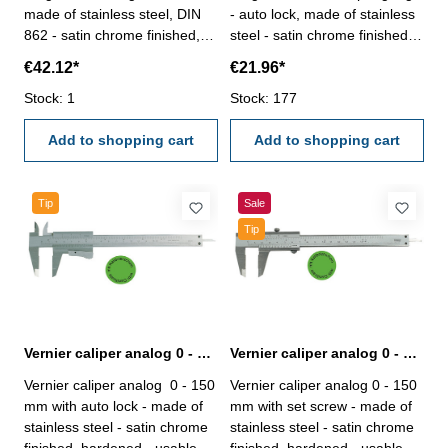
made of stainless steel, DIN
- auto lock, made of stainless
862 - satin chrome finished,
steel - satin chrome finished,
hardened- usable to 4-way
hardened- usable to 4-way
€42.12*
€21.96*
measurement - backside with
measurement - backside with
screw table - in case/box
Stock: 1
screw table - in case/box
Stock: 177
Range 0 - 150 mm
Range 150 mm
Add to shopping cart
Add to shopping cart
Tip
Sale
Tip
Vernier caliper analog 0 - 150 mm DIN 862 with certification
Vernier caliper analog 0 - 150 mm, DIN 862 with certification
Vernier caliper analog 0 - 150
Vernier caliper analog 0 - 150
mm with auto lock - made of
mm with set screw - made of
stainless steel - satin chrome
stainless steel - satin chrome