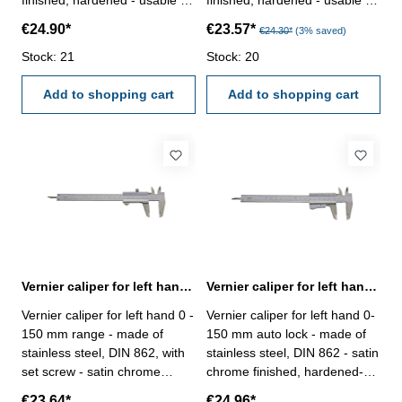
finished, hardened - usable to
finished, hardened - usable to
4-way measurement -
4-way measurement -
€24.90*
€23.57*
€24.30*
(3% saved)
backside with screw table - in
backside with screw table - in
case/box - Nonius below: 1/20
Stock: 21
case/box - Nonius below: 1/20
Stock: 20
- 39 mm - Nonius above:
- 39 mm - Nonius above:
1/128" - with certification
Add to shopping cart
1/128" - with certification
Add to shopping cart
Range 0 - 150 mm
Range 0 - 150 mm
Vernier caliper for left hand 0 - 150 mm DIN 862
Vernier caliper for left hand 0-150 mm auto lock DIN 862
Vernier caliper for left hand 0 -
Vernier caliper for left hand 0-
150 mm range - made of
150 mm auto lock - made of
stainless steel, DIN 862, with
stainless steel, DIN 862 - satin
set screw - satin chrome
chrome finished, hardened-
finished, hardened- usable to
usable to 4-way measurement
€23.64*
€24.96*