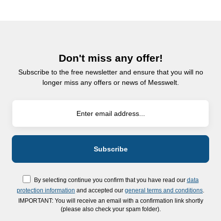
Don't miss any offer!
Subscribe to the free newsletter and ensure that you will no
longer miss any offers or news of Messwelt.
By selecting continue you confirm that you have read our
data
protection information
and accepted our
general terms and conditions
.
IMPORTANT: You will receive an email with a confirmation link shortly
(please also check your spam folder).