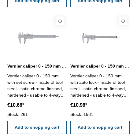
Add to shopping cart
Add to shopping cart
Vernier caliper 0 - 150 mm range with set screw
Vernier caliper 0 - 150 mm with auto lock made of tool steel
Vernier caliper 0 - 150 mm
Vernier caliper 0 - 150 mm
with set screw - made of tool
with auto lock - made of tool
steel - satin chrome finished,
steel - satin chrome finished,
hardened - usable to 4-way
hardened - usable to 4-way
measurement - backside with
measurement - backside with
€10.68*
€10.98*
screw table - in case/box
screw table - in case/box
Range 0 - 150 mm
Stock: 261
Range 0 - 150 mm
Stock: 1581
Add to shopping cart
Add to shopping cart