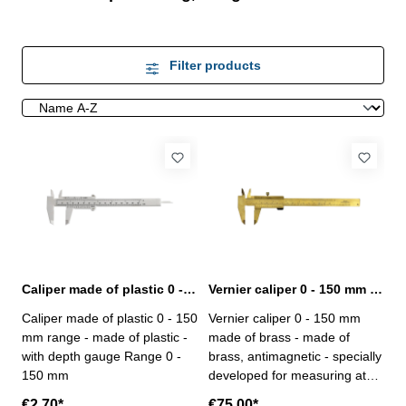
Filter products
Caliper made of plastic 0 - 150 mm range with depth gauge
Vernier caliper 0 - 150 mm made of brass antimagentic
Caliper made of plastic 0 - 150
Vernier caliper 0 - 150 mm
mm range - made of plastic -
made of brass - made of
with depth gauge Range 0 -
brass, antimagnetic - specially
150 mm
developed for measuring at
heavy magnetic areas or
€2.70*
€75.00*