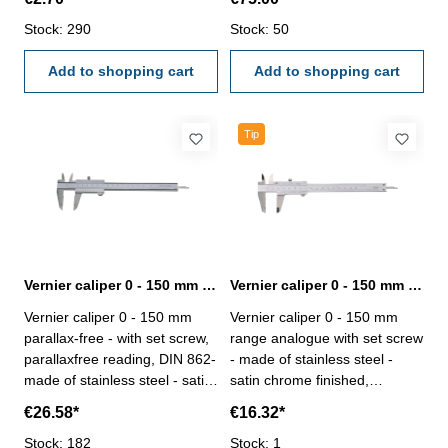
magnetic workpieces- reading
Stock: 290
0,05 mm or 1/128"- in
Stock: 50
case/box Range 0 - 150 mm
Add to shopping cart
Add to shopping cart
Tip
Vernier caliper 0 - 150 mm parallaxfree DIN 862
Vernier caliper 0 - 150 mm range analogue with set screw DIN 862
Vernier caliper 0 - 150 mm
Vernier caliper 0 - 150 mm
parallax-free - with set screw,
range analogue with set screw
parallaxfree reading, DIN 862-
- made of stainless steel -
made of stainless steel - satin
satin chrome finished,
chrome finished, hardened -
hardened - usable to 4-way
€26.58*
€16.32*
usable to 4-way measurement
measurement - backside with
- backside with screw table - in
Stock: 182
screw table - in case/box
Stock: 1