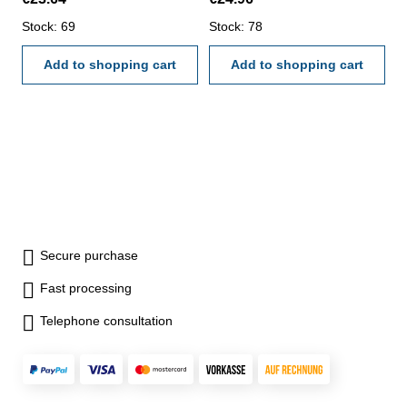
4-way measurement -
- backside with screw table - in
backside with screw table - in
Stock: 69
case/box Range 0-150 mm
Stock: 78
case/box Range 0 - 150 mm
Add to shopping cart
Add to shopping cart
Secure purchase
Fast processing
Telephone consultation