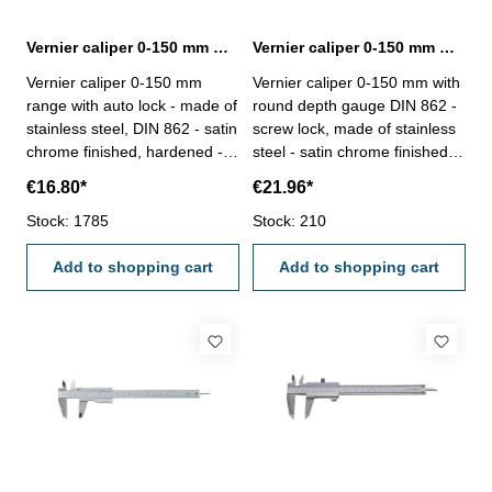
Vernier caliper 0-150 mm with auto lock DIN 862
Vernier caliper 0-150 mm with round depth gauge DIN 862
Vernier caliper 0-150 mm
Vernier caliper 0-150 mm with
range with auto lock - made of
round depth gauge DIN 862 -
stainless steel, DIN 862 - satin
screw lock, made of stainless
chrome finished, hardened -
steel - satin chrome finished,
usable to 4-way measurement
hardened- usable to 4-way
€16.80*
€21.96*
- backside with screw table - in
measurement - backside with
case/box Range 0-150 mm
Stock: 1785
screw table - in case/box
Stock: 210
Range 150 mm
Add to shopping cart
Add to shopping cart