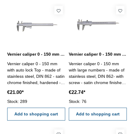
Vernier caliper 0 - 150 mm with auto lock Top DIN 862
Vernier caliper 0 - 150 mm with large numbers DIN 862
Vernier caliper 0 - 150 mm
Vernier caliper 0 - 150 mm
with auto lock Top - made of
with large numbers - made of
stainless steel, DIN 862 - satin
stainless steel, DIN 862- with
chrome finished, hardened -
screw - satin chrome finished,
usable to 4-way measurement
hardened - usable to 4-way
€21.00*
€22.74*
- backside with screw table - in
measurement - backside with
case/box Range 0 - 150 mm
Stock: 289
screw table - in case/box
Stock: 76
Range 0 - 150 mm
Add to shopping cart
Add to shopping cart