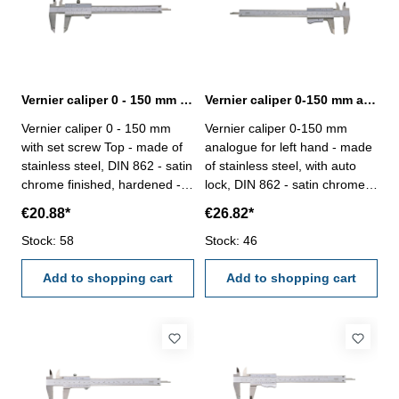
Vernier caliper 0 - 150 mm with set screw Top DIN 862
Vernier caliper 0-150 mm analogue for left hand DIN 862
Vernier caliper 0 - 150 mm
Vernier caliper 0-150 mm
with set screw Top - made of
analogue for left hand - made
stainless steel, DIN 862 - satin
of stainless steel, with auto
chrome finished, hardened -
lock, DIN 862 - satin chrome
usable to 4-way measurement
finished, hardened- usable to
€20.88*
€26.82*
- backside with screw table - in
4-way measurement -
case/box Range 0 - 150 mm
Stock: 58
backside with screw table - in
Stock: 46
case/box Range 150 mm
Add to shopping cart
Add to shopping cart