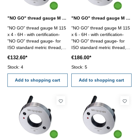
"NO GO" thread gauge M 115 x 4 - 6H DIN 13
"NO GO" thread gauge M 115 x 6 - 6H DIN 13
"NO GO" thread gauge M 115
"NO GO" thread gauge M 115
x 4 - 6H - with certification-
x 6 - 6H - with certification-
"NO GO" thread gauge- for
"NO GO" thread gauge- for
ISO standard metric thread,
ISO standard metric thread,
right- hardened tool steel- DIN
right- hardened tool steel- DIN
€132.60*
€186.00*
13, 6H- with relief bore and
13, 6H- with relief bore and
Stock: 4
two handles Size: M 115 x 4
Stock: 5
two handles Size: M 115 x 6
Add to shopping cart
Add to shopping cart