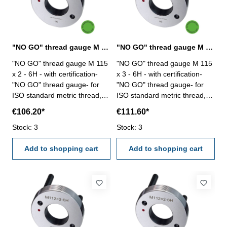
"NO GO" thread gauge M 115 x 2 - 6H DIN 13
"NO GO" thread gauge M 115 x 3 - 6H DIN 13
"NO GO" thread gauge M 115
"NO GO" thread gauge M 115
x 2 - 6H - with certification-
x 3 - 6H - with certification-
"NO GO" thread gauge- for
"NO GO" thread gauge- for
ISO standard metric thread,
ISO standard metric thread,
right- hardened tool steel- DIN
right- hardened tool steel- DIN
€106.20*
€111.60*
13, 6H- with relief bore and
13, 6H- with relief bore and
Stock: 3
two handles Size: M 115 x 2
Stock: 3
two handles Size: M 115 x 3
Add to shopping cart
Add to shopping cart