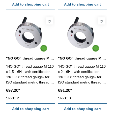
Add to shopping cart
Add to shopping cart
"NO GO" thread gauge M 110 x 1,5 - 6H DIN 13
"NO GO" thread gauge M 110 x 2 - 6H DIN 13
"NO GO" thread gauge M 110
"NO GO" thread gauge M 110
x 1,5 - 6H - with certification-
x 2 - 6H - with certification-
"NO GO" thread gauge- for
"NO GO" thread gauge- for
ISO standard metric thread,
ISO standard metric thread,
right- hardened tool steel- DIN
right- hardened tool steel- DIN
€97.20*
€91.20*
13, 6H- with relief bore and
13, 6H- with relief bore and
Stock: 2
two handles Size: M 110 x 1,5
Stock: 3
two handles Size: M 110 x 2
Add to shopping cart
Add to shopping cart