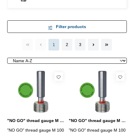
Filter products
1
2
3
"NO GO" thread gauge M 100 x 1,5 - 6H DIN 13
"NO GO" thread gauge M 100 x 2 - 6H DIN 13
"NO GO" thread gauge M 100
"NO GO" thread gauge M 100