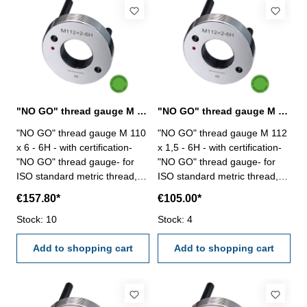
"NO GO" thread gauge M 110 x 6 - 6H DIN 13
"NO GO" thread gauge M 112 x 1,5 - 6H DIN 13
"NO GO" thread gauge M 110
"NO GO" thread gauge M 112
x 6 - 6H - with certification-
x 1,5 - 6H - with certification-
"NO GO" thread gauge- for
"NO GO" thread gauge- for
ISO standard metric thread,
ISO standard metric thread,
right- hardened tool steel- DIN
right- hardened tool steel- DIN
€157.80*
€105.00*
13, 6H- with relief bore and
13, 6H- with relief bore and
Stock: 10
two handles Size: M 110 x 6
Stock: 4
two handles Size: M 112 x 1,5
Add to shopping cart
Add to shopping cart