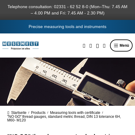
in content
Telephone consultation: 02331 - 62 52 8-0 (Mon–Thu: 7.45 AM
– 4.00 PM and Fri: 7.45 AM - 2.30 PM)
Precise measuring tools and instruments
Menü
Startseite
Products
Measuring tools with certificate
/
/
/
"NO GO" thread gauges, standard metric thread, DIN 13 tolerance 6H,
M60- M120