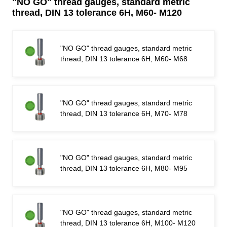
"NO GO" thread gauges, standard metric
thread, DIN 13 tolerance 6H, M60- M120
"NO GO" thread gauges, standard metric
thread, DIN 13 tolerance 6H, M60- M68
"NO GO" thread gauges, standard metric
thread, DIN 13 tolerance 6H, M70- M78
"NO GO" thread gauges, standard metric
thread, DIN 13 tolerance 6H, M80- M95
"NO GO" thread gauges, standard metric
thread, DIN 13 tolerance 6H, M100- M120