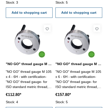
Stock: 3
two handles Size: M 105 x 2
Stock: 5
two handles Size: M 105 x 3
Add to shopping cart
Add to shopping cart
"NO GO" thread gauge M 105 x 4 - 6H DIN 13
"NO GO" thread gauge M 105 x 6 - 6H DIN 13
"NO GO" thread gauge M 105
"NO GO" thread gauge M 105
x 4 - 6H - with certification-
x 6 - 6H - with certification-
"NO GO" thread gauge- for
"NO GO" thread gauge- for
ISO standard metric thread,
ISO standard metric thread,
right- hardened tool steel- DIN
right- hardened tool steel- DIN
€112.80*
€157.80*
13, 6H- with relief bore and
13, 6H- with relief bore and
Stock: 4
two handles Size: M 105 x 4
Stock: 5
two handles Size: M 105 x 6