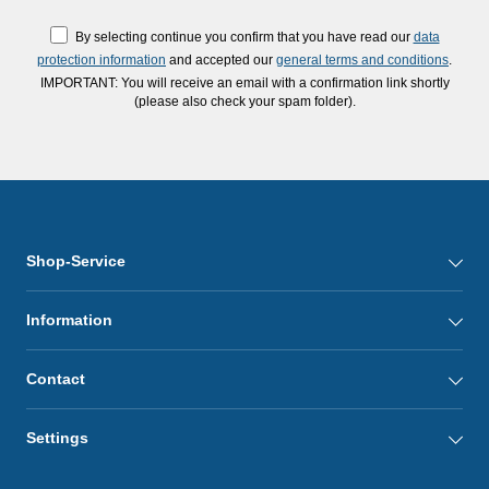
By selecting continue you confirm that you have read our
data
protection information
and accepted our
general terms and conditions
.
IMPORTANT: You will receive an email with a confirmation link shortly
(please also check your spam folder).
Shop-Service
Information
Contact
Settings