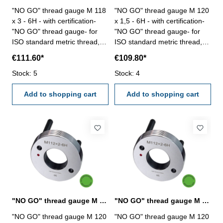
"NO GO" thread gauge M 118
"NO GO" thread gauge M 120
x 3 - 6H - with certification-
x 1,5 - 6H - with certification-
"NO GO" thread gauge- for
"NO GO" thread gauge- for
ISO standard metric thread,
ISO standard metric thread,
right- hardened tool steel- DIN
right- hardened tool steel- DIN
€111.60*
€109.80*
13, 6H- with relief bore and
13, 6H- with relief bore and
Stock: 5
two handles Size: M 118 x 3
Stock: 4
two handles Size: M 120 x 1,5
Add to shopping cart
Add to shopping cart
"NO GO" thread gauge M 120 x 2 - 6H DIN 13
"NO GO" thread gauge M 120 x 3 - 6H DIN 13
"NO GO" thread gauge M 120
"NO GO" thread gauge M 120