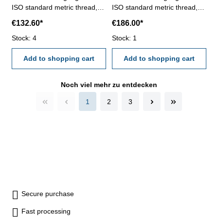
ISO standard metric thread,
ISO standard metric thread,
right- hardened tool steel- DIN
right- hardened tool steel- DIN
€132.60*
€186.00*
13, 6H- with relief bore and
13, 6H- with relief bore and
Stock: 4
two handles Size: M 120 x 4
Stock: 1
two handles Size: M 120 x 6
Add to shopping cart
Add to shopping cart
Noch viel mehr zu entdecken
1
2
3
Secure purchase
Fast processing