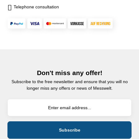
Telephone consultation
Don't miss any offer!
Subscribe to the free newsletter and ensure that you will no
longer miss any offers or news of Messwelt.