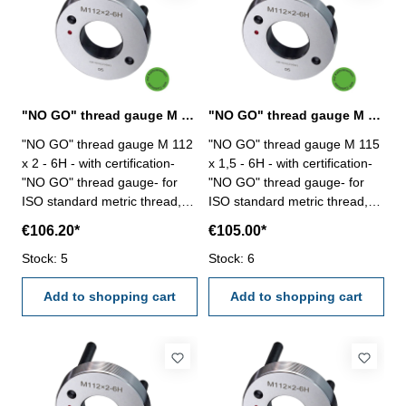
"NO GO" thread gauge M 112 x 2 - 6H DIN 13
"NO GO" thread gauge M 115 x 1,5 - 6H DIN 13
"NO GO" thread gauge M 112
"NO GO" thread gauge M 115
x 2 - 6H - with certification-
x 1,5 - 6H - with certification-
"NO GO" thread gauge- for
"NO GO" thread gauge- for
ISO standard metric thread,
ISO standard metric thread,
right- hardened tool steel- DIN
right- hardened tool steel- DIN
€106.20*
€105.00*
13, 6H- with relief bore and
13, 6H- with relief bore and
Stock: 5
two handles Size: M 112 x 2
Stock: 6
two handles Size: M 115 x 1,5
Add to shopping cart
Add to shopping cart