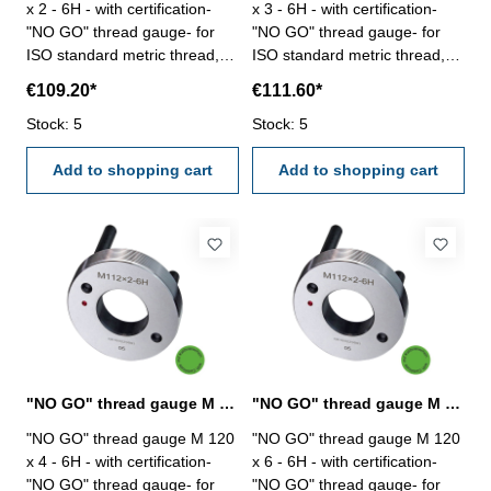
x 2 - 6H - with certification-
x 3 - 6H - with certification-
"NO GO" thread gauge- for
"NO GO" thread gauge- for
ISO standard metric thread,
ISO standard metric thread,
right- hardened tool steel- DIN
right- hardened tool steel- DIN
€109.20*
€111.60*
13, 6H- with relief bore and
13, 6H- with relief bore and
Stock: 5
two handles Size: M 120 x 2
Stock: 5
two handles Size: M 120 x 3
Add to shopping cart
Add to shopping cart
"NO GO" thread gauge M 120 x 4 - 6H DIN 13
"NO GO" thread gauge M 120 x 6 - 6H DIN 13
"NO GO" thread gauge M 120
"NO GO" thread gauge M 120
x 4 - 6H - with certification-
x 6 - 6H - with certification-
"NO GO" thread gauge- for
"NO GO" thread gauge- for