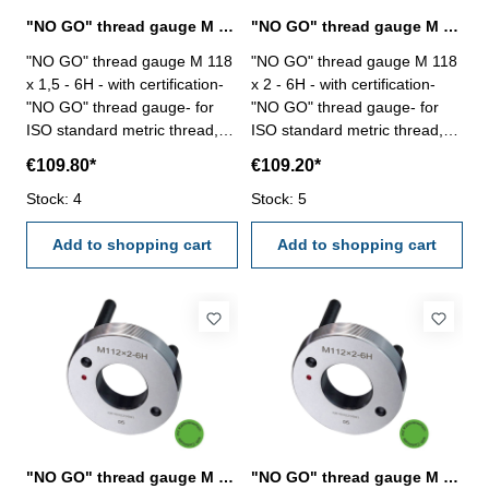
"NO GO" thread gauge M 118 x 1,5 - 6H DIN 13
"NO GO" thread gauge M 118 x 2 - 6H DIN 13
"NO GO" thread gauge M 118
"NO GO" thread gauge M 118
x 1,5 - 6H - with certification-
x 2 - 6H - with certification-
"NO GO" thread gauge- for
"NO GO" thread gauge- for
ISO standard metric thread,
ISO standard metric thread,
right- hardened tool steel- DIN
right- hardened tool steel- DIN
€109.80*
€109.20*
13, 6H- with relief bore and
13, 6H- with relief bore and
Stock: 4
two handles Size: M 118 x 1,5
Stock: 5
two handles Size: M 118 x 2
Add to shopping cart
Add to shopping cart
"NO GO" thread gauge M 118 x 3 - 6H DIN 13
"NO GO" thread gauge M 120 x 1,5 - 6H DIN 13