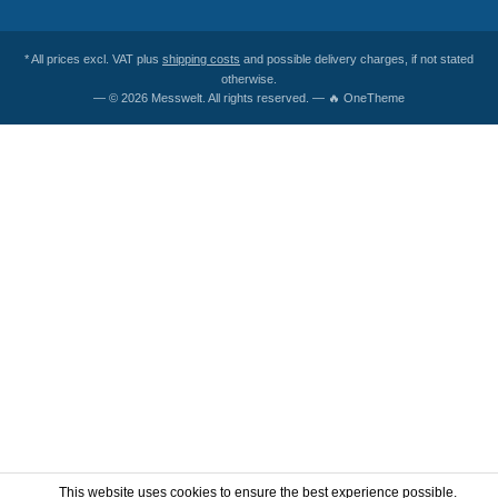
* All prices excl. VAT plus
shipping costs
and possible delivery charges, if not stated
otherwise.
— © 2026 Messwelt. All rights reserved. — 🔥 OneTheme
This website uses cookies to ensure the best experience possible.