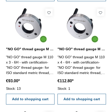
"NO GO" thread gauge M 110 x 3 - 6H DIN 13
"NO GO" thread gauge M 110 x 4 - 6H DIN 13
"NO GO" thread gauge M 110
"NO GO" thread gauge M 110
x 3 - 6H - with certification-
x 4 - 6H - with certification-
"NO GO" thread gauge- for
"NO GO" thread gauge- for
ISO standard metric thread,
ISO standard metric thread,
right- hardened tool steel- DIN
right- hardened tool steel- DIN
€93.00*
€112.80*
13, 6H- with relief bore and
13, 6H- with relief bore and
Stock: 13
two handles Size: M 110 x 3
Stock: 1
two handles Size: M 110 x 4
Add to shopping cart
Add to shopping cart