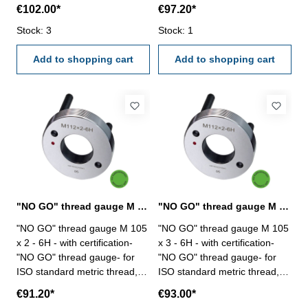
right - hardened tool steel -
right- hardened tool steel- DIN
€102.00*
€97.20*
DIN 13, 6H Size: M 100 x 6
13, 6H- with relief bore and
Stock: 3
two handles Size: M 105 x 1,5
Stock: 1
Add to shopping cart
Add to shopping cart
"NO GO" thread gauge M 105 x 2 - 6H DIN 13
"NO GO" thread gauge M 105 x 3 - 6H DIN 13
"NO GO" thread gauge M 105
"NO GO" thread gauge M 105
x 2 - 6H - with certification-
x 3 - 6H - with certification-
"NO GO" thread gauge- for
"NO GO" thread gauge- for
ISO standard metric thread,
ISO standard metric thread,
right- hardened tool steel- DIN
right- hardened tool steel- DIN
€91.20*
€93.00*
13, 6H- with relief bore and
13, 6H- with relief bore and