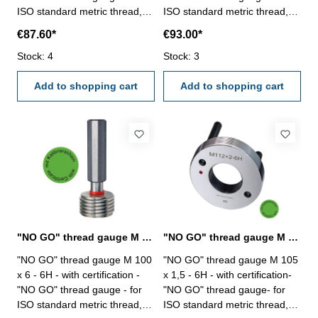
ISO standard metric thread,
ISO standard metric thread,
right - hardened tool steel -
right - hardened tool steel -
€87.60*
€93.00*
DIN 13, 6H Size: M 100 x 3
DIN 13, 6H Size: M 100 x 4
Stock: 4
Stock: 3
Add to shopping cart
Add to shopping cart
"NO GO" thread gauge M 100 x 6 - 6H DIN 13
"NO GO" thread gauge M 105 x 1,5 - 6H DIN 13
"NO GO" thread gauge M 100
"NO GO" thread gauge M 105
x 6 - 6H - with certification -
x 1,5 - 6H - with certification-
"NO GO" thread gauge - for
"NO GO" thread gauge- for
ISO standard metric thread,
ISO standard metric thread,