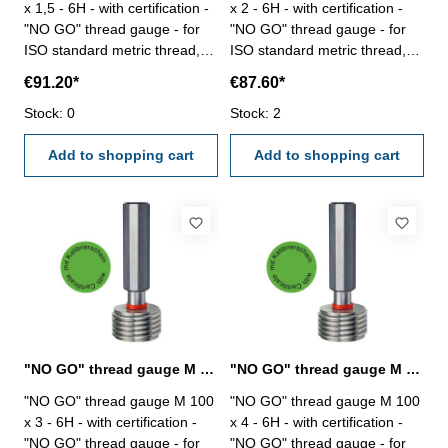
x 1,5 - 6H - with certification -
x 2 - 6H - with certification -
"NO GO" thread gauge - for
"NO GO" thread gauge - for
ISO standard metric thread,
ISO standard metric thread,
right - hardened tool steel -
right - hardened tool steel -
€91.20*
€87.60*
DIN 13, 6H Size: M 100 x 1,5
DIN 13, 6H Size: M 100 x 2
Stock: 0
Stock: 2
Add to shopping cart
Add to shopping cart
"NO GO" thread gauge M 100 x 3 - 6H DIN 13
"NO GO" thread gauge M 100 x 4 - 6H DIN 13
"NO GO" thread gauge M 100
"NO GO" thread gauge M 100
x 3 - 6H - with certification -
x 4 - 6H - with certification -
"NO GO" thread gauge - for
"NO GO" thread gauge - for