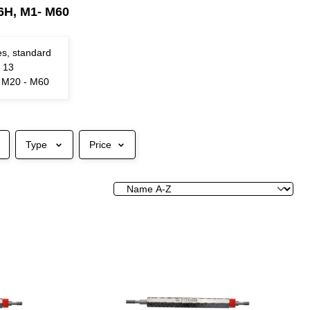
 6H, M1- M60
es, standard
N 13
e M20 - M60
Type
Price