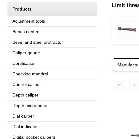
Limit thre
Products
Adjustment tools
Bench center
Bevel and steel protractor
Caliper gauge
Certification
Manufactu
Checking mandrel
Control caliper
Depth caliper
Depth micrometer
Dial caliper
Dial indicator
Digital pocket calipers