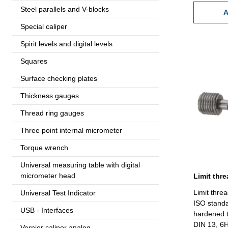
Steel parallels and V-blocks
A
Special caliper
Spirit levels and digital levels
Squares
Surface checking plates
Thickness gauges
Thread ring gauges
Three point internal micrometer
Torque wrench
Universal measuring table with digital
micrometer head
Limit thre
Universal Test Indicator
ISO standa
USB - Interfaces
hardened t
DIN 13, 6H
Vernier caliper analog