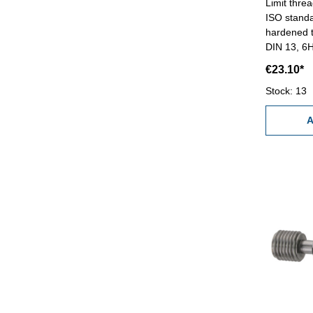
Limit thre
ISO standa
hardened t
DIN 13, 6H
€23.10*
Stock: 13
A