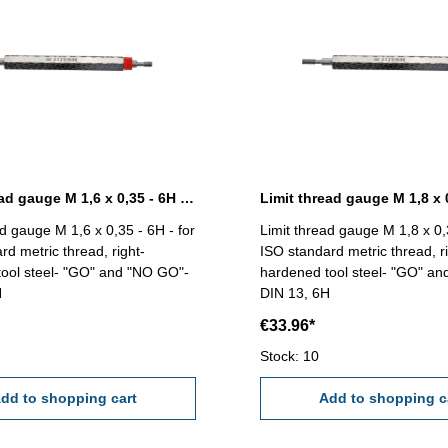
Limit thread gauge M 1,6 x 0,35 - 6H DIN 13
ad gauge M 1,6 x 0,35 - 6H - for
Limit thread gauge M 1,8 x 0,3
rd metric thread, right-
ISO standard metric thread, ri
ool steel- "GO" and "NO GO"-
hardened tool steel- "GO" a
H
DIN 13, 6H
€33.96*
Stock: 10
dd to shopping cart
Add to shopping c