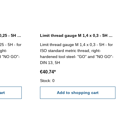
Limit thread gauge M 1,2 x 0,25 - 5H DIN 13
Limit thread gauge M 1,4 x 0,3 - 5H DIN 13
5 - 5H - for
Limit thread gauge M 1,4 x 0,3 - 5H - for
ght-
ISO standard metric thread, right-
nd "NO GO"-
hardened tool steel- "GO" and "NO GO"-
DIN 13, 5H
€40.74*
Stock: 0
art
Add to shopping cart