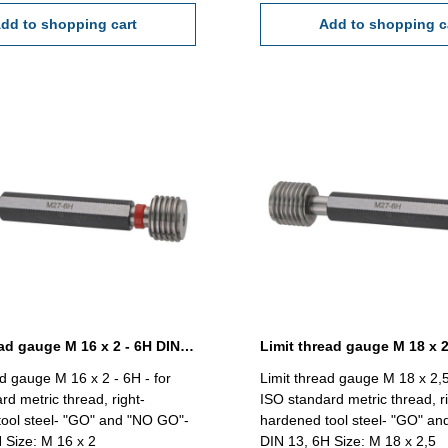
dd to shopping cart
Add to shopping c
Limit thread gauge M 16 x 2 - 6H DIN 13
ad gauge M 16 x 2 - 6H - for
Limit thread gauge M 18 x 2,5
rd metric thread, right-
ISO standard metric thread, ri
ool steel- "GO" and "NO GO"-
hardened tool steel- "GO" a
 Size: M 16 x 2
DIN 13, 6H Size: M 18 x 2,5