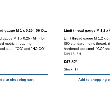
Limit thread gauge M 1 x 0,25 - 5H DIN 13
ad gauge M 1 x 0,25 - 5H - for
Limit thread gauge M 1,2 x 0,2
rd metric thread, right-
ISO standard metric thread, ri
ool steel- "GO" and "NO GO"-
hardened tool steel- "GO" a
H
DIN 13, 5H
€47.52*
Stock: 17
dd to shopping cart
Add to shopping c