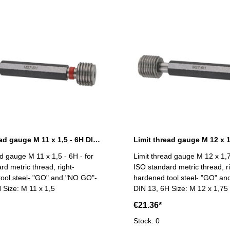
Limit thread gauge M 11 x 1,5 - 6H DIN 13
ad gauge M 11 x 1,5 - 6H - for
Limit thread gauge M 12 x 1,7
rd metric thread, right-
ISO standard metric thread, ri
ool steel- "GO" and "NO GO"-
hardened tool steel- "GO" a
 Size: M 11 x 1,5
DIN 13, 6H Size: M 12 x 1,75
€21.36*
Stock: 0