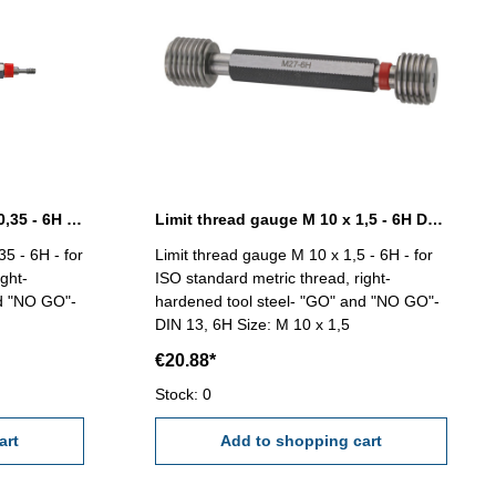
Limit thread gauge M 1,8 x 0,35 - 6H DIN 13
Limit thread gauge M 10 x 1,5 - 6H DIN 13
5 - 6H - for
Limit thread gauge M 10 x 1,5 - 6H - for
ght-
ISO standard metric thread, right-
nd "NO GO"-
hardened tool steel- "GO" and "NO GO"-
DIN 13, 6H Size: M 10 x 1,5
€20.88*
Stock: 0
art
Add to shopping cart