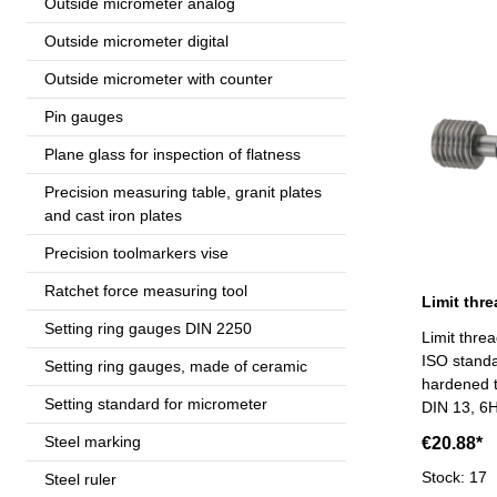
Outside micrometer analog
Outside micrometer digital
Outside micrometer with counter
Pin gauges
Plane glass for inspection of flatness
Precision measuring table, granit plates
and cast iron plates
Precision toolmarkers vise
Ratchet force measuring tool
Setting ring gauges DIN 2250
Limit thre
ISO standa
Setting ring gauges, made of ceramic
hardened t
Setting standard for micrometer
DIN 13, 6H
Steel marking
€20.88*
Stock: 17
Steel ruler