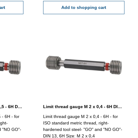
art
Add to shopping cart
Limit thread gauge M 18 x 2,5 - 6H DIN 13
Limit thread gauge M 2 x 0,4 - 6H DIN 13
 - 6H - for
Limit thread gauge M 2 x 0,4 - 6H - for
ght-
ISO standard metric thread, right-
nd "NO GO"-
hardened tool steel- "GO" and "NO GO"-
DIN 13, 6H Size: M 2 x 0,4