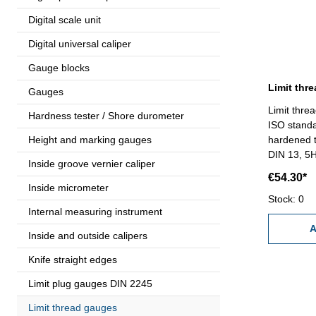
Digital scale unit
Digital universal caliper
Gauge blocks
Gauges
Limit thre
Hardness tester / Shore durometer
ISO standa
Height and marking gauges
hardened t
DIN 13, 5
Inside groove vernier caliper
€54.30*
Inside micrometer
Stock: 0
Internal measuring instrument
A
Inside and outside calipers
Knife straight edges
Limit plug gauges DIN 2245
Limit thread gauges