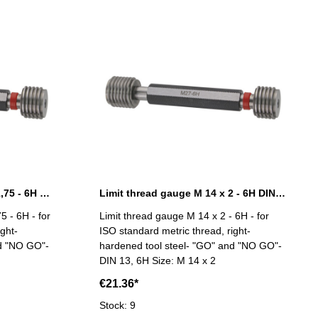
Limit thread gauge M 12 x 1,75 - 6H DIN 13
Limit thread gauge M 14 x 2 - 6H DIN 13
5 - 6H - for
Limit thread gauge M 14 x 2 - 6H - for
ght-
ISO standard metric thread, right-
nd "NO GO"-
hardened tool steel- "GO" and "NO GO"-
DIN 13, 6H Size: M 14 x 2
€21.36*
Stock: 9