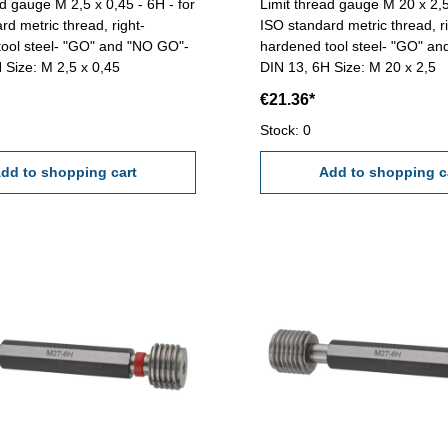
ad gauge M 2,5 x 0,45 - 6H - for
Limit thread gauge M 20 x 2,5
rd metric thread, right-
ISO standard metric thread, ri
ool steel- "GO" and "NO GO"-
hardened tool steel- "GO" a
 Size: M 2,5 x 0,45
DIN 13, 6H Size: M 20 x 2,5
€21.36*
Stock: 0
dd to shopping cart
Add to shopping c