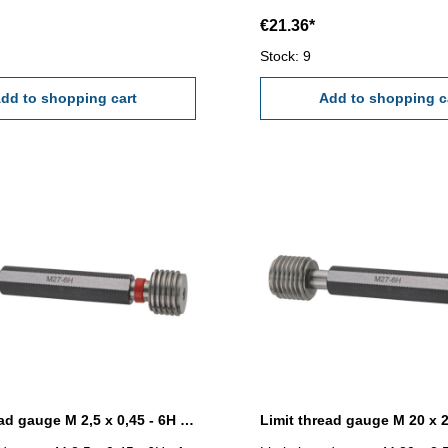
€21.36*
Stock: 9
dd to shopping cart
Add to shopping c
Limit thread gauge M 2,5 x 0,45 - 6H DIN 13