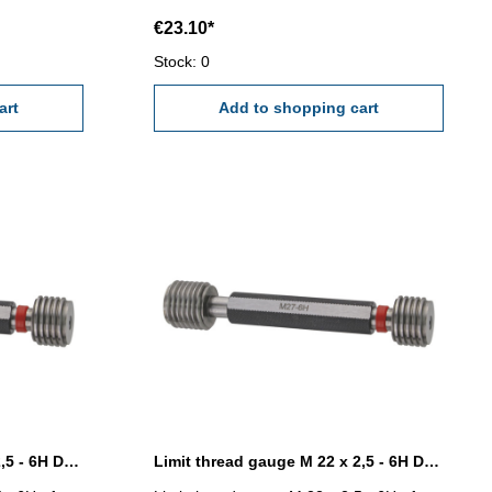
€23.10*
Stock: 0
art
Add to shopping cart
Limit thread gauge M 20 x 2,5 - 6H DIN 13
Limit thread gauge M 22 x 2,5 - 6H DIN 13