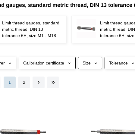
ad gauges, standard metric thread, DIN 13 tolerance
Limit thread gauges, standard
Limit thread gaug
metric thread, DIN 13
metric thread, DI
tolerance 6H, size M1 - M18
tolerance 6H, siz
rer
Calibriation certificate
Size
Tolerance
1
2