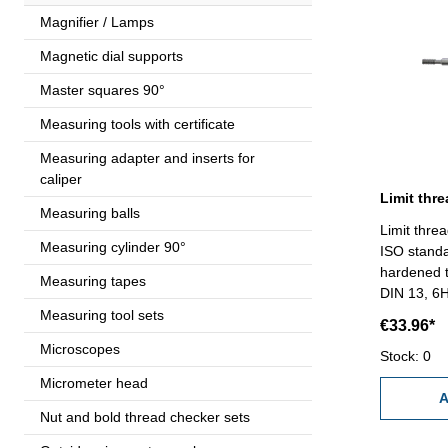
Magnifier / Lamps
Magnetic dial supports
Master squares 90°
Measuring tools with certificate
Measuring adapter and inserts for
caliper
Measuring balls
Limit thre
Measuring cylinder 90°
ISO standa
hardened t
Measuring tapes
DIN 13, 6
Measuring tool sets
€33.96*
Microscopes
Stock: 0
Micrometer head
A
Nut and bold thread checker sets