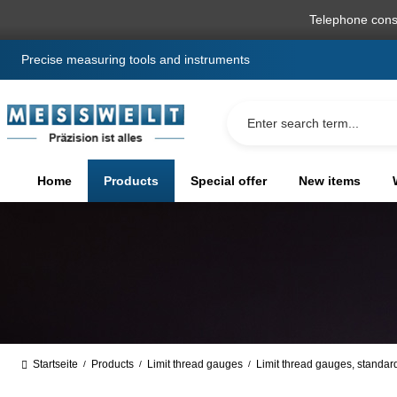
search
Skip to main navigation
Telephone cons
Precise measuring tools and instruments
Home
Products
Special offer
New items
Startseite
Products
Limit thread gauges
Limit thread gauges, standar
/
/
/