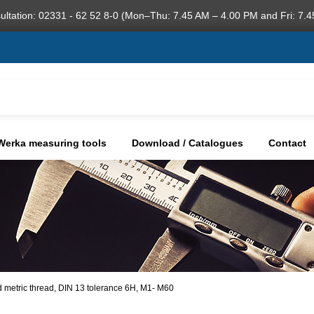
ultation: 02331 - 62 52 8-0 (Mon–Thu: 7.45 AM – 4.00 PM and Fri: 7.4
Werka measuring tools
Download / Catalogues
Contact
d metric thread, DIN 13 tolerance 6H, M1- M60