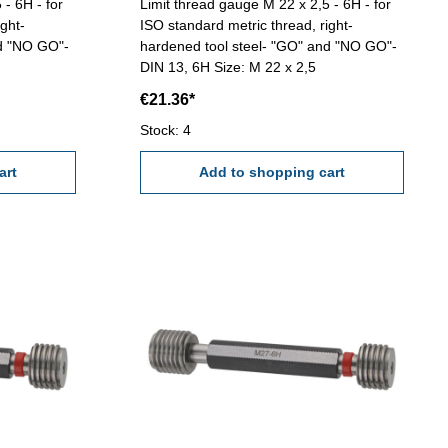
 - 6H - for
Limit thread gauge M 22 x 2,5 - 6H - for
ght-
ISO standard metric thread, right-
nd "NO GO"-
hardened tool steel- "GO" and "NO GO"-
DIN 13, 6H Size: M 22 x 2,5
€21.36*
Stock: 4
art
Add to shopping cart