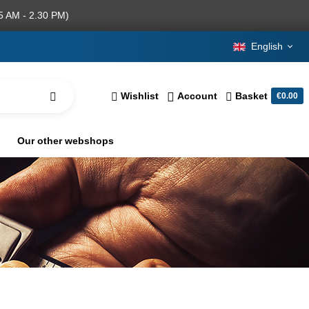
5 AM - 2.30 PM)
English
Wishlist
Account
Basket
€0.00
Our other webshops