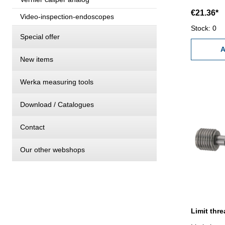
€21.36*
Video-inspection-endoscopes
Stock: 0
Special offer
A
New items
Werka measuring tools
Download / Catalogues
Contact
Our other webshops