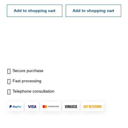
mm - in case/box Scale: 0-40-
mm - in case/box Scale: 0-40-
0 mmReading: 0,01 mm
Add to shopping cart
0 mmReading: 0,01 mm
Add to shopping cart
Range: 0,8 mm
Range: 0,8 mm
Secure purchase
Fast processing
Telephone consultation