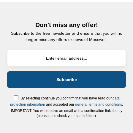
Don't miss any offer!
Subscribe to the free newsletter and ensure that you will no
longer miss any offers or news of Messwelt.
By selecting continue you confirm that you have read our
data
protection information
and accepted our
general terms and conditions
.
IMPORTANT: You will receive an email with a confirmation link shortly
(please also check your spam folder).