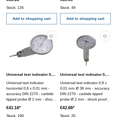
automatically inversion of
of measuring direction - with 2
measuring direction - with 2
Stock: 135
connectors Ø 6 mm und Ø 8
Stock: 49
connectors Ø 6 mm und Ø 8
mm - in case/box Scale: 0-40-
mm - in case/box Scale: 0-40-
Add to shopping cart
0 mmReading: 0,01 mm
Add to shopping cart
0 mmReading: 0,01 mm
Range: 0,8 mm
Range: 0,8 mm
Universal test indicator 0,8 x 0,01 mm Ø 38 mm horizontal
Universal test indicator 0,8 x 0,01 mm Ø 38 mm vertical
Universal test indicator
Universal test indicator 0,8 x
horizontal 0,8 x 0,01 mm -
0,01 mm Ø 38 mm - accuracy
accuracy DIN 2270 - carbide
DIN 2270 - carbide tipped
tipped probe Ø 2 mm - shock
probe Ø 2 mm - shock proof,
proof, automatically inversion
automatically inversion of
€41.16*
€42.66*
of measuring direction - with 2
measuring direction - with 2
connectors Ø 6 mm und Ø 8
Stock: 100
connectors Ø 6 mm und Ø 8
Stock: 20