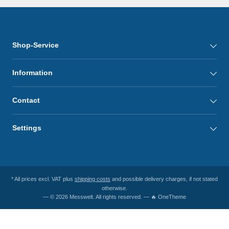
Shop-Service
Information
Contact
Settings
* All prices excl. VAT plus
shipping costs
and possible delivery charges, if not stated
otherwise.
— © 2026 Messwelt. All rights reserved. — 🔥 OneTheme