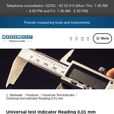
in content
Telephone consultation: 02331 - 62 52 8-0 (Mon–Thu: 7.45 AM
– 4.00 PM and Fri: 7.45 AM - 2.30 PM)
Precise measuring tools and instruments
Menü
Startseite
Products
Universal Test Indicator
/
/
/
Universal test indicator Reading 0,01 mm
Universal test indicator Reading 0,01 mm