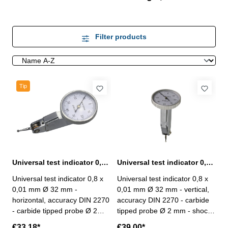
Filter products
Tip
Universal test indicator 0,8 x 0,01 mm Ø 32 mm horizontal
Universal test indicator 0,8 x 0,01 mm Ø 32 mm vertical
Universal test indicator 0,8 x
Universal test indicator 0,8 x
0,01 mm Ø 32 mm -
0,01 mm Ø 32 mm - vertical,
horizontal, accuracy DIN 2270
accuracy DIN 2270 - carbide
- carbide tipped probe Ø 2
tipped probe Ø 2 mm - shock
mm - shock proof,
proof, automatically inversion
€33.18*
€39.00*