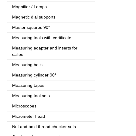
Magnifier / Lamps
Magnetic dial supports
Master squares 90°
Measuring tools with certificate
Measuring adapter and inserts for
caliper
Measuring balls
Measuring cylinder 90°
Measuring tapes
Measuring tool sets
Microscopes
Micrometer head
Nut and bold thread checker sets