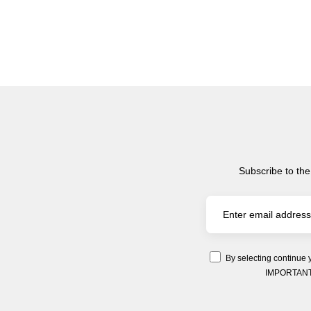
Subscribe to the
By selecting continue 
IMPORTANT: Y