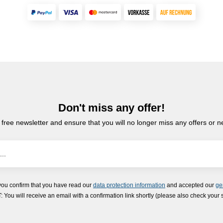
Don't miss any offer!
 free newsletter and ensure that you will no longer miss any offers or 
you confirm that you have read our
data protection information
and accepted our
ge
ou will receive an email with a confirmation link shortly (please also check your 