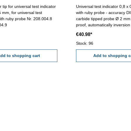
tip for universal test indicator
Universal test indicator 0,8 
5 mm, for universal test
with ruby probe - accuracy D
with ruby probe Nr. 208.004.8
carbide tipped probe Ø 2 mm
004.9
proof, automatically inversion
measuring direction - with 2 
€40.98*
Ø 6 mm und Ø 8 mm - in case
mmScale: 0-40-0 mmReading
Stock: 96
Range: 0,8 mm
dd to shopping cart
Add to shopping c