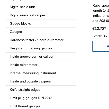
Ruby spear 
Digital scale unit
length 14,
Digital universal caliper
indicator 
and 208.
Gauge blocks
€12.72*
Gauges
Stock: 35
Hardness tester / Shore durometer
A
Height and marking gauges
Inside groove vernier caliper
Inside micrometer
Internal measuring instrument
Inside and outside calipers
Knife straight edges
Limit plug gauges DIN 2245
Limit thread gauges