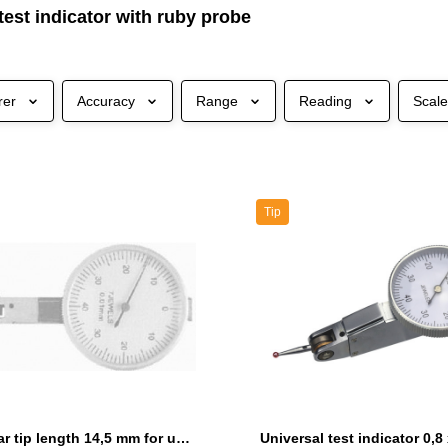
test indicator with ruby probe
rer
Accuracy
Range
Reading
Scal
Tip
Ruby spear tip length 14,5 mm for universal test indicator