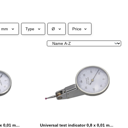
e mm
Type
Ø
Price
Universal test indicator 0,8 x 0,01 mm Ø 32 mm with ruby probe
Universal test indicator 0,8 x 0,01 mm Ø 38 mm with ruby probe