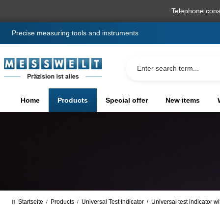
search
Skip to main navigation
Telephone cons
Precise measuring tools and instruments
Home
Products
Special offer
New items
Startseite
Products
Universal Test Indicator
Universal test indicator w
/
/
/