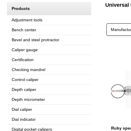
Universal 
Products
Adjustment tools
Manufactu
Bench center
Bevel and steel protractor
Caliper gauge
Certification
Checking mandrel
Control caliper
Depth caliper
Depth micrometer
Dial caliper
Dial indicator
Digital pocket calipers