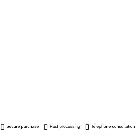
Secure purchase
Fast processing
Telephone consultation