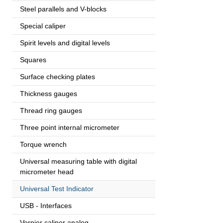
Steel parallels and V-blocks
Special caliper
Spirit levels and digital levels
Squares
Surface checking plates
Thickness gauges
Thread ring gauges
Three point internal micrometer
Torque wrench
Universal measuring table with digital
micrometer head
Universal Test Indicator
USB - Interfaces
Vernier caliper analog