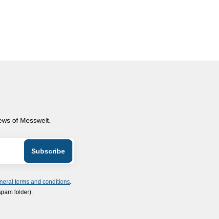
news of Messwelt.
neral terms and conditions
.
spam folder).