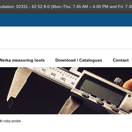
ultation: 02331 - 62 52 8-0 (Mon–Thu: 7.45 AM – 4.00 PM and Fri: 7.4
Werka measuring tools
Download / Catalogues
Contact
ith ruby probe