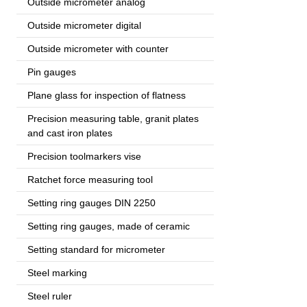
Outside micrometer analog
Outside micrometer digital
Outside micrometer with counter
Pin gauges
Plane glass for inspection of flatness
Precision measuring table, granit plates
and cast iron plates
Precision toolmarkers vise
Ratchet force measuring tool
Setting ring gauges DIN 2250
Setting ring gauges, made of ceramic
Setting standard for micrometer
Steel marking
Steel ruler