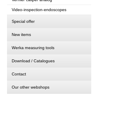
Video-inspection-endoscopes
Special offer
New items
Werka measuring tools
Download / Catalogues
Contact
Our other webshops