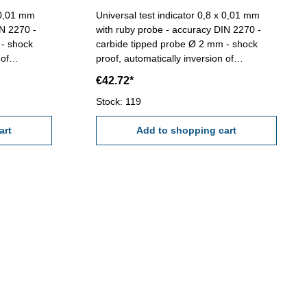
x 0,01 mm
Universal test indicator 0,8 x 0,01 mm
IN 2270 -
with ruby probe - accuracy DIN 2270 -
 - shock
carbide tipped probe Ø 2 mm - shock
 of
proof, automatically inversion of
connectors
measuring direction - with 2 connectors
€42.72*
/box D: 32
Ø 6 mm und Ø 8 mm - in case/box D: 38
: 0,01 mm
mmScale: 0-40-0 mmReading: 0,01 mm
Stock: 119
Range: 0,8 mm
art
Add to shopping cart