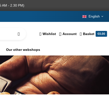
5 AM - 2.30 PM)
English
Wishlist
Account
Basket
€0.00
Our other webshops