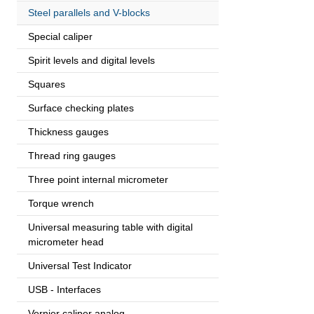
Steel parallels and V-blocks
Special caliper
Spirit levels and digital levels
Squares
Surface checking plates
Thickness gauges
Thread ring gauges
Three point internal micrometer
Torque wrench
Universal measuring table with digital
micrometer head
Universal Test Indicator
USB - Interfaces
Vernier caliper analog