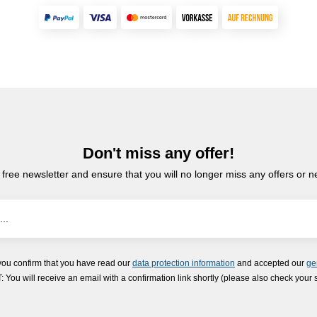
Don't miss any offer!
 free newsletter and ensure that you will no longer miss any offers or 
you confirm that you have read our
data protection information
and accepted our
ge
ou will receive an email with a confirmation link shortly (please also check your 