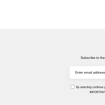
Subscribe to the
By selecting continue 
IMPORTANT: Y