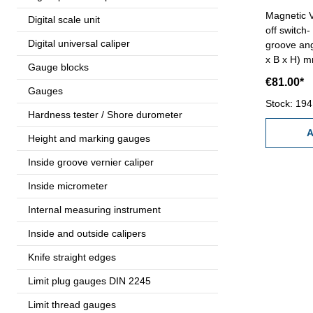
Magnetic V
Digital scale unit
off switch
Digital universal caliper
groove ang
x B x H) m
Gauge blocks
force : 10
€81.00*
Gauges
Stock: 194
Hardness tester / Shore durometer
A
Height and marking gauges
Inside groove vernier caliper
Inside micrometer
Internal measuring instrument
Inside and outside calipers
Knife straight edges
Limit plug gauges DIN 2245
Limit thread gauges