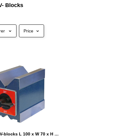
V- Blocks
rer
Price
Magnetic V-blocks L 100 x W 70 x H 95 mm