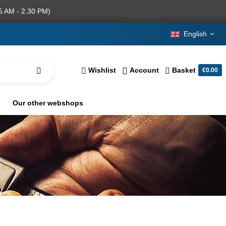
5 AM - 2.30 PM)
English
Wishlist
Account
Basket
€0.00
Our other webshops