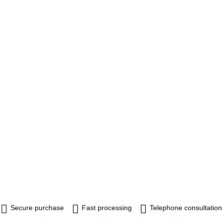
Secure purchase
Fast processing
Telephone consultation