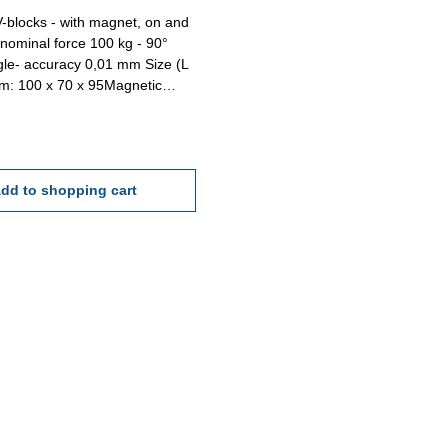
-blocks - with magnet, on and
- nominal force 100 kg - 90°
le- accuracy 0,01 mm Size (L
m: 100 x 70 x 95Magnetic
0 kg
dd to shopping cart