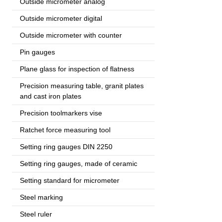
Outside micrometer analog
Outside micrometer digital
Outside micrometer with counter
Pin gauges
Plane glass for inspection of flatness
Precision measuring table, granit plates
and cast iron plates
Precision toolmarkers vise
Ratchet force measuring tool
Setting ring gauges DIN 2250
Setting ring gauges, made of ceramic
Setting standard for micrometer
Steel marking
Steel ruler