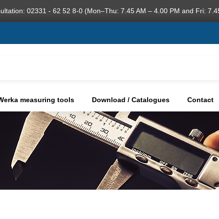
ultation: 02331 - 62 52 8-0 (Mon–Thu: 7.45 AM – 4.00 PM and Fri: 7.4
Werka measuring tools
Download / Catalogues
Contact