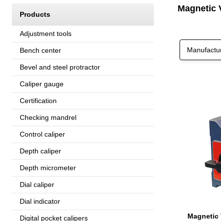
Magnetic 
Products
Adjustment tools
Manufactu
Bench center
Bevel and steel protractor
Caliper gauge
Certification
Checking mandrel
Control caliper
Depth caliper
Depth micrometer
Dial caliper
Dial indicator
Digital pocket calipers