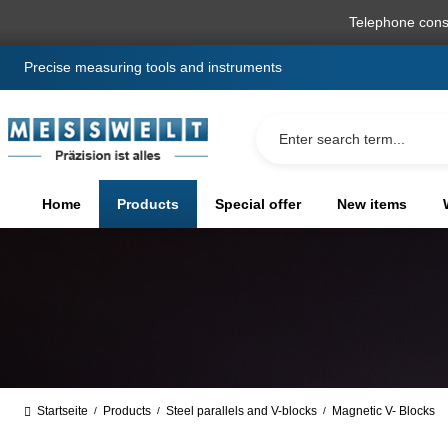
search
Skip to main navigation
Telephone cons
Precise measuring tools and instruments
Home
Products
Special offer
New items
Startseite
Products
Steel parallels and V-blocks
Magnetic V- Blocks
/
/
/