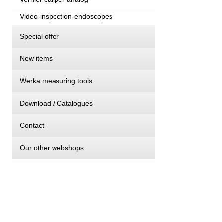
Video-inspection-endoscopes
Special offer
New items
Werka measuring tools
Download / Catalogues
Contact
Our other webshops