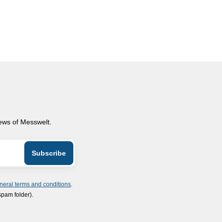
news of Messwelt.
neral terms and conditions
.
spam folder).