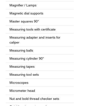
Magnifier / Lamps
Magnetic dial supports
Master squares 90°
Measuring tools with certificate
Measuring adapter and inserts for
caliper
Measuring balls
Measuring cylinder 90°
Measuring tapes
Measuring tool sets
Microscopes
Micrometer head
Nut and bold thread checker sets