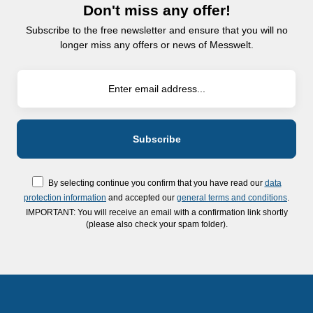
Don't miss any offer!
Subscribe to the free newsletter and ensure that you will no
longer miss any offers or news of Messwelt.
By selecting continue you confirm that you have read our
data
protection information
and accepted our
general terms and conditions
.
IMPORTANT: You will receive an email with a confirmation link shortly
(please also check your spam folder).