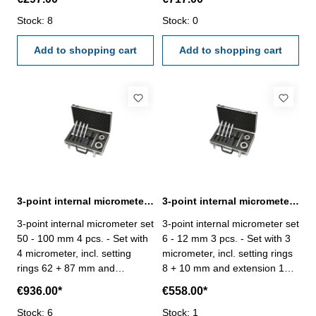
measuring - satin chrome
hole measuring - satin chrome
finished- in case/box
Stock: 8
finished- in case/box
Stock: 0
Add to shopping cart
Add to shopping cart
3-point internal micrometer set 50 - 100 mm 4 pcs. DIN 863
3-point internal micrometer set 6 - 12 mm 3 pcs. DIN 863
3-point internal micrometer set
3-point internal micrometer set
50 - 100 mm 4 pcs. - Set with
6 - 12 mm 3 pcs. - Set with 3
4 micrometer, incl. setting
micrometer, incl. setting rings
rings 62 + 87 mm and
8 + 10 mm and extension 100
extension 150 x Ø 23,5 mm -
x Ø 5,8 mm - for blind hole
€936.00*
€558.00*
for blind hole measuring -
measuring - satin chrome
satin chrome finished- in
Stock: 6
finished- in case/box
Stock: 1