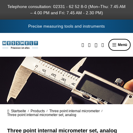
in content
Telephone consultation: 02331 - 62 52 8-0 (Mon–Thu: 7.45 AM
– 4.00 PM and Fri: 7.45 AM - 2.30 PM)
Precise measuring tools and instruments
Menü
Startseite
Products
Three point internal micrometer
/
/
/
Three point internal micrometer set, analog
Three point internal micrometer set, analog