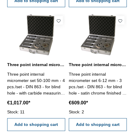
mm
Add to shopping cart
Add to shopping cart
Three point internal micrometer set 50-100 mm DIN 863
Three point internal micrometer set 6-12 mm DIN 863
Three point internal
Three point internal
micrometer set 50-100 mm - 4
micrometer set 6-12 mm - 3
pcs./set - DIN 863 - for blind
pcs./set - DIN 863 - for blind
hole - with carbide measuring
hole - satin chrome finished -
faces - satin chrome finished -
with setting gauge 6 mm + 8
€1,017.00*
€609.00*
with setting gauge 62 mm +
mm + 10 mm and extension
87 mm and extension 150 x Ø
Stock: 11
100 x Ø 5,7 mm - in case/box
Stock: 2
23,4 mm - in case/box Range
Range 6 - 12 mm
50 - 100 mm
Add to shopping cart
Add to shopping cart