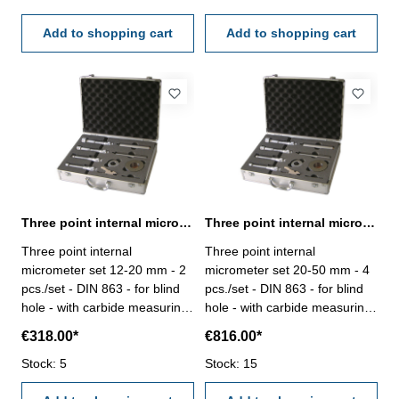
case/box
Add to shopping cart
Add to shopping cart
Three point internal micrometer set 12-20 mm DIN 863
Three point internal micrometer set 20-50 mm DIN 863
Three point internal
Three point internal
micrometer set 12-20 mm - 2
micrometer set 20-50 mm - 4
pcs./set - DIN 863 - for blind
pcs./set - DIN 863 - for blind
hole - with carbide measuring
hole - with carbide measuring
faces - satin chrome finished -
faces - satin chrome finished -
€318.00*
€816.00*
with setting gauge 16 mm and
with setting gauge 25 mm +
extension 150 x Ø 11,7 mm -
Stock: 5
40 mm and two extensions - in
Stock: 15
in case/box Range 12 - 20
case/box Range 20 - 50 mm