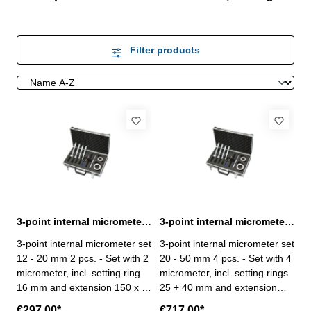
Filter products
3-point internal micrometer set 12 - 20 mm 2 pcs. DIN 863
3-point internal micrometer set 20 - 50 mm 4 pcs. DIN 863
3-point internal micrometer set
3-point internal micrometer set
12 - 20 mm 2 pcs. - Set with 2
20 - 50 mm 4 pcs. - Set with 4
micrometer, incl. setting ring
micrometer, incl. setting rings
16 mm and extension 150 x Ø
25 + 40 mm and extension
11,8 mm - for blind hole
150 x Ø 15,8 mm - for blind
€297.00*
€717.00*