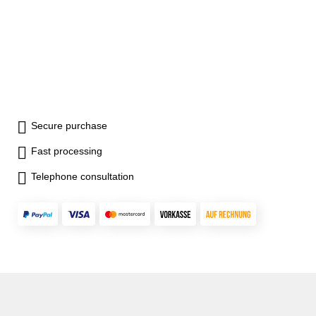
Secure purchase
Fast processing
Telephone consultation