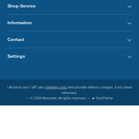
Shop-Service
Information
Contact
Settings
* All prices excl. VAT plus
shipping costs
and possible delivery charges, if not stated
otherwise.
— © 2026 Messwelt. All rights reserved. — 🔥 OneTheme