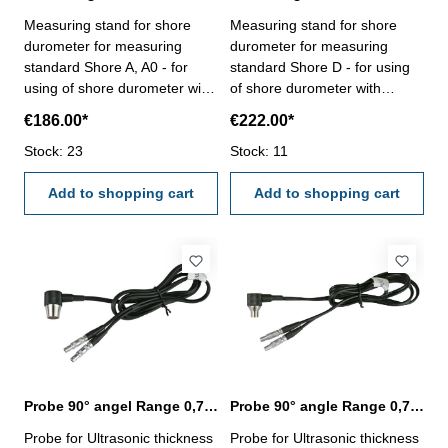
round items, charging cable,
working hours: 10 hours- with
Measuring stand for shore
Measuring stand for shore
power supply and cleaning
supporting ring for little or
durometer for measuring
durometer for measuring
brush
round items, charging cable
standard Shore A, A0 - for
standard Shore D - for using
and clearing brush- with
using of shore durometer with
of shore durometer with
aluminium case
constant load weight - height
constant load weight - height
€186.00*
€222.00*
adjustable- with lift - shank
adjustable- with lift - shank
thread M7 x 0,5 - useable for
Stock: 23
thread M7 x 0,5 - useable for
Stock: 11
item no.
item no. 208.353.N, 208.356
208.351.N,208.352.N,
Add to shopping cart
Add to shopping cart
208.354, 208.355
Probe 90° angel Range 0,75 - 400 mm
Probe 90° angle Range 0,75 - 80 mm
Probe for Ultrasonic thickness
Probe for Ultrasonic thickness