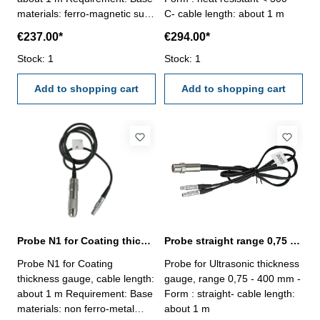
materials: ferro-magnetic such
C- cable length: about 1 m
as steel, iron, alloy steel, hard
€237.00*
€294.00*
magneticetc.Coat: made of
non materials such as zinc,
Stock: 1
Stock: 1
aluminium, chrome, copper,
rubber, paint etc.Area: > Ø 30
Add to shopping cart
Add to shopping cart
mm or thickness of coat > 100
µm
Probe N1 for Coating thickness gauge
Probe straight range 0,75 - 400 mm
Probe N1 for Coating
Probe for Ultrasonic thickness
thickness gauge, cable length:
gauge, range 0,75 - 400 mm -
about 1 m Requirement: Base
Form : straight- cable length:
materials: non ferro-metal
about 1 m