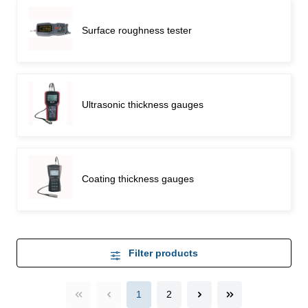
Surface roughness tester
Ultrasonic thickness gauges
Coating thickness gauges
Filter products
1
2