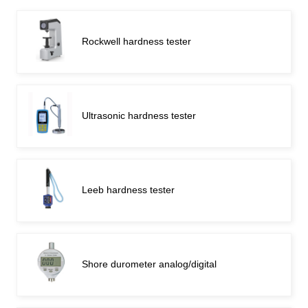
Rockwell hardness tester
Ultrasonic hardness tester
Leeb hardness tester
Shore durometer analog/digital