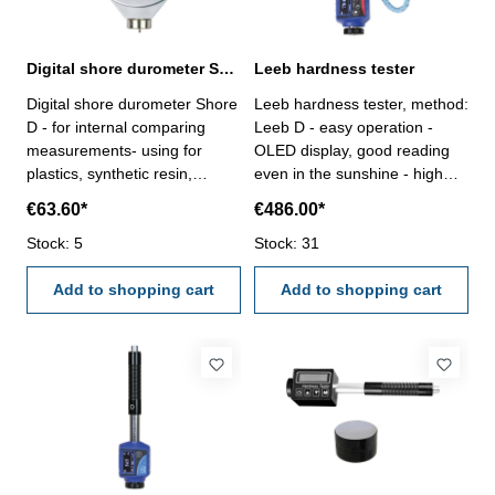
Digital shore durometer Shore D 0 - 100 HD
Leeb hardness tester
Digital shore durometer Shore
Leeb hardness tester, method:
D - for internal comparing
Leeb D - easy operation -
measurements- using for
OLED display, good reading
plastics, synthetic resin,
even in the sunshine - high
formica, epoxy, plexiglass etc.
accuracy ± 0,5 % (HLD = 800)
€63.60*
€486.00*
- digital display with ON/OFF,
and repeatibility of 0,8 % -
Zero an Hold-Button - in
Stock: 5
display of hardness at HL, HV,
Stock: 31
case/box Interter Shape D:
HRA, HRC, HRB, HB, HV, HS -
Sharp cone point, 30°, SR 0,1
Add to shopping cart
data storage until 300 data
Add to shopping cart
mmRange: 0 - 100 HD
groups - support "forged steel
Reading: 0,5 HD
(Steel)" materials -
rechargeable lithium battery -
standby: 200 Stunden,
working hours: 10 Stunden -
working temperature: -20°C -
+60°C - storage temperature:
-30°C - +60°C- relative