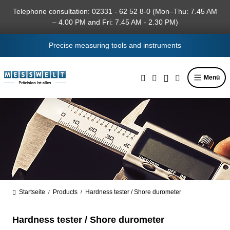
in content
Telephone consultation: 02331 - 62 52 8-0 (Mon–Thu: 7.45 AM
– 4.00 PM and Fri: 7.45 AM - 2.30 PM)
Precise measuring tools and instruments
Menü
Startseite
Products
Hardness tester / Shore durometer
/
/
Hardness tester / Shore durometer