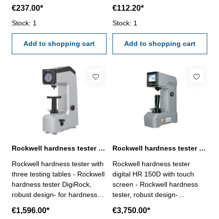
such as copper, aluminium,
€237.00*
€112.20*
zinc, tin etc.Coat: made of non
metallic materials such as
Stock: 1
Stock: 1
plastic, rubber, paint,
anodizing etc.Area: > Ø 10
Add to shopping cart
Add to shopping cart
mm or thickness of coat > 100
µm and chromed copper (coat
until 40 µm only)
Rockwell hardness tester DigiRock
Rockwell hardness tester digital HR 150D motorized with touch screen
Rockwell hardness tester with
Rockwell hardness tester
three testing tables - Rockwell
digital HR 150D with touch
hardness tester DigiRock,
screen - Rockwell hardness
robust design- for hardness
tester, robust design-
testing of steels, AL-alloys,
motorized load of force- for
€1,596.00*
€3,750.00*
Cu-alloys and malleable
hardness testing of steels, AL-