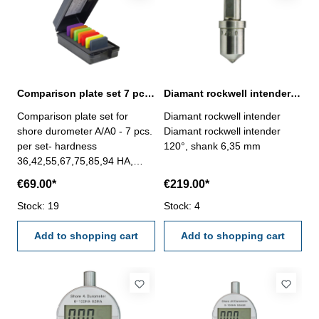
aluminium, etc.) and non-
conductive materials like (
rubber, paint, etc.)- high
accuracy ± (3% H + 1 µm)-
calibration method: one point-
with data storage for 1500
measuring value - USB data
Comparison plate set 7 pcs. for shore durometer A/A0
Diamant rockwell intender 120°
output- Power : 3 x AAA
Comparison plate set for
Diamant rockwell intender
batterys- auto power off
shore durometer A/A0 - 7 pcs.
Diamant rockwell intender
per set- hardness
120°, shank 6,35 mm
36,42,55,67,75,85,94 HA,
tolerance ± 2 HA- size: 50 x
€69.00*
€219.00*
50 x 8 mm- with case
Stock: 19
Stock: 4
Add to shopping cart
Add to shopping cart