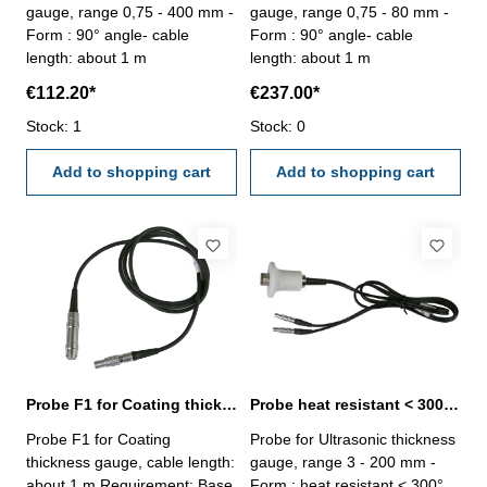
gauge, range 0,75 - 400 mm -
gauge, range 0,75 - 80 mm -
Form : 90° angle- cable
Form : 90° angle- cable
length: about 1 m
length: about 1 m
€112.20*
€237.00*
Stock: 1
Stock: 0
Add to shopping cart
Add to shopping cart
Probe F1 for Coating thickness gauge
Probe heat resistant < 300° C Range 3 - 200 mm
Probe F1 for Coating
Probe for Ultrasonic thickness
thickness gauge, cable length:
gauge, range 3 - 200 mm -
about 1 m Requirement: Base
Form : heat resistant < 300°