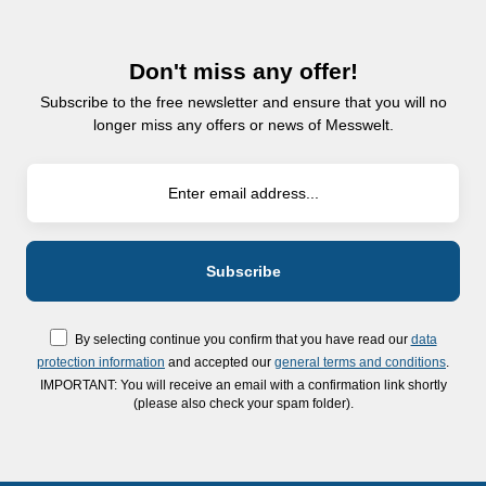
Don't miss any offer!
Subscribe to the free newsletter and ensure that you will no
longer miss any offers or news of Messwelt.
By selecting continue you confirm that you have read our
data
protection information
and accepted our
general terms and conditions
.
IMPORTANT: You will receive an email with a confirmation link shortly
(please also check your spam folder).