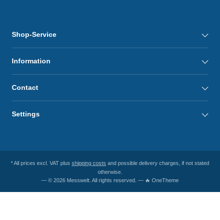
Shop-Service
Information
Contact
Settings
* All prices excl. VAT plus
shipping costs
and possible delivery charges, if not stated
otherwise.
— © 2026 Messwelt. All rights reserved. — 🔥 OneTheme