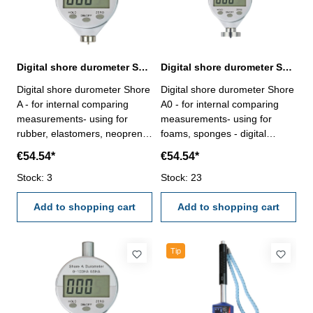
Digital shore durometer Shore A 0 - 100 HA
Digital shore durometer Shore A0 0 - 100 HC
Digital shore durometer Shore
Digital shore durometer Shore
A - for internal comparing
A0 - for internal comparing
measurements- using for
measurements- using for
rubber, elastomers, neoprene,
foams, sponges - digital
silicone, vinyl, soft plastics,
display with ON/OFF, Zero an
€54.54*
€54.54*
felt, leather - digital display
Hold-Button - in case/box
with ON/OFF, Zero an Hold-
Stock: 3
Interter Shape C: spherical Ø
Stock: 23
Button - in case/box Interter
2,5 mmRange: 0 - 100 HC
Shape A: Flat cone point (ø
Add to shopping cart
Reading: 0,5 HC
Add to shopping cart
0,79 mm), 35°Range: 0 - 100
HA Reading: 0,5 HA
Tip