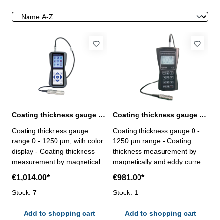
Coating thickness gauge 0 - 1250 µm range with color display
Coating thickness gauge 0 - 1250 µm range with two probes
Coating thickness gauge
Coating thickness gauge 0 -
range 0 - 1250 µm, with color
1250 µm range - Coating
display - Coating thickness
thickness measurement by
measurement by magnetically
magnetically and eddy current
and eddy current measuring
measuring principle- with two
€1,014.00*
€981.00*
principle- with two extern
extern probes F1 und N1-
probes F1 und N1- usable for
Stock: 7
usable for coat made of zinc,
Stock: 1
coat made of zinc, aluminium,
aluminium, chrome, copper,
chrome, copper, rubber, paint,
Add to shopping cart
rubber, paint, plastic,
Add to shopping cart