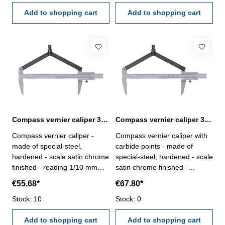
Add to shopping cart
Add to shopping cart
Compass vernier caliper 300 mm
Compass vernier caliper 300 mm with carbide points
Compass vernier caliper -
Compass vernier caliper with
made of special-steel,
carbide points - made of
hardened - scale satin chrome
special-steel, hardened - scale
finished - reading 1/10 mm
satin chrome finished -
Range: 300 mmfor Ø mm :
reading 1/10 mm Range: 300
€55.68*
€67.80*
600
mmfor Ø mm : 600
Stock: 10
Stock: 0
Add to shopping cart
Add to shopping cart