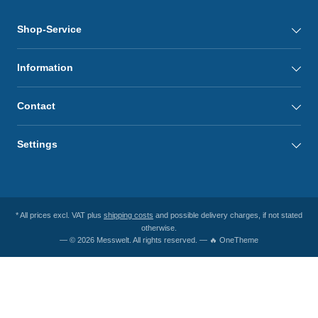
Shop-Service
Information
Contact
Settings
* All prices excl. VAT plus
shipping costs
and possible delivery charges, if not stated
otherwise.
— © 2026 Messwelt. All rights reserved. — 🔥 OneTheme