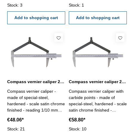
Stock: 3
Stock: 1
Add to shopping cart
Add to shopping cart
Compass vernier caliper 200 mm
Compass vernier caliper 200 mm with carbide points
Compass vernier caliper -
Compass vernier caliper with
made of special-steel,
carbide points - made of
hardened - scale satin chrome
special-steel, hardened - scale
finished - reading 1/10 mm
satin chrome finished -
Range: 200 mmfor Ø mm :
reading 1/10 mm Range: 200
€48.06*
€58.80*
400
mmfor Ø mm : 400
Stock: 21
Stock: 10