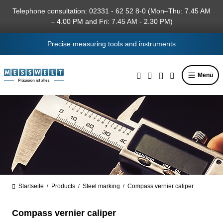
in content
Telephone consultation: 02331 - 62 52 8-0 (Mon–Thu: 7.45 AM
– 4.00 PM and Fri: 7.45 AM - 2.30 PM)
Precise measuring tools and instruments
Menü
Startseite
Products
Steel marking
Compass vernier caliper
/
/
/
Compass vernier caliper