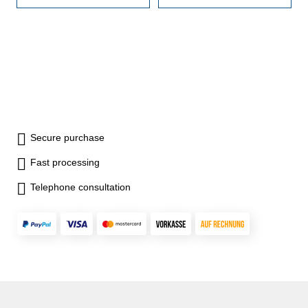
Secure purchase
Fast processing
Telephone consultation