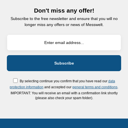
Don't miss any offer!
Subscribe to the free newsletter and ensure that you will no
longer miss any offers or news of Messwelt.
By selecting continue you confirm that you have read our
data
protection information
and accepted our
general terms and conditions
.
IMPORTANT: You will receive an email with a confirmation link shortly
(please also check your spam folder).