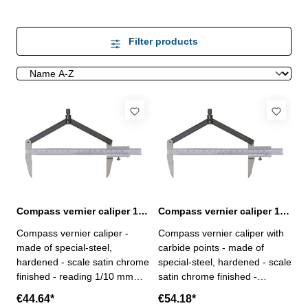
Filter products
Compass vernier caliper 150 mm
Compass vernier caliper 150 mm with carbide points
Compass vernier caliper -
Compass vernier caliper with
made of special-steel,
carbide points - made of
hardened - scale satin chrome
special-steel, hardened - scale
finished - reading 1/10 mm
satin chrome finished -
Range: 150 mmfor Ø mm :
reading 1/10 mm Range: 150
€44.64*
€54.18*
300
mmfor Ø mm : 300