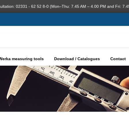
ultation: 02331 - 62 52 8-0 (Mon–Thu: 7.45 AM – 4.00 PM and Fri: 7.4
Werka measuring tools
Download / Catalogues
Contact