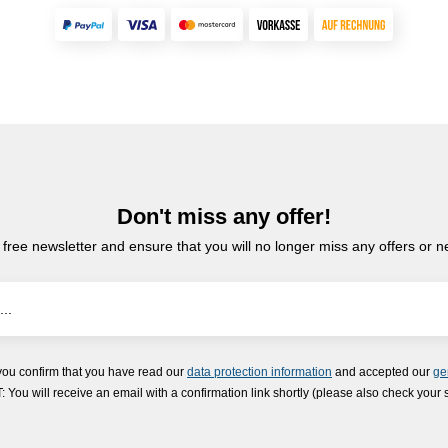
Don't miss any offer!
 free newsletter and ensure that you will no longer miss any offers or 
you confirm that you have read our
data protection information
and accepted our
ge
ou will receive an email with a confirmation link shortly (please also check your 