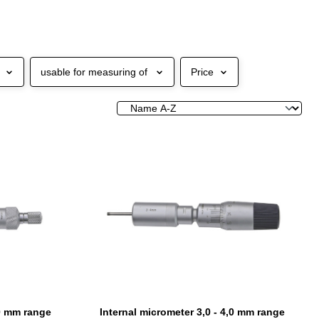
usable for measuring of
Price
,0 mm range
Internal micrometer 3,0 - 4,0 mm range