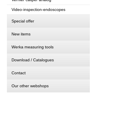
Video-inspection-endoscopes
Special offer
New items
Werka measuring tools
Download / Catalogues
Contact
Our other webshops