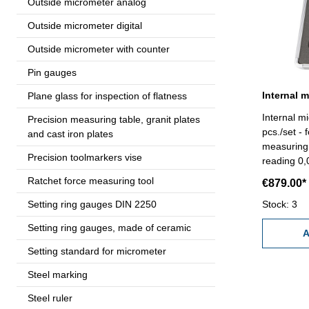
Outside micrometer analog
Outside micrometer digital
Outside micrometer with counter
Pin gauges
Internal 
Plane glass for inspection of flatness
Internal m
Precision measuring table, granit plates
pcs./set - 
and cast iron plates
measuring 
Precision toolmarkers vise
reading 0
with setti
Ratchet force measuring tool
€879.00*
extension - in bo
Setting ring gauges DIN 2250
mm
Stock: 3
Setting ring gauges, made of ceramic
A
Setting standard for micrometer
Steel marking
Steel ruler