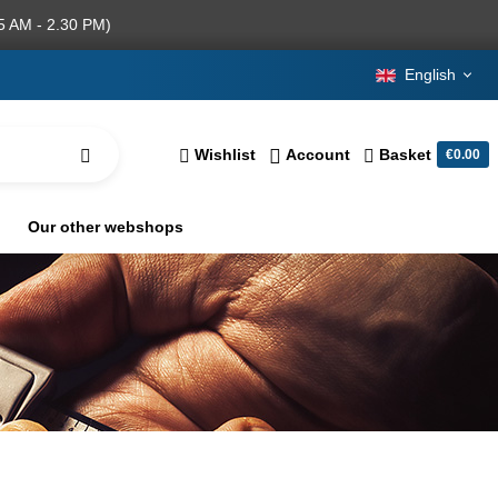
5 AM - 2.30 PM)
English
Wishlist
Account
Basket
€0.00
Our other webshops