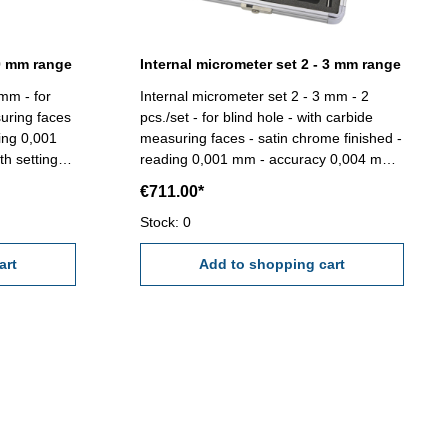
,0 mm range
Internal micrometer set 2 - 3 mm range
 mm - for
Internal micrometer set 2 - 3 mm - 2
suring faces
pcs./set - for blind hole - with carbide
ding 0,001
measuring faces - satin chrome finished -
h setting
reading 0,001 mm - accuracy 0,004 mm -
with setting gauge 2,5 mm and extension
€711.00*
- in box/case Range 2,0 - 3,0 mm
Stock: 0
art
Add to shopping cart