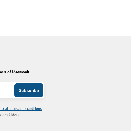
news of Messwelt.
neral terms and conditions
.
spam folder).