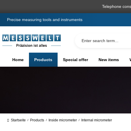
search
Skip to main navigation
Telephone cons
Precise measuring tools and instruments
Home
Products
Special offer
New items
Startseite
Products
Inside micrometer
Internal micrometer
/
/
/