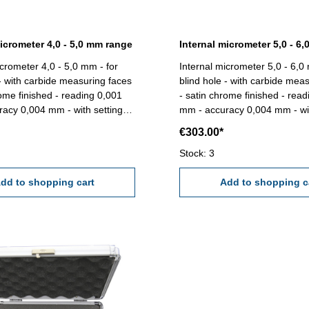
micrometer 4,0 - 5,0 mm range
Internal micrometer 5,0 - 6
icrometer 4,0 - 5,0 mm - for
Internal micrometer 5,0 - 6,0
 - with carbide measuring faces
blind hole - with carbide mea
rome finished - reading 0,001
- satin chrome finished - rea
acy 0,004 mm - with setting
mm - accuracy 0,004 mm - wit
e 4,0 -
gauge 6 mm - in box/case Range 5,0 -
€303.00*
6,0 mm
Stock: 3
dd to shopping cart
Add to shopping c