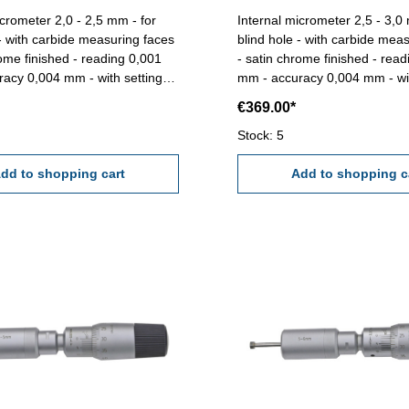
icrometer 2,0 - 2,5 mm - for
Internal micrometer 2,5 - 3,0
 - with carbide measuring faces
blind hole - with carbide mea
rome finished - reading 0,001
- satin chrome finished - rea
acy 0,004 mm - with setting
mm - accuracy 0,004 mm - wit
 Range 2,0 -
gauge 2,5 mm - in box/case Range 2,5 -
€369.00*
3,0 mm
Stock: 5
dd to shopping cart
Add to shopping c