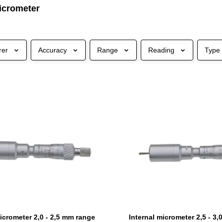
micrometer
rer
Accuracy
Range
Reading
Type
micrometer 2,0 - 2,5 mm range
Internal micrometer 2,5 - 3