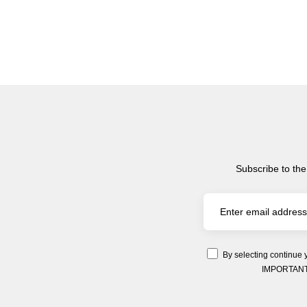
Subscribe to the
By selecting continue 
IMPORTANT: Y