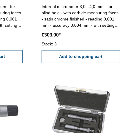
 mm - for
Internal micrometer 3,0 - 4,0 mm - for
suring faces
blind hole - with carbide measuring faces
ding 0,001
- satin chrome finished - reading 0,001
h setting
mm - accuracy 0,004 mm - with setting
gauge 4 mm - in box/case Range 3,0 -
€303.00*
4,0 mm
Stock: 3
art
Add to shopping cart