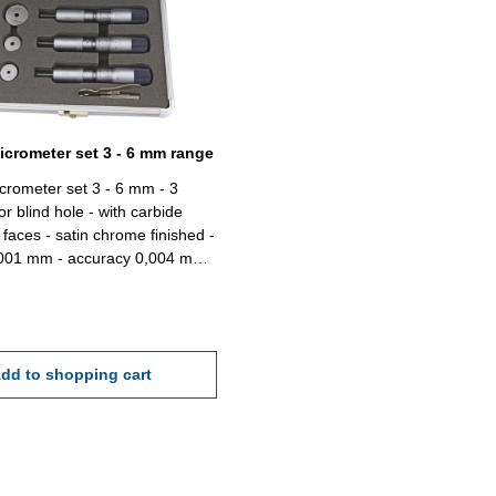
micrometer set 3 - 6 mm range
icrometer set 3 - 6 mm - 3
for blind hole - with carbide
faces - satin chrome finished -
,001 mm - accuracy 0,004 mm -
ng gauge 4, 5, 6 mm and
x/case Range 3,0 - 6,0
dd to shopping cart