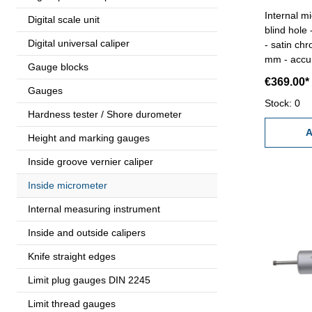
Internal m
Digital scale unit
blind hole
Digital universal caliper
- satin ch
mm - accur
Gauge blocks
gauge 2,5 mm - in box/case
€369.00*
2,5 mm
Gauges
Stock: 0
Hardness tester / Shore durometer
A
Height and marking gauges
Inside groove vernier caliper
Inside micrometer
Internal measuring instrument
Inside and outside calipers
Knife straight edges
Limit plug gauges DIN 2245
Limit thread gauges