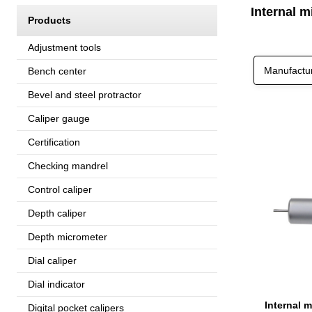
Internal 
Products
Adjustment tools
Manufactu
Bench center
Bevel and steel protractor
Caliper gauge
Certification
Checking mandrel
Control caliper
Depth caliper
Depth micrometer
Dial caliper
Dial indicator
Internal 
Digital pocket calipers