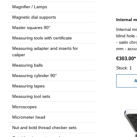
Magnifier / Lamps
Magnetic dial supports
Internal 
Master squares 90°
Internal m
blind hole
Measuring tools with certificate
- satin ch
Measuring adapter and inserts for
mm - accur
caliper
gauge 5 mm - in box/case Rang
€303.00*
5,0 mm
Measuring balls
Stock: 1
Measuring cylinder 90°
A
Measuring tapes
Measuring tool sets
Microscopes
Micrometer head
Nut and bold thread checker sets