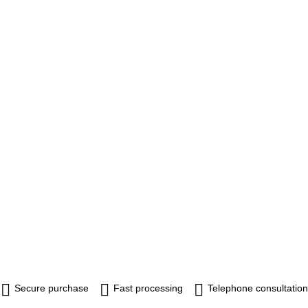
Secure purchase
Fast processing
Telephone consultation