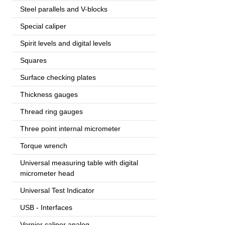
Steel parallels and V-blocks
Special caliper
Spirit levels and digital levels
Squares
Surface checking plates
Thickness gauges
Thread ring gauges
Three point internal micrometer
Torque wrench
Universal measuring table with digital
micrometer head
Universal Test Indicator
USB - Interfaces
Vernier caliper analog