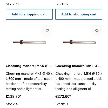
< 0,005 mm
Stock: 11
< 0,005 mm
Stock: 5
Add to shopping cart
Add to shopping cart
Checking mandrel MK5 Ø 40 x L 300 mm to DIN 229
Checking mandrel MK6 Ø 50 x L 500 mm to DIN 229
Checking mandrel MK5 Ø 40 x
Checking mandrel MK6 Ø 50 x
L 300 mm - made of tool steel,
L 400 mm - made of tool steel,
hardened- for concentricity
hardened- for concentricity
testing and alligment of
testing and alligment of
machine spindles with MK
machine spindles with MK
€118.80*
€273.60*
holder to DIN 229- cylindricity
holder to DIN 229- cylindricity
< 0,005 mm
Stock: 5
< 0,005 mm
Stock: 0