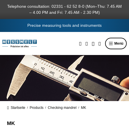
in content
Telephone consultation: 02331 - 62 52 8-0 (Mon–Thu: 7.45 AM
– 4.00 PM and Fri: 7.45 AM - 2.30 PM)
Precise measuring tools and instruments
Menü
Startseite
Products
Checking mandrel
MK
/
/
/
MK