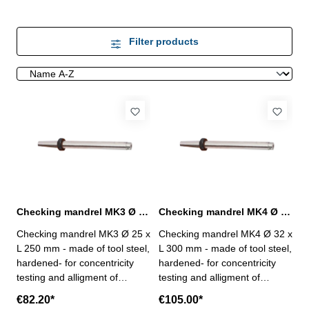
Filter products
Checking mandrel MK3 Ø 25 x L 250 mm to DIN 229
Checking mandrel MK4 Ø 32 x L 300 mm to DIN 229
Checking mandrel MK3 Ø 25 x
Checking mandrel MK4 Ø 32 x
L 250 mm - made of tool steel,
L 300 mm - made of tool steel,
hardened- for concentricity
hardened- for concentricity
testing and alligment of
testing and alligment of
machine spindles with MK
machine spindles with MK
€82.20*
€105.00*
holder to DIN 229- cylindricity
holder to DIN 229- cylindricity