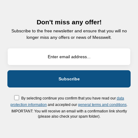
Don't miss any offer!
Subscribe to the free newsletter and ensure that you will no
longer miss any offers or news of Messwelt.
By selecting continue you confirm that you have read our
data
protection information
and accepted our
general terms and conditions
.
IMPORTANT: You will receive an email with a confirmation link shortly
(please also check your spam folder).