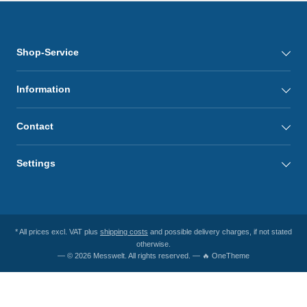
Shop-Service
Information
Contact
Settings
* All prices excl. VAT plus
shipping costs
and possible delivery charges, if not stated
otherwise.
— © 2026 Messwelt. All rights reserved. — 🔥 OneTheme