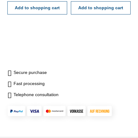
Add to shopping cart
Add to shopping cart
Secure purchase
Fast processing
Telephone consultation