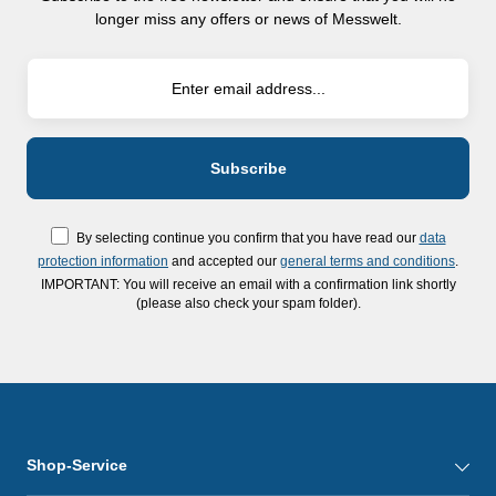
longer miss any offers or news of Messwelt.
By selecting continue you confirm that you have read our
data
protection information
and accepted our
general terms and conditions
.
IMPORTANT: You will receive an email with a confirmation link shortly
(please also check your spam folder).
Shop-Service