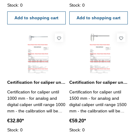
certification rule
Stock: 0
VDI/VDE/DGQ 2618 or
Stock: 0
VDI/VDE/DGQ 2618 or
manufacture standard
manufacture standard
Add to shopping cart
Add to shopping cart
Certification for caliper until range 1000 mm
Certification for caliper until range 1500 mm
Certification for caliper until
Certification for caliper until
1000 mm - for analog and
1500 mm - for analog and
digital caliper untill range 1000
digital caliper until range 1500
mm - the calibration will be
mm - the calibration will be
done by an external
done by an external
€32.80*
€59.20*
calibration laboratory -
calibration laboratory -
certification rule
Stock: 0
certification rule
Stock: 0