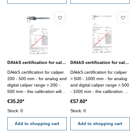
DAkkS certification for caliper range > 200 - 500 mm
DAkkS certification for caliper range > 500 - 1000 mm
DAkkS certification for caliper
DAkkS certification for caliper
200 - 500 mm - for analog and
> 500 - 1000 mm - for analog
digital caliper range > 200 -
and digital caliper range > 500
500 mm - the calibration will
- 1000 mm - the calibration will
be done by an external
be done by an external
€35.20*
€57.60*
calibration laboratory -
calibration laboratory -
certification rule
Stock: 0
certification rule
Stock: 0
VDI/VDE/DGQ 2618
VDI/VDE/DGQ 2618
Add to shopping cart
Add to shopping cart