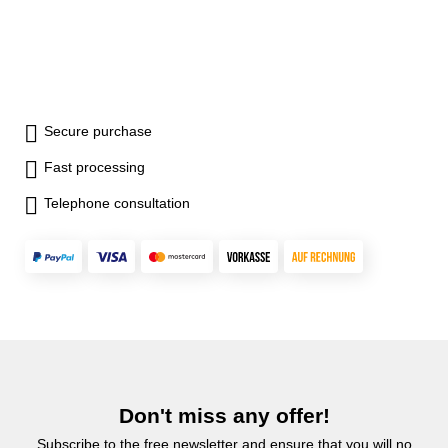
Secure purchase
Fast processing
Telephone consultation
Don't miss any offer!
Subscribe to the free newsletter and ensure that you will no