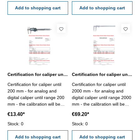
VDI/VDE/DGQ 2618 or
VDI/VDE/DGQ 2618 or
manufacture standard
Add to shopping cart
manufacture standard
Add to shopping cart
Certification for caliper until range 200 mm
Certification for caliper until range 2000 mm
Certification for caliper until
Certification for caliper until
200 mm - for analog and
2000 mm - for analog and
digital caliper until range 200
digital caliper until range 2000
mm - the calibration will be
mm - the calibration will be
done by an external
done by an external
€13.40*
€69.20*
calibration laboratory -
calibration laboratory -
certification rule
Stock: 0
certification rule
Stock: 0
VDI/VDE/DGQ 2618 or
VDI/VDE/DGQ 2618 or
manufacture standard
Add to shopping cart
manufacture standard
Add to shopping cart