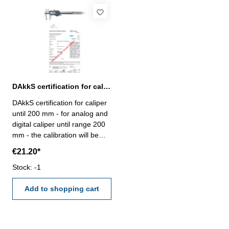
DAkkS certification for caliper until range 200 mm
DAkkS certification for caliper
until 200 mm - for analog and
digital caliper until range 200
mm - the calibration will be
done by an external
€21.20*
calibration laboratory -
certification rule
Stock: -1
VDI/VDE/DGQ 2618
Add to shopping cart