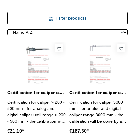
Filter products
Certification for caliper range > 200 - 500 mm
Certification for caliper range 3000 mm
Certification for caliper > 200 -
Certification for caliper 3000
500 mm - for analog and
mm - for analog and digital
digital caliper until range > 200
caliper range 3000 mm - the
- 500 mm - the calibration will
calibration will be done by an
be done by an external
external calibration laboratory
€21.10*
€187.30*
calibration laboratory -
- certification rule