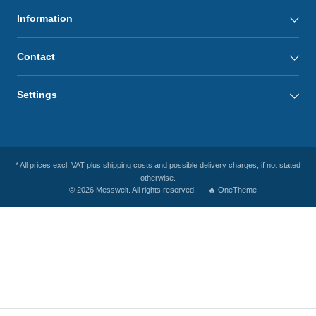
Information
Contact
Settings
* All prices excl. VAT plus
shipping costs
and possible delivery charges, if not stated
otherwise.
— © 2026 Messwelt. All rights reserved. — 🔥 OneTheme