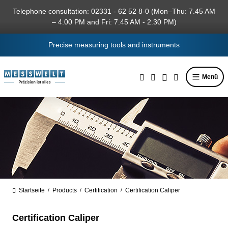
in content
Telephone consultation: 02331 - 62 52 8-0 (Mon–Thu: 7.45 AM
– 4.00 PM and Fri: 7.45 AM - 2.30 PM)
Precise measuring tools and instruments
Menü
Startseite
Products
Certification
Certification Caliper
/
/
/
Certification Caliper