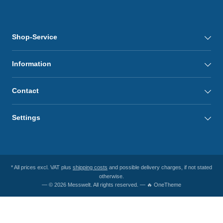
Shop-Service
Information
Contact
Settings
* All prices excl. VAT plus
shipping costs
and possible delivery charges, if not stated
otherwise.
— © 2026 Messwelt. All rights reserved. — 🔥 OneTheme