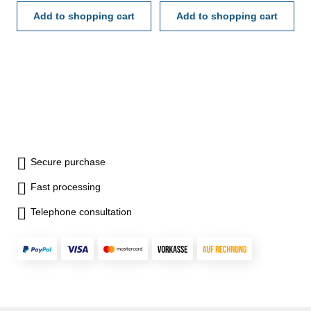
Add to shopping cart
Add to shopping cart
Secure purchase
Fast processing
Telephone consultation