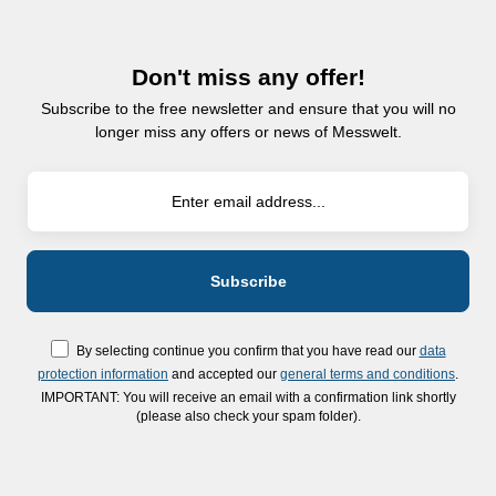
Don't miss any offer!
Subscribe to the free newsletter and ensure that you will no
longer miss any offers or news of Messwelt.
By selecting continue you confirm that you have read our
data
protection information
and accepted our
general terms and conditions
.
IMPORTANT: You will receive an email with a confirmation link shortly
(please also check your spam folder).