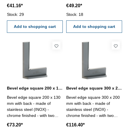
edges, hardened - accuracy
bevelled edges, hardened -
€41.16*
€49.20*
DIN 875/00 - in case/box Size
accuracy DIN 875/00 - in
mm: 100 x 70
Stock: 29
Stock: 18
case/box Size mm: 150 x 100
Add to shopping cart
Add to shopping cart
Bevel edge square 200 x 130 mm with back DIN 875/00
Bevel edge square 300 x 200 mm with back DIN 875/00
Bevel edge square 200 x 130
Bevel edge square 300 x 200
mm with back - made of
mm with back - made of
stainless steel (INOX) -
stainless steel (INOX) -
chrome finished - with two
chrome finished - with two
bevelled edges, hardened -
bevelled edges, hardened -
€73.20*
€116.40*
accuracy DIN 875/00 - in
accuracy DIN 875/00 - in