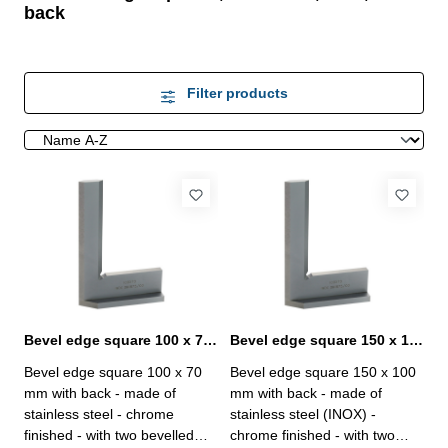
back
Filter products
Bevel edge square 100 x 70 mm with back DIN 875/00
Bevel edge square 150 x 100 mm with back DIN 875/00
Bevel edge square 100 x 70
Bevel edge square 150 x 100
mm with back - made of
mm with back - made of
stainless steel - chrome
stainless steel (INOX) -
finished - with two bevelled
chrome finished - with two