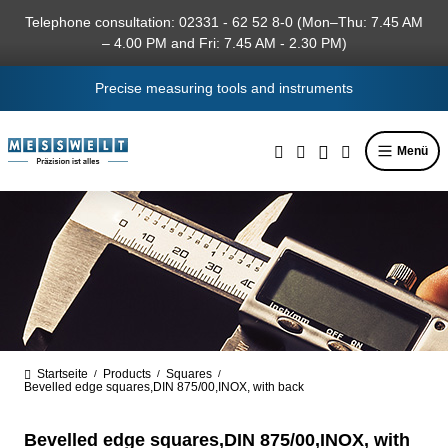
in content
Telephone consultation: 02331 - 62 52 8-0 (Mon–Thu: 7.45 AM
– 4.00 PM and Fri: 7.45 AM - 2.30 PM)
Precise measuring tools and instruments
Menü
Startseite
Products
Squares
/
/
/
Bevelled edge squares,DIN 875/00,INOX, with back
Bevelled edge squares,DIN 875/00,INOX, with