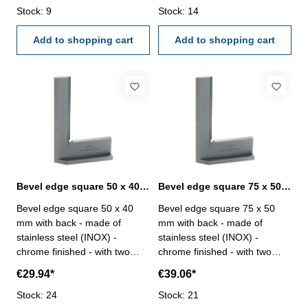
Stock: 9
case/box Size mm: 200 x 130
Stock: 14
case/box Size mm: 300 x 200
Add to shopping cart
Add to shopping cart
Bevel edge square 50 x 40 mm with back DIN 875/00
Bevel edge square 75 x 50 mm with back DIN 875/00
Bevel edge square 50 x 40
Bevel edge square 75 x 50
mm with back - made of
mm with back - made of
stainless steel (INOX) -
stainless steel (INOX) -
chrome finished - with two
chrome finished - with two
bevelled edges, hardened -
bevelled edges, hardened -
€29.94*
€39.06*
accuracy DIN 875/00 - in
accuracy DIN 875/00 - in
Stock: 24
case/box Size mm: 50 x 40
Stock: 21
case/box Size mm: 75 x 50