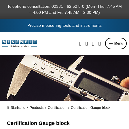
in content
Telephone consultation: 02331 - 62 52 8-0 (Mon–Thu: 7.45 AM
– 4.00 PM and Fri: 7.45 AM - 2.30 PM)
Precise measuring tools and instruments
Menü
Startseite
Products
Certification
Certification Gauge block
/
/
/
Certification Gauge block