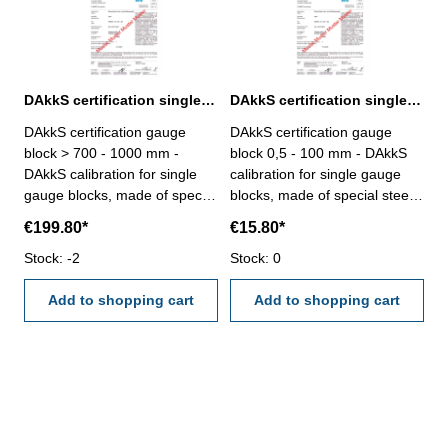
DAkkS certification single gauge block > 700 - 1000 mm
DAkkS certification single gauge block 0,5 - 100 mm
DAkkS certification gauge
DAkkS certification gauge
block > 700 - 1000 mm -
block 0,5 - 100 mm - DAkkS
DAkkS calibration for single
calibration for single gauge
gauge blocks, made of special
blocks, made of special steel,
steel, only degree 1 or 2, size
only degree 1 or 2, size 0,5 -
€199.80*
€15.80*
> 700 - 100 mm - the
100 mm - the calibration will
calibration will be done by an
Stock: -2
be done by an external
Stock: 0
external calibration laboratory
calibration laboratory -
- certification rule
Add to shopping cart
certification rule
Add to shopping cart
VDI/VDE/DGQ 2618 or
VDI/VDE/DGQ 2618 or
manufacture standard
manufacture standard