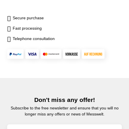
Secure purchase
Fast processing
Telephone consultation
Don't miss any offer!
Subscribe to the free newsletter and ensure that you will no
longer miss any offers or news of Messwelt.