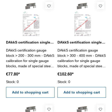
DAkkS certification single gauge block > 200 - 300 mm
DAkkS certification single gauge block > 300 - 400 mm
DAkkS certification gauge
DAkkS certification gauge
block > 200 - 300 mm - DAkkS
block > 300 - 400 mm - DAkkS
calibration for single gauge
calibration for single gauge
blocks, made of special steel
blocks, made of special steel,
or ceramic, only degree 1 or
only degree 1 or 2, size > 300
€77.80*
€102.60*
2, size > 200 - 300 mm- the
- 400 mm - the calibration will
calibration will be done by an
Stock: 0
be done by an external
Stock: 0
external calibration laboratory-
calibration laboratory -
certification rule
Add to shopping cart
certification rule
Add to shopping cart
VDI/VDE/DGQ 2618 or
VDI/VDE/DGQ 2618 or
manufacture standard
manufacture standard