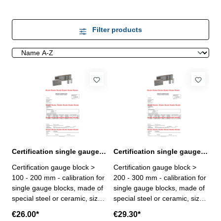
Filter products
Certification single gauge block > 100 - 200 mm
Certification single gauge block > 200 - 300 mm
Certification gauge block >
Certification gauge block >
100 - 200 mm - calibration for
200 - 300 mm - calibration for
single gauge blocks, made of
single gauge blocks, made of
special steel or ceramic, size >
special steel or ceramic, size >
100 - 200 mm - the calibration
200 - 300 mm - the calibration
€26.00*
€29.30*
will be done by an external
will be done by an external