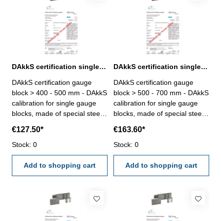
DAkkS certification single gauge block > 400 - 500 mm
DAkkS certification single gauge block > 500 - 700 mm
DAkkS certification gauge
DAkkS certification gauge
block > 400 - 500 mm - DAkkS
block > 500 - 700 mm - DAkkS
calibration for single gauge
calibration for single gauge
blocks, made of special steel,
blocks, made of special steel,
only degree 1 or 2, size > 400
only degree 1 or 2, size > 500
€127.50*
€163.60*
- 500 mm - the calibration will
- 700 mm - the calibration will
be done by an external
Stock: 0
be done by an external
Stock: 0
calibration laboratory -
calibration laboratory -
certification rule
Add to shopping cart
certification rule
Add to shopping cart
VDI/VDE/DGQ 2618 or
VDI/VDE/DGQ 2618 or
manufacture standard
manufacture standard