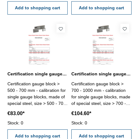
certification rule
certification rule
VDI/VDE/DGQ 2618 or
Add to shopping cart
VDI/VDE/DGQ 2618 or
Add to shopping cart
manufacture standard
manufacture standard
Certification single gauge block > 500 - 700 mm
Certification single gauge block > 700 - 1000 mm
Certification gauge block >
Certification gauge block >
500 - 700 mm - calibration for
700 - 1000 mm - calibration
single gauge blocks, made of
for single gauge blocks, made
special steel, size > 500 - 700
of special steel, size > 700 -
mm - the calibration will be
1000 mm - the calibration will
€83.00*
€104.60*
done by an external
be done by an external
calibration laboratory -
Stock: 0
calibration laboratory -
Stock: 0
certification rule
certification rule
VDI/VDE/DGQ 2618 or
Add to shopping cart
VDI/VDE/DGQ 2618 or
Add to shopping cart