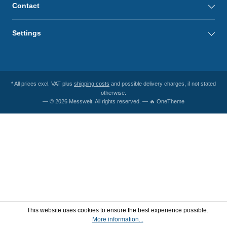
Contact
Settings
* All prices excl. VAT plus
shipping costs
and possible delivery charges, if not stated
otherwise.
— © 2026 Messwelt. All rights reserved. — 🔥 OneTheme
This website uses cookies to ensure the best experience possible.
More information...