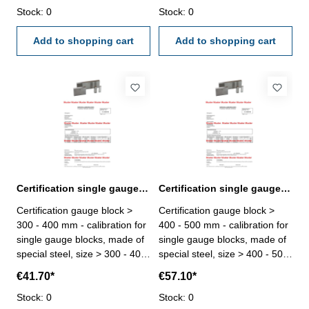
calibration laboratory -
Stock: 0
calibration laboratory -
Stock: 0
certification rule
certification rule
VDI/VDE/DGQ 2618 or
Add to shopping cart
VDI/VDE/DGQ 2618 or
Add to shopping cart
manufacture standard
manufacture standard
Certification single gauge block > 300 - 400 mm
Certification single gauge block > 400 - 500 mm
Certification gauge block >
Certification gauge block >
300 - 400 mm - calibration for
400 - 500 mm - calibration for
single gauge blocks, made of
single gauge blocks, made of
special steel, size > 300 - 400
special steel, size > 400 - 500
mm - the calibration will be
mm - the calibration will be
€41.70*
€57.10*
done by an external
done by an external
calibration laboratory -
Stock: 0
calibration laboratory -
Stock: 0