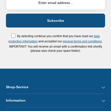
By selecting continue you confirm that you have read our
data
protection information
and accepted our
general terms and conditions
.
IMPORTANT: You will receive an email with a confirmation link shortly
(please also check your spam folder).
Shop-Service
Information