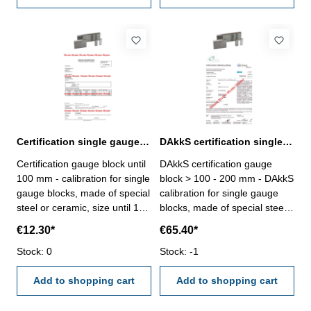
manufacture standard
manufacture standard
Certification single gauge block until 100 mm
DAkkS certification single gauge block > 100 - 200 mm
Certification gauge block until
DAkkS certification gauge
100 mm - calibration for single
block > 100 - 200 mm - DAkkS
gauge blocks, made of special
calibration for single gauge
steel or ceramic, size until 100
blocks, made of special steel
mm - the calibration will be
or ceramic, only degree 1 or
€12.30*
€65.40*
done by an external
2, size > 100 - 200 mm- the
calibration laboratory -
Stock: 0
calibration will be done by an
Stock: -1
certification rule
external calibration laboratory-
VDI/VDE/DGQ 2618 or
Add to shopping cart
certification rule
Add to shopping cart
manufacture standard
VDI/VDE/DGQ 2618 or
manufacture standard