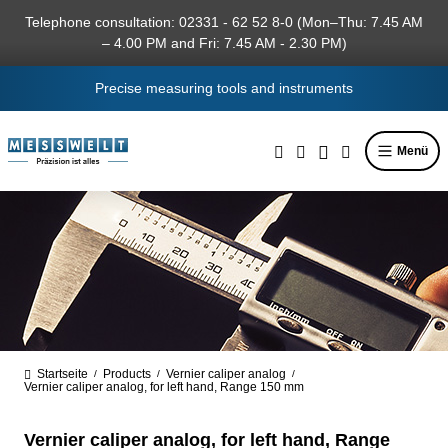
in content
Telephone consultation: 02331 - 62 52 8-0 (Mon–Thu: 7.45 AM
– 4.00 PM and Fri: 7.45 AM - 2.30 PM)
Precise measuring tools and instruments
Menü
Startseite
Products
Vernier caliper analog
/
/
/
Vernier caliper analog, for left hand, Range 150 mm
Vernier caliper analog, for left hand, Range