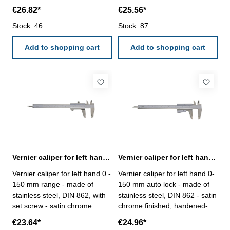
finished, hardened- usable to
finished, hardened- usable to
€26.82*
€25.56*
4-way measurement -
4-way measurement -
backside with screw table - in
Stock: 46
backside with screw table - in
Stock: 87
case/box Range 150 mm
case/box Range 150 mm
Add to shopping cart
Add to shopping cart
Vernier caliper for left hand 0 - 150 mm DIN 862
Vernier caliper for left hand 0-150 mm auto lock DIN 862
Vernier caliper for left hand 0 -
Vernier caliper for left hand 0-
150 mm range - made of
150 mm auto lock - made of
stainless steel, DIN 862, with
stainless steel, DIN 862 - satin
set screw - satin chrome
chrome finished, hardened-
finished, hardened- usable to
usable to 4-way measurement
€23.64*
€24.96*
4-way measurement -
- backside with screw table - in