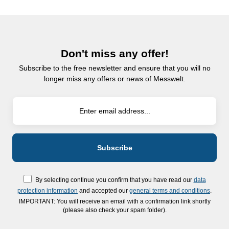
Don't miss any offer!
Subscribe to the free newsletter and ensure that you will no
longer miss any offers or news of Messwelt.
By selecting continue you confirm that you have read our
data
protection information
and accepted our
general terms and conditions
.
IMPORTANT: You will receive an email with a confirmation link shortly
(please also check your spam folder).