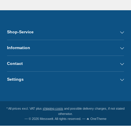
Shop-Service
Information
Contact
Settings
* All prices excl. VAT plus
shipping costs
and possible delivery charges, if not stated
otherwise.
— © 2026 Messwelt. All rights reserved. — 🔥 OneTheme