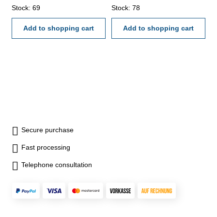
backside with screw table - in
Stock: 69
case/box Range 0-150 mm
Stock: 78
case/box Range 0 - 150 mm
Add to shopping cart
Add to shopping cart
Secure purchase
Fast processing
Telephone consultation