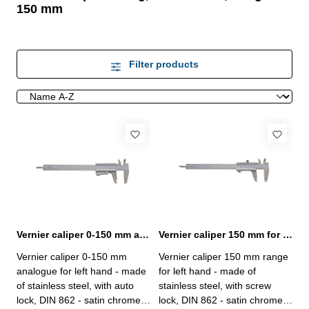
150 mm
Filter products
Vernier caliper 0-150 mm analogue for left hand DIN 862
Vernier caliper 150 mm for left hand DIN 862
Vernier caliper 0-150 mm
Vernier caliper 150 mm range
analogue for left hand - made
for left hand - made of
of stainless steel, with auto
stainless steel, with screw
lock, DIN 862 - satin chrome
lock, DIN 862 - satin chrome