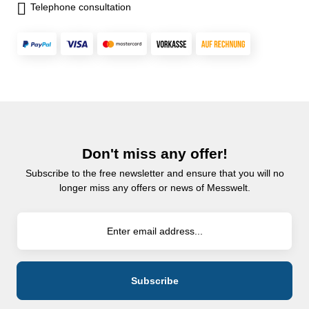
Telephone consultation
Don't miss any offer!
Subscribe to the free newsletter and ensure that you will no
longer miss any offers or news of Messwelt.