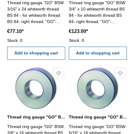
Thread ring gauge "GO" BSW
Thread ring gauge "GO" BSW
3/16" x 24 whitworth thread
3/4" x 10 whitworth thread BS
BS 84 - for whitworth thread
84 - for whitworth thread BS
BS 84- right thread, "GO"-
84- right thread, "GO"-
tolerance medium Size: BSW
tolerance medium Size: BSW
€77.10*
€123.00*
3/16" x 24
3/4" x 10
Stock: 0
Stock: 0
Add to shopping cart
Add to shopping cart
Thread ring gauge "GO" BSW 3/8" whitworth thread BS 84
Thread ring gauge "GO" BSW 5/16" whitworth thread BS 84
Thread ring gauge "GO" BSW
Thread ring gauge "GO" BSW
3/8" x 16 whitworth thread BS
5/16" x 18 whitworth thread