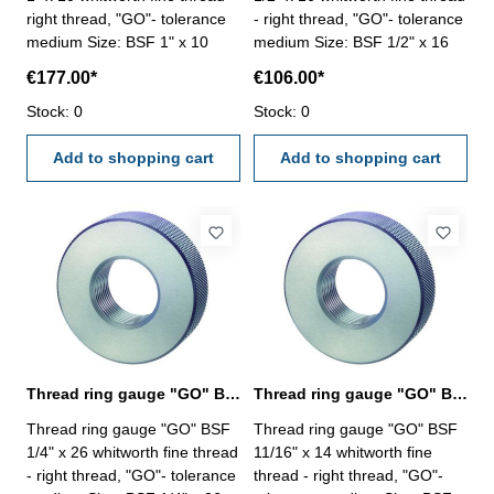
right thread, "GO"- tolerance
- right thread, "GO"- tolerance
medium Size: BSF 1" x 10
medium Size: BSF 1/2" x 16
€177.00*
€106.00*
Stock: 0
Stock: 0
Add to shopping cart
Add to shopping cart
Thread ring gauge "GO" BSF 1/4" whitworth fine thread
Thread ring gauge "GO" BSF 11/16" whitworth fine thread
Thread ring gauge "GO" BSF
Thread ring gauge "GO" BSF
1/4" x 26 whitworth fine thread
11/16" x 14 whitworth fine
- right thread, "GO"- tolerance
thread - right thread, "GO"-