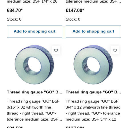
medium Size: BSF 1/4" x 26
tolerance medium Size: BSF
11/16" x 14
€84.70*
€147.00*
Stock: 0
Stock: 0
Add to shopping cart
Add to shopping cart
Thread ring gauge "GO" BSF 3/16" whitworth fine thread
Thread ring gauge "GO" BSF 3/4" whitworth fine thread
Thread ring gauge "GO" BSF
Thread ring gauge "GO" BSF
3/16" x 32 whitworth fine
3/4" x 12 whitworth fine thread
thread - right thread, "GO"-
- right thread, "GO"- tolerance
tolerance medium Size: BSF
medium Size: BSF 3/4" x 12
3/16" x 32