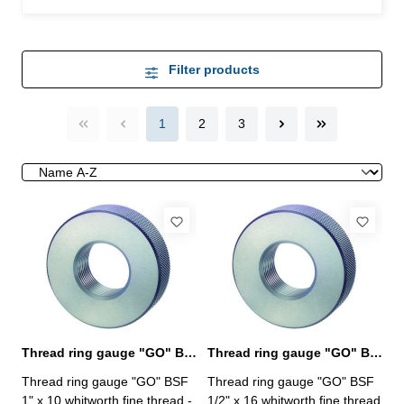
Filter products
1
2
3
Thread ring gauge "GO" BSF 1" whitworth fine thread
Thread ring gauge "GO" BSF 1/2" whitworth fine thread
Thread ring gauge "GO" BSF
Thread ring gauge "GO" BSF
1" x 10 whitworth fine thread -
1/2" x 16 whitworth fine thread