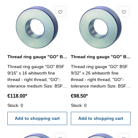
Thread ring gauge "GO" BSF 9/16" whitworth fine thread
Thread ring gauge "GO" BSF 9/32" whitworth fine thread
Thread ring gauge "GO" BSF
Thread ring gauge "GO" BSF
9/16" x 16 whitworth fine
9/32" x 26 whitworth fine
thread - right thread, "GO"-
thread - right thread, "GO"-
tolerance medium Size: BSF
tolerance medium Size: BSF
9/16" x 16
9/32" x 26
€118.00*
€98.50*
Stock: 0
Stock: 0
Add to shopping cart
Add to shopping cart