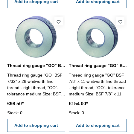
Add to shopping cart
Add to shopping cart
Thread ring gauge "GO" BSF 7/32" whitworth fine thread
Thread ring gauge "GO" BSF 7/8" whitworth fine thread
Thread ring gauge "GO" BSF
Thread ring gauge "GO" BSF
7/32" x 28 whitworth fine
7/8" x 11 whitworth fine thread
thread - right thread, "GO"-
- right thread, "GO"- tolerance
tolerance medium Size: BSF
medium Size: BSF 7/8" x 11
7/32" x 28
€98.50*
€154.00*
Stock: 0
Stock: 0
Add to shopping cart
Add to shopping cart