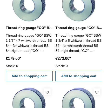
Thread ring gauge "GO" BSW 1 1/8" whitworth thread BS 84
Thread ring gauge "GO" BSW 1 3/4" whitworth thread BS 84
Thread ring gauge "GO" BSW
Thread ring gauge "GO" BSW
1 1/8" x 7 whitworth thread BS
1 3/4" x 5 whitworth thread BS
84 - for whitworth thread BS
84 - for whitworth thread BS
84- right thread, "GO"-
84- right thread, "GO"-
tolerance medium Size: BSW
tolerance medium Size: BSW
€179.00*
€273.00*
1 1/8" x 7
1 3/4" x 5
Stock: 0
Stock: 0
Add to shopping cart
Add to shopping cart