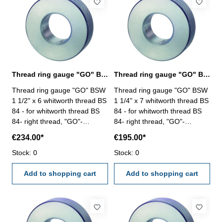
Thread ring gauge "GO" BSW 1 1/2" whitworth thread BS 84
Thread ring gauge "GO" BSW 1 1/4" whitworth thread BS 84
Thread ring gauge "GO" BSW
Thread ring gauge "GO" BSW
1 1/2" x 6 whitworth thread BS
1 1/4" x 7 whitworth thread BS
84 - for whitworth thread BS
84 - for whitworth thread BS
84- right thread, "GO"-
84- right thread, "GO"-
tolerance medium Size: BSW
tolerance medium Size: BSW
€234.00*
€195.00*
1 1/2" x 6
1 1/4" x 7
Stock: 0
Stock: 0
Add to shopping cart
Add to shopping cart