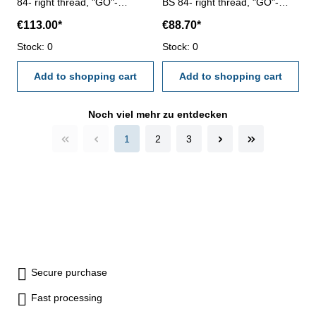
84- right thread, "GO"-
BS 84- right thread, "GO"-
tolerance medium Size: BSW
tolerance medium Size: BSW
€113.00*
€88.70*
5/8" x 11
7/16" x 14
Stock: 0
Stock: 0
Add to shopping cart
Add to shopping cart
Noch viel mehr zu entdecken
1
2
3
Secure purchase
Fast processing