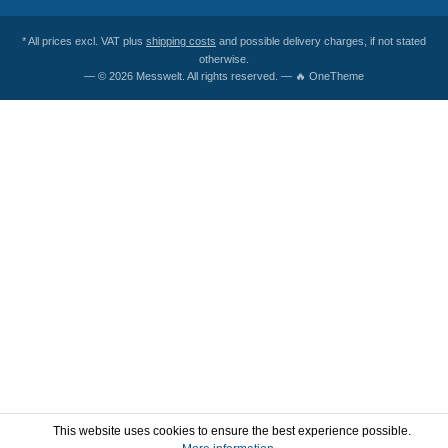
* All prices excl. VAT plus
shipping costs
and possible delivery charges, if not stated
otherwise.
— © 2026 Messwelt. All rights reserved. — 🔥 OneTheme
This website uses cookies to ensure the best experience possible.