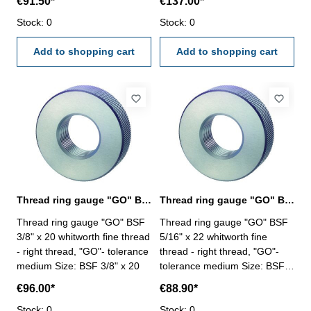
€91.50*
€137.00*
Stock: 0
Stock: 0
Add to shopping cart
Add to shopping cart
Thread ring gauge "GO" BSF 3/8" whitworth fine thread
Thread ring gauge "GO" BSF 5/16" whitworth fine thread
Thread ring gauge "GO" BSF
Thread ring gauge "GO" BSF
3/8" x 20 whitworth fine thread
5/16" x 22 whitworth fine
- right thread, "GO"- tolerance
thread - right thread, "GO"-
medium Size: BSF 3/8" x 20
tolerance medium Size: BSF
5/16" x 22
€96.00*
€88.90*
Stock: 0
Stock: 0