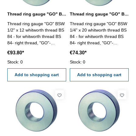
Thread ring gauge "GO" BSW 1/2" whitworth thread BS 84
Thread ring gauge "GO" BSW 1/4" whitworth thread BS 84
Thread ring gauge "GO" BSW
Thread ring gauge "GO" BSW
1/2" x 12 whitworth thread BS
1/4" x 20 whitworth thread BS
84 - for whitworth thread BS
84 - for whitworth thread BS
84- right thread, "GO"-
84- right thread, "GO"-
tolerance medium Size: BSW
tolerance medium Size: BSW
€93.80*
€74.30*
1/2" x 12
1/4" x 20
Stock: 0
Stock: 0
Add to shopping cart
Add to shopping cart