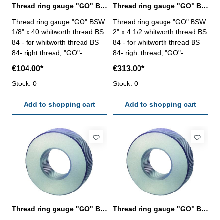
Thread ring gauge "GO" BSW 1/8" whitworth thread BS 84
Thread ring gauge "GO" BSW 2" whitworth thread BS 84
Thread ring gauge "GO" BSW
Thread ring gauge "GO" BSW
1/8" x 40 whitworth thread BS
2" x 4 1/2 whitworth thread BS
84 - for whitworth thread BS
84 - for whitworth thread BS
84- right thread, "GO"-
84- right thread, "GO"-
tolerance medium Size: BSW
tolerance medium Size: BSW
€104.00*
€313.00*
1/8" x 40
2" x 4 1/2
Stock: 0
Stock: 0
Add to shopping cart
Add to shopping cart
Thread ring gauge "GO" BSW 3/16" whitworth thread BS 84
Thread ring gauge "GO" BSW 3/4" whitworth thread BS 84