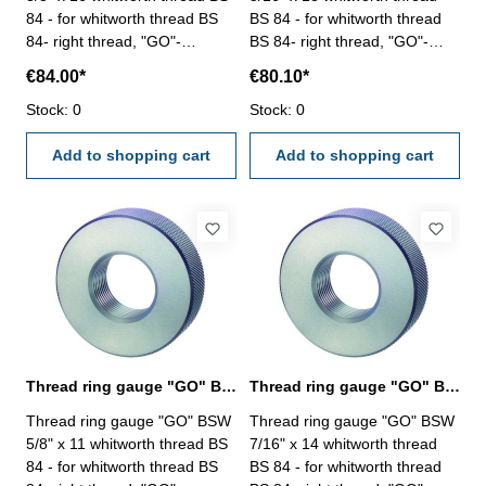
84 - for whitworth thread BS
BS 84 - for whitworth thread
84- right thread, "GO"-
BS 84- right thread, "GO"-
tolerance medium Size: BSW
tolerance medium Size: BSW
€84.00*
€80.10*
3/8" x 16
5/16" x 18
Stock: 0
Stock: 0
Add to shopping cart
Add to shopping cart
Thread ring gauge "GO" BSW 5/8" whitworth thread BS 84
Thread ring gauge "GO" BSW 7/16" whitworth thread BS 84
Thread ring gauge "GO" BSW
Thread ring gauge "GO" BSW
5/8" x 11 whitworth thread BS
7/16" x 14 whitworth thread
84 - for whitworth thread BS
BS 84 - for whitworth thread