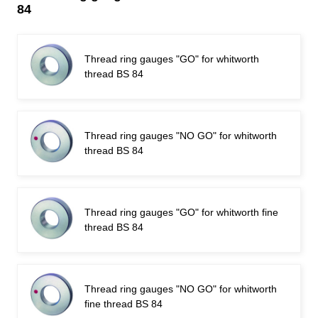
84
Thread ring gauges "GO" for whitworth
thread BS 84
Thread ring gauges "NO GO" for whitworth
thread BS 84
Thread ring gauges "GO" for whitworth fine
thread BS 84
Thread ring gauges "NO GO" for whitworth
fine thread BS 84