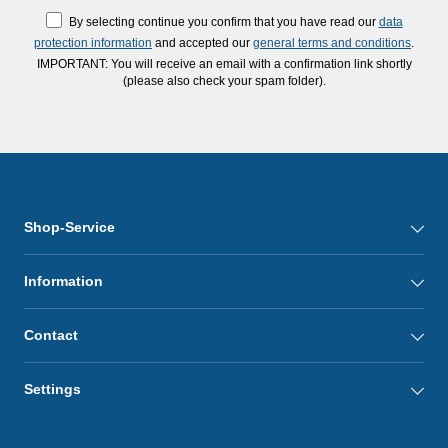
By selecting continue you confirm that you have read our
data
protection information
and accepted our
general terms and conditions
.
IMPORTANT: You will receive an email with a confirmation link shortly
(please also check your spam folder).
Shop-Service
Information
Contact
Settings