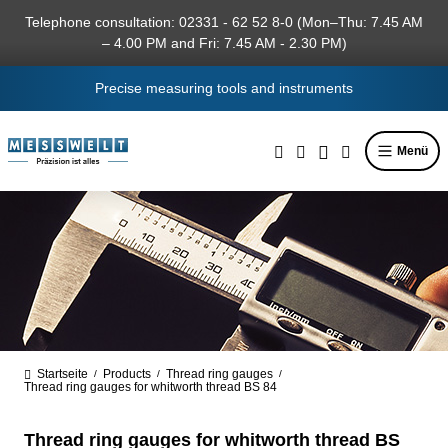
in content
Telephone consultation: 02331 - 62 52 8-0 (Mon–Thu: 7.45 AM
– 4.00 PM and Fri: 7.45 AM - 2.30 PM)
Precise measuring tools and instruments
Menü
Startseite
Products
Thread ring gauges
/
/
/
Thread ring gauges for whitworth thread BS 84
Thread ring gauges for whitworth thread BS