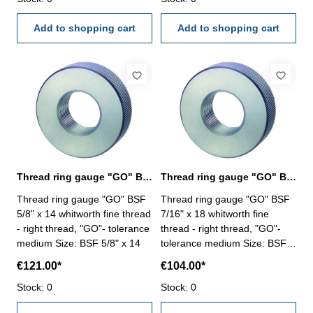
Add to shopping cart
Add to shopping cart
Thread ring gauge "GO" BSF 5/8" whitworth fine thread
Thread ring gauge "GO" BSF 7/16" whitworth fine thread
Thread ring gauge "GO" BSF
Thread ring gauge "GO" BSF
5/8" x 14 whitworth fine thread
7/16" x 18 whitworth fine
- right thread, "GO"- tolerance
thread - right thread, "GO"-
medium Size: BSF 5/8" x 14
tolerance medium Size: BSF
7/16" x 18
€121.00*
€104.00*
Stock: 0
Stock: 0