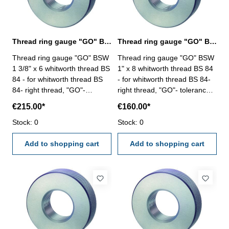
Thread ring gauge "GO" BSW 1 3/8" whitworth thread BS 84
Thread ring gauge "GO" BSW 1" whitworth thread BS 84
Thread ring gauge "GO" BSW
Thread ring gauge "GO" BSW
1 3/8" x 6 whitworth thread BS
1" x 8 whitworth thread BS 84
84 - for whitworth thread BS
- for whitworth thread BS 84-
84- right thread, "GO"-
right thread, "GO"- tolerance
tolerance medium Size: BSW
medium Size: BSW 1" x 8
€215.00*
€160.00*
1 3/8" x 6
Stock: 0
Stock: 0
Add to shopping cart
Add to shopping cart