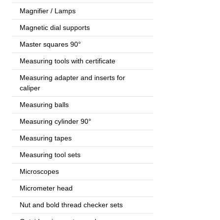
Magnifier / Lamps
Magnetic dial supports
Master squares 90°
Measuring tools with certificate
Measuring adapter and inserts for
caliper
Measuring balls
Measuring cylinder 90°
Measuring tapes
Measuring tool sets
Microscopes
Micrometer head
Nut and bold thread checker sets