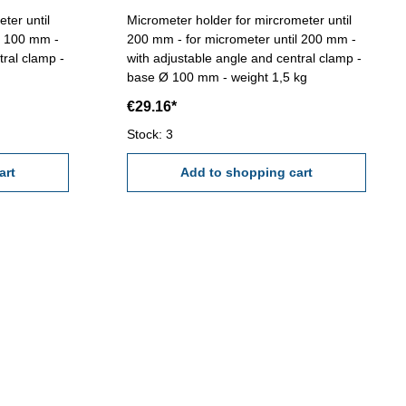
ter until
Micrometer holder for mircrometer until
l 100 mm -
200 mm - for micrometer until 200 mm -
tral clamp -
with adjustable angle and central clamp -
base Ø 100 mm - weight 1,5 kg
€29.16*
Stock: 3
art
Add to shopping cart