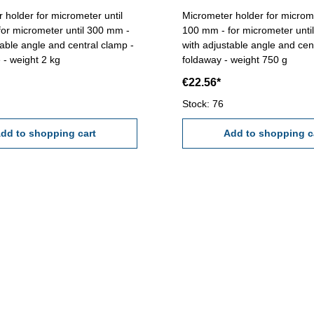
 holder for micrometer until
Micrometer holder for microme
100 mm - for micrometer unti
table angle and central clamp -
with adjustable angle and cen
 - weight 2 kg
foldaway - weight 750 g
€22.56*
Stock: 76
dd to shopping cart
Add to shopping c