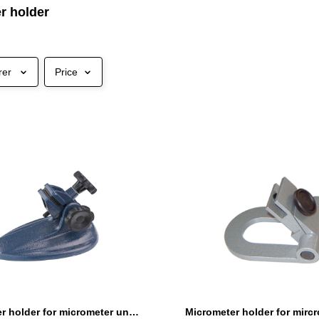
r holder
rer
Price
Micrometer holder for micrometer until 300 mm heavy type