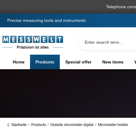
search
Skip to main navigation
Telephone cons
Precise measuring tools and instruments
Home
Products
Special offer
New items
Startseite
Products
Outside micrometer digital
Micrometer holder
/
/
/