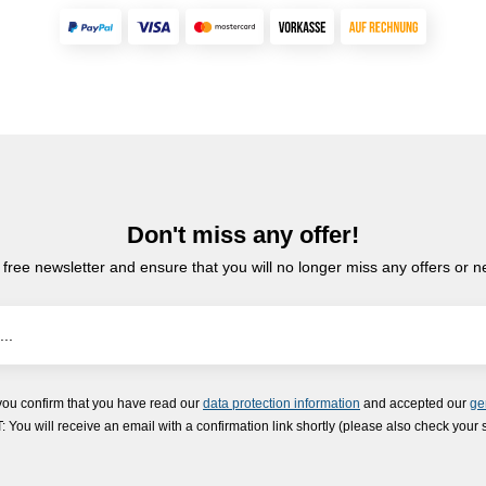
Don't miss any offer!
 free newsletter and ensure that you will no longer miss any offers or 
you confirm that you have read our
data protection information
and accepted our
ge
ou will receive an email with a confirmation link shortly (please also check your 