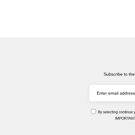
Subscribe to the
By selecting continue 
IMPORTANT: Y