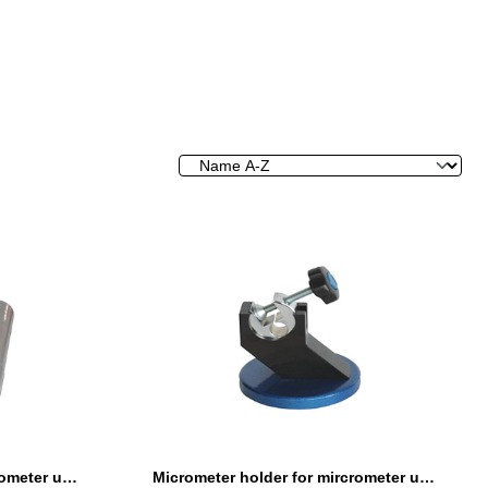
Micrometer holder for mircrometer until 100 mm adjustable angle
Micrometer holder for mircrometer until 200 mm adjustable angle