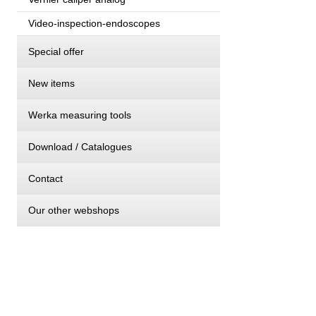
Video-inspection-endoscopes
Special offer
New items
Werka measuring tools
Download / Catalogues
Contact
Our other webshops