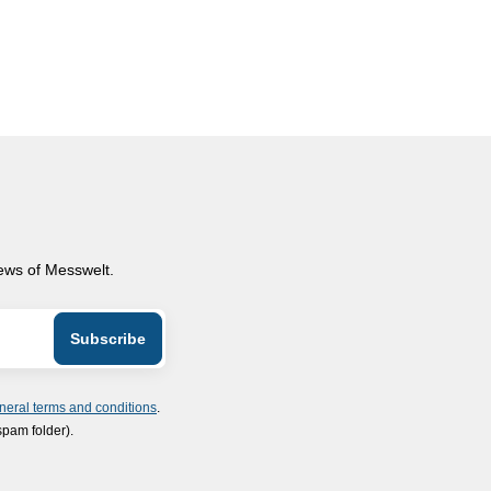
news of Messwelt.
neral terms and conditions
.
spam folder).