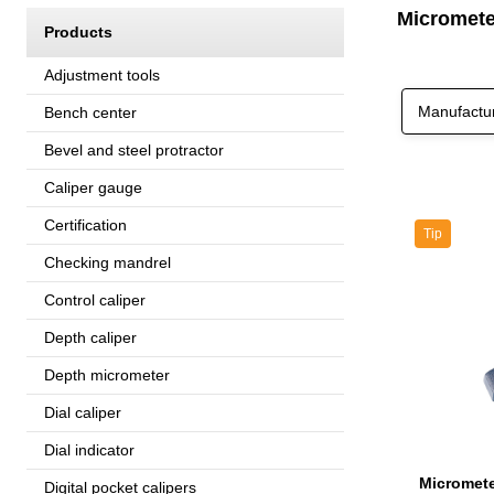
Micromete
Products
Adjustment tools
Manufactu
Bench center
Bevel and steel protractor
Caliper gauge
Certification
Tip
Checking mandrel
Control caliper
Depth caliper
Depth micrometer
Dial caliper
Dial indicator
Digital pocket calipers