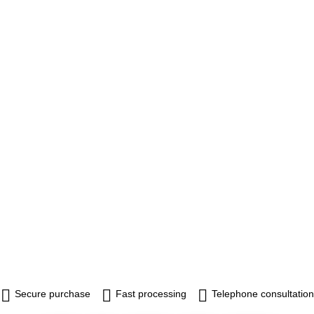
Secure purchase
Fast processing
Telephone consultation