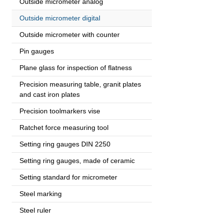
Outside micrometer analog
Outside micrometer digital
Outside micrometer with counter
Pin gauges
Plane glass for inspection of flatness
Precision measuring table, granit plates
and cast iron plates
Precision toolmarkers vise
Ratchet force measuring tool
Setting ring gauges DIN 2250
Setting ring gauges, made of ceramic
Setting standard for micrometer
Steel marking
Steel ruler