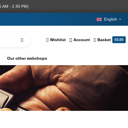
5 AM - 2.30 PM)
English
Wishlist
Account
Basket
€0.00
Our other webshops