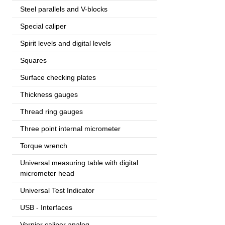
Steel parallels and V-blocks
Special caliper
Spirit levels and digital levels
Squares
Surface checking plates
Thickness gauges
Thread ring gauges
Three point internal micrometer
Torque wrench
Universal measuring table with digital
micrometer head
Universal Test Indicator
USB - Interfaces
Vernier caliper analog