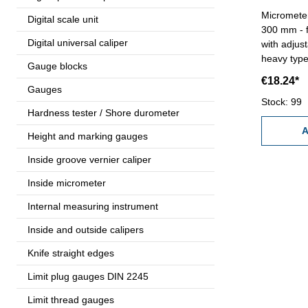
Micrometer
Digital scale unit
300 mm - for micrometer until 300 mm -
Digital universal caliper
with adjus
heavy type
Gauge blocks
€18.24*
Gauges
Stock: 99
Hardness tester / Shore durometer
A
Height and marking gauges
Inside groove vernier caliper
Inside micrometer
Internal measuring instrument
Inside and outside calipers
Knife straight edges
Limit plug gauges DIN 2245
Limit thread gauges