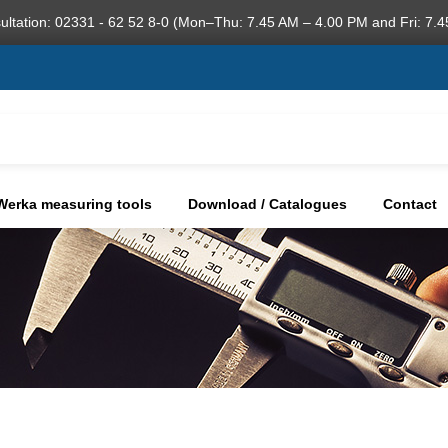
ultation: 02331 - 62 52 8-0 (Mon–Thu: 7.45 AM – 4.00 PM and Fri: 7.4
Werka measuring tools
Download / Catalogues
Contact