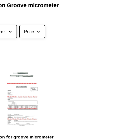
tion Groove micrometer
rer
Price
tion for groove micrometer