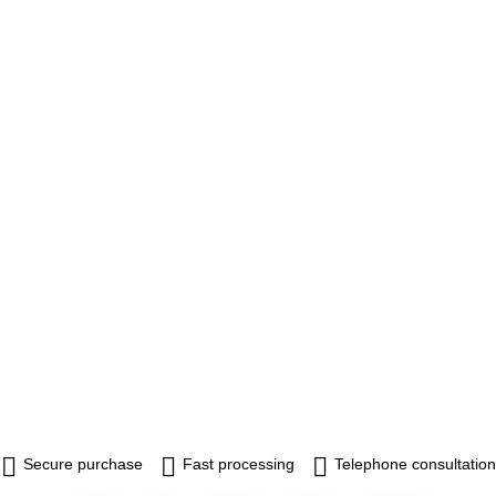
Secure purchase
Fast processing
Telephone consultation