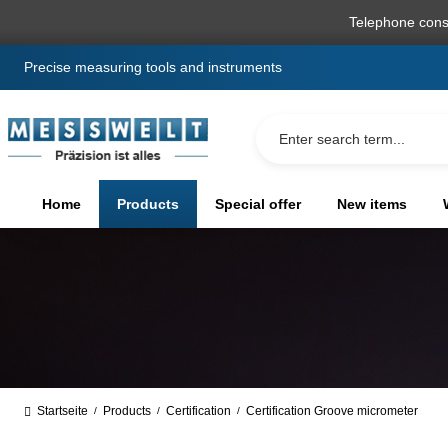
search
Skip to main navigation
Telephone cons
Precise measuring tools and instruments
Home
Products
Special offer
New items
Startseite
Products
Certification
Certification Groove micrometer
/
/
/