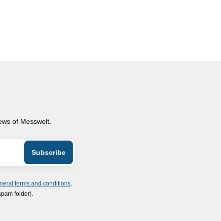
news of Messwelt.
neral terms and conditions
.
spam folder).