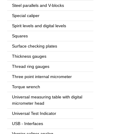
Steel parallels and V-blocks
Special caliper
Spirit levels and digital levels
Squares
Surface checking plates
Thickness gauges
Thread ring gauges
Three point internal micrometer
Torque wrench
Universal measuring table with digital
micrometer head
Universal Test Indicator
USB - Interfaces
Vernier caliper analog