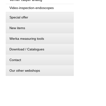
Video-inspection-endoscopes
Special offer
New items
Werka measuring tools
Download / Catalogues
Contact
Our other webshops