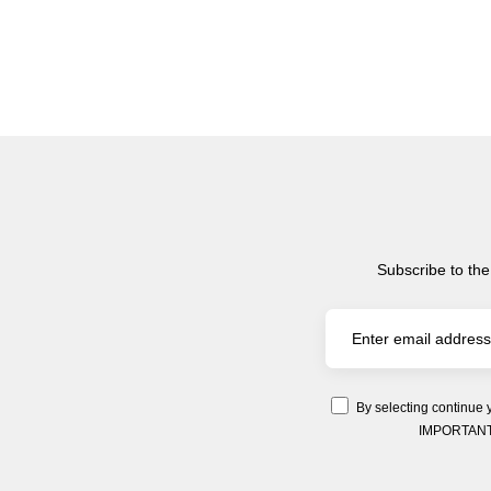
Subscribe to the
By selecting continue 
IMPORTANT: Y