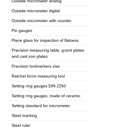
Outside micrometer analog
Outside micrometer digital
Outside micrometer with counter
Pin gauges
Plane glass for inspection of flatness
Precision measuring table, granit plates
and cast iron plates
Precision toolmarkers vise
Ratchet force measuring tool
Setting ring gauges DIN 2250
Setting ring gauges, made of ceramic
Setting standard for micrometer
Steel marking
Steel ruler