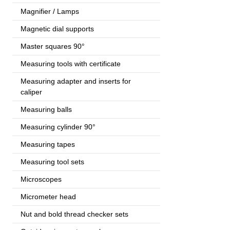
Magnifier / Lamps
Magnetic dial supports
Master squares 90°
Measuring tools with certificate
Measuring adapter and inserts for
caliper
Measuring balls
Measuring cylinder 90°
Measuring tapes
Measuring tool sets
Microscopes
Micrometer head
Nut and bold thread checker sets