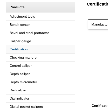
Certifica
Products
Adjustment tools
Manufactu
Bench center
Bevel and steel protractor
Caliper gauge
Certification
Checking mandrel
Control caliper
Depth caliper
Depth micrometer
Dial caliper
Dial indicator
Certifica
Digital pocket calipers