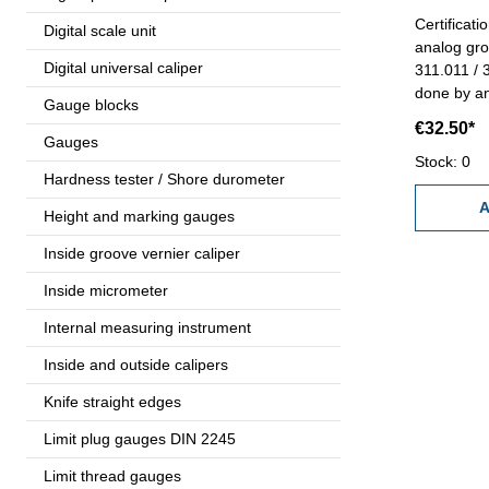
Certificat
Digital scale unit
analog gro
Digital universal caliper
311.011 / 3
done by an
Gauge blocks
- certific
€32.50*
manufactu
Gauges
Stock: 0
Hardness tester / Shore durometer
A
Height and marking gauges
Inside groove vernier caliper
Inside micrometer
Internal measuring instrument
Inside and outside calipers
Knife straight edges
Limit plug gauges DIN 2245
Limit thread gauges