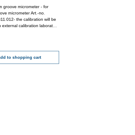
ion groove micrometer - for
ove micrometer Art.-no.
11.012- the calibration will be
 external calibration laboratory
ation rule VDI/VDE/DGQ 2618 or
re standard
dd to shopping cart