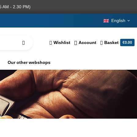
5 AM - 2.30 PM)
English
Wishlist
Account
Basket
€0.00
Our other webshops