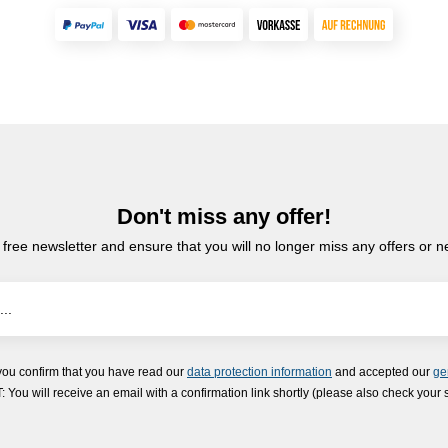
Don't miss any offer!
 free newsletter and ensure that you will no longer miss any offers or 
you confirm that you have read our
data protection information
and accepted our
ge
ou will receive an email with a confirmation link shortly (please also check your 