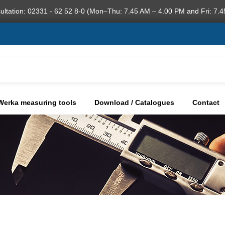
ultation: 02331 - 62 52 8-0 (Mon–Thu: 7.45 AM – 4.00 PM and Fri: 7.4
Werka measuring tools
Download / Catalogues
Contact