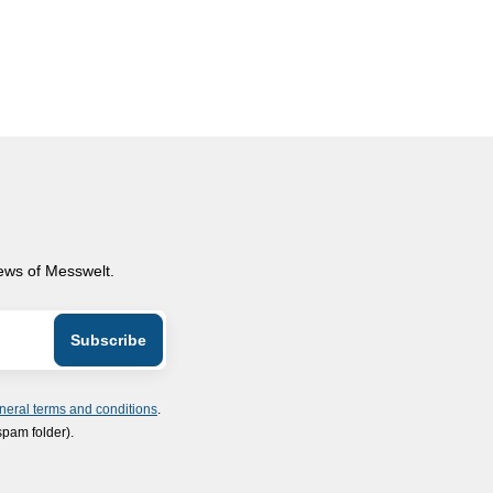
news of Messwelt.
neral terms and conditions
.
spam folder).