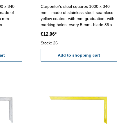
00 x 340
Carpenter's steel squares 1000 x 340
 made of
mm - made of stainless steel, seamless-
th mm
yellow coated- with mm graduation- with
mm
marking holes, every 5 mm- blade 35 x
1,2 mm
€12.96*
Stock: 26
art
Add to shopping cart