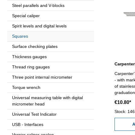
Steel parallels and V-blocks
Special caliper
Spirit levels and digital levels
Squares
Surface checking plates
Thickness gauges
Thread ring gauges
Carpenter'
Three point internal micrometer
- with mar
of stainle
Torque wrench
graduation
Universal measuring table with digital
€10.80*
micrometer head
Stock: 146
Universal Test Indicator
A
USB - Interfaces
Vernier caliper analog