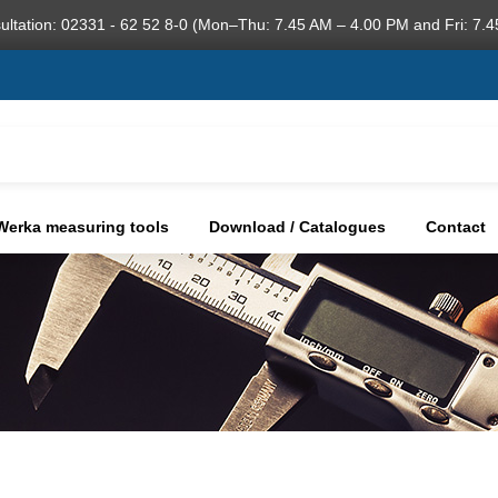
ultation: 02331 - 62 52 8-0 (Mon–Thu: 7.45 AM – 4.00 PM and Fri: 7.4
Werka measuring tools
Download / Catalogues
Contact