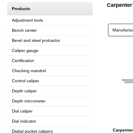
Carpenter
Products
Adjustment tools
Manufactu
Bench center
Bevel and steel protractor
Caliper gauge
Certification
Checking mandrel
Control caliper
Depth caliper
Depth micrometer
Dial caliper
Dial indicator
Digital pocket calipers