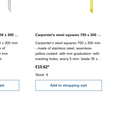
Carpenter's steel squares 700 x 300 mm without marking holes
Carpenter's steel squares 700 x 300 mm yellow coated
00 x 300 mm
Carpenter's steel squares 700 x 300 mm
e of
- made of stainless steel, seamless-
th mm
yellow coated- with mm graduation- with
mm
marking holes, every 5 mm- blade 35 x
1,2 mm
€10.62*
Stock: 6
art
Add to shopping cart