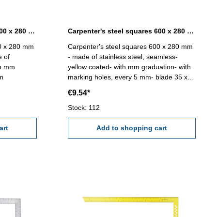
Carpenter's steel squares 600 x 280 mm without marking holes
Carpenter's steel squares 600 x 280 mm yellow coated
00 x 280 mm
Carpenter's steel squares 600 x 280 mm
e of
- made of stainless steel, seamless-
th mm
yellow coated- with mm graduation- with
mm
marking holes, every 5 mm- blade 35 x
1,2 mm
€9.54*
Stock: 112
art
Add to shopping cart