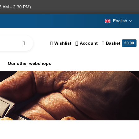
5 AM - 2.30 PM)
English
Wishlist
Account
Basket
€0.00
Our other webshops