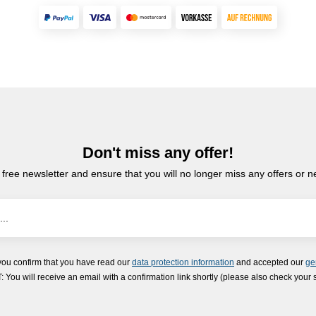
Don't miss any offer!
 free newsletter and ensure that you will no longer miss any offers or 
you confirm that you have read our
data protection information
and accepted our
ge
ou will receive an email with a confirmation link shortly (please also check your 