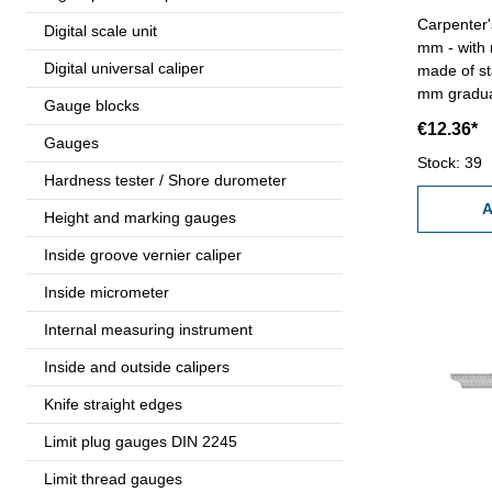
Carpenter'
Digital scale unit
mm - with 
Digital universal caliper
made of st
mm gradua
Gauge blocks
€12.36*
Gauges
Stock: 39
Hardness tester / Shore durometer
A
Height and marking gauges
Inside groove vernier caliper
Inside micrometer
Internal measuring instrument
Inside and outside calipers
Knife straight edges
Limit plug gauges DIN 2245
Limit thread gauges