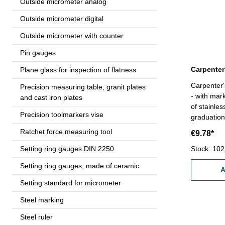
Outside micrometer analog
Outside micrometer digital
Outside micrometer with counter
Pin gauges
Plane glass for inspection of flatness
Carpenter'
Precision measuring table, granit plates
- with mar
and cast iron plates
of stainle
Precision toolmarkers vise
graduation
Ratchet force measuring tool
€9.78*
Setting ring gauges DIN 2250
Stock: 102
Setting ring gauges, made of ceramic
A
Setting standard for micrometer
Steel marking
Steel ruler