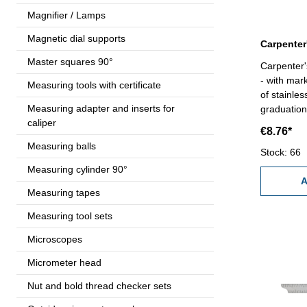
Magnifier / Lamps
Magnetic dial supports
Master squares 90°
Carpenter'
- with mar
Measuring tools with certificate
of stainle
Measuring adapter and inserts for
graduation
caliper
€8.76*
Measuring balls
Stock: 66
Measuring cylinder 90°
A
Measuring tapes
Measuring tool sets
Microscopes
Micrometer head
Nut and bold thread checker sets