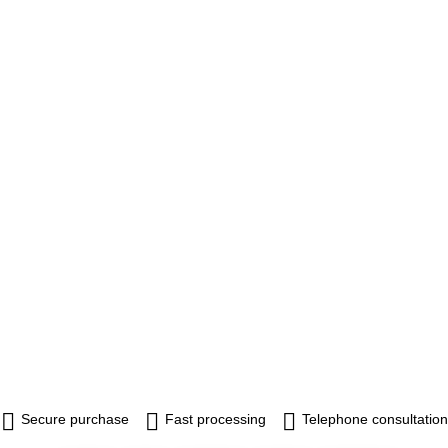
Secure purchase
Fast processing
Telephone consultation