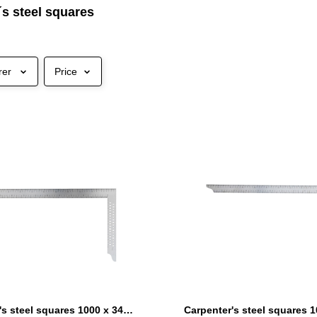
´s steel squares
rer
Price
Carpenter's steel squares 1000 x 340 mm with marking holes