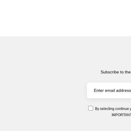
Subscribe to the
By selecting continue 
IMPORTANT: Y