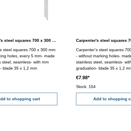
Carpenter's steel squares 700 x 300 mm with marking holes
s steel squares 700 x 300 mm
Carpenter's steel squares 7
king holes, every 5 mm- made
- without marking holes- mad
ss steel, seamless- with mm
stainless steel, seamless- wi
- blade 35 x 1,2 mm
graduation- blade 35 x 1,2 
€7.98*
Stock: 154
dd to shopping cart
Add to shopping c