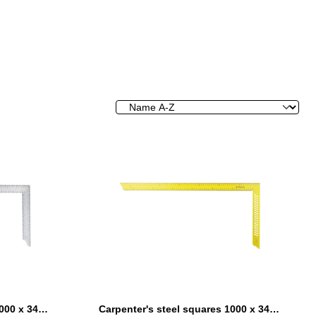
Carpenter's steel squares 1000 x 340 mm without marking holes
Carpenter's steel squares 1000 x 340 mm yellow coated