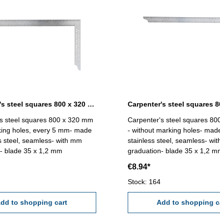
Carpenter's steel squares 800 x 320 mm with marking holes
s steel squares 800 x 320 mm
Carpenter's steel squares 8
king holes, every 5 mm- made
- without marking holes- mad
ss steel, seamless- with mm
stainless steel, seamless- wi
- blade 35 x 1,2 mm
graduation- blade 35 x 1,2 
€8.94*
Stock: 164
dd to shopping cart
Add to shopping c