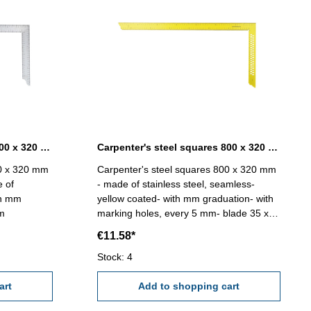
Carpenter's steel squares 800 x 320 mm without marking holes
Carpenter's steel squares 800 x 320 mm yellow coated
00 x 320 mm
Carpenter's steel squares 800 x 320 mm
e of
- made of stainless steel, seamless-
th mm
yellow coated- with mm graduation- with
mm
marking holes, every 5 mm- blade 35 x
1,2 mm
€11.58*
Stock: 4
art
Add to shopping cart