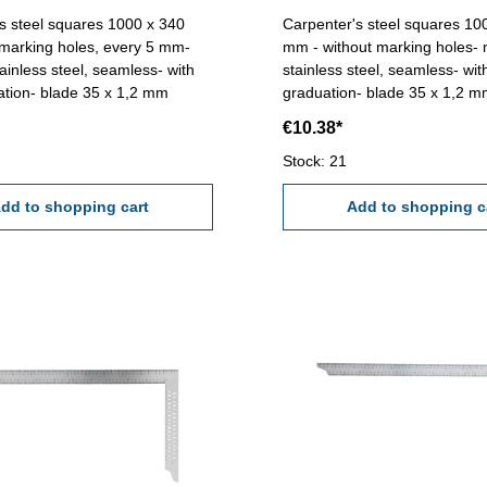
s steel squares 1000 x 340
Carpenter's steel squares 10
marking holes, every 5 mm-
mm - without marking holes-
ainless steel, seamless- with
stainless steel, seamless- wi
tion- blade 35 x 1,2 mm
graduation- blade 35 x 1,2 
€10.38*
Stock: 21
dd to shopping cart
Add to shopping c