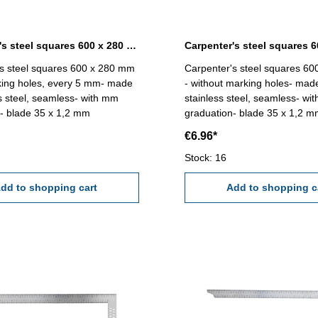
Carpenter's steel squares 600 x 280 mm with marking holes
s steel squares 600 x 280 mm
Carpenter's steel squares 6
king holes, every 5 mm- made
- without marking holes- mad
ss steel, seamless- with mm
stainless steel, seamless- wi
- blade 35 x 1,2 mm
graduation- blade 35 x 1,2 
€6.96*
Stock: 16
dd to shopping cart
Add to shopping c