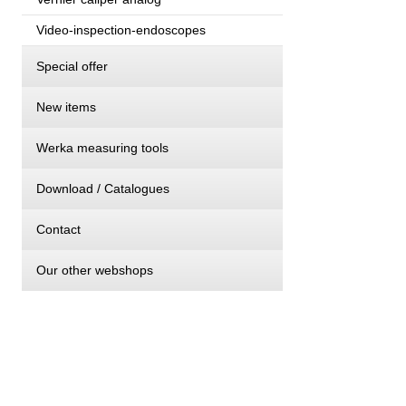
Video-inspection-endoscopes
Special offer
New items
Werka measuring tools
Download / Catalogues
Contact
Our other webshops