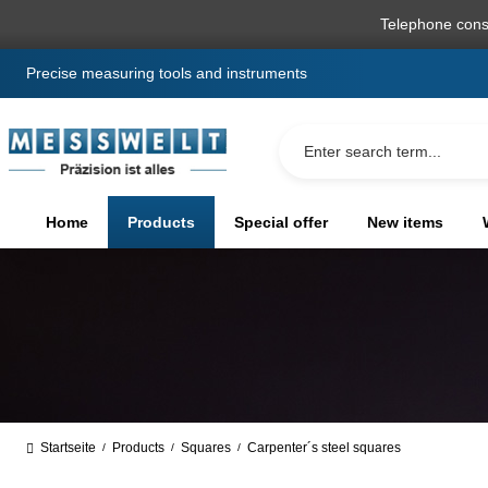
search
Skip to main navigation
Telephone cons
Precise measuring tools and instruments
Home
Products
Special offer
New items
Startseite
Products
Squares
Carpenter´s steel squares
/
/
/