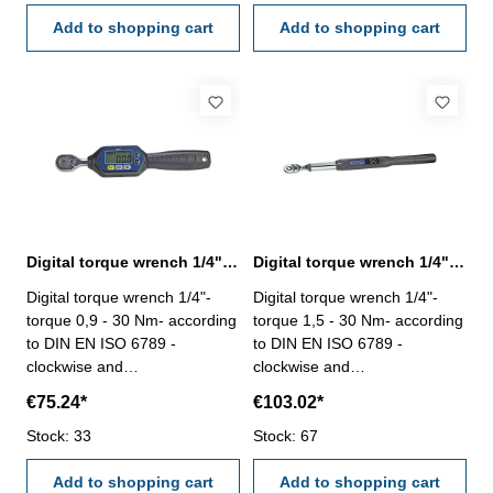
counterclockwise ± 2.5% -
counterclockwise ± 2.5% -
peak mode, real time mode
Add to shopping cart
peak hold and real time
Add to shopping cart
and preset mode - buzzer and
mode - buzzer and LED
LED indication (reach preset
indication (reach preset torque
torque value) - four units (ft-lb,
value) - four units (ft-lb, in-lb,
in-lb, N-m, kgf-cm) - battery
N-m, kgf-cm) - 99 records can
type: 2 x AAA battery (not
be stored - battery type: 2 x
included) - auto-shut down
AA battery (not included) -
within 10 minutes
auto-shut down within 5
minutes
Digital torque wrench 1/4", 0,9 - 30 Nm
Digital torque wrench 1/4", 1,5 - 30 Nm
Digital torque wrench 1/4"-
Digital torque wrench 1/4"-
torque 0,9 - 30 Nm- according
torque 1,5 - 30 Nm- according
to DIN EN ISO 6789 -
to DIN EN ISO 6789 -
clockwise and
clockwise and
counterclockwise both
counterclockwise both
€75.24*
€103.02*
operated - length 230 mm -
operated - length 390 mm -
accuracy clockwise 2%,
Stock: 33
accuracy clockwise 2%,
Stock: 67
counterclockwise ± 2.5% -
counterclockwise ± 2.5% -
peak hold and real time
Add to shopping cart
peak hold and real time
Add to shopping cart