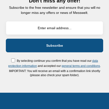
Don't miss any offer!
Subscribe to the free newsletter and ensure that you will no
longer miss any offers or news of Messwelt.
By selecting continue you confirm that you have read our
data
protection information
and accepted our
general terms and conditions
.
IMPORTANT: You will receive an email with a confirmation link shortly
(please also check your spam folder).