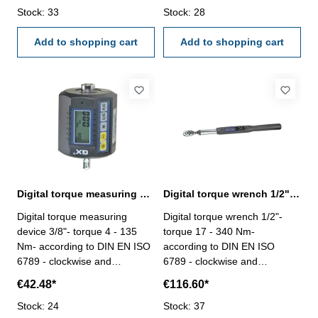
1/2" - accuracy clockwise 2%,
Stock: 33
1/4" - accuracy clockwise 2%,
Stock: 28
counterclockwise ± 2.5% -
counterclockwise ± 2.5% -
peak mode, real time mode
Add to shopping cart
peak mode, real time mode
Add to shopping cart
and preset mode - buzzer and
and preset mode - buzzer and
LED indication (reach preset
LED indication (reach preset
torque value) - four units (ft-lb,
torque value) - four units (ft-lb,
in-lb, N-m, kgf-cm) - battery
in-lb, N-m, kgf-cm) - battery
type: 2 x AAA battery (not
type: 2 x AAA battery (not
included) - auto-shut down
included) - auto-shut down
within 10 minutes
within 10 minutes
Digital torque measuring device 3/8", 4 - 135 Nm
Digital torque wrench 1/2", 17 - 340 Nm
Digital torque measuring
Digital torque wrench 1/2"-
device 3/8"- torque 4 - 135
torque 17 - 340 Nm-
Nm- according to DIN EN ISO
according to DIN EN ISO
6789 - clockwise and
6789 - clockwise and
counterclockwise both
counterclockwise both
€42.48*
€116.60*
operated - connector / driver
operated - length 655 mm -
3/8" - accuracy clockwise 2%,
Stock: 24
accuracy clockwise 2%,
Stock: 37