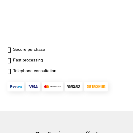
value) - four units (ft-lb, in-lb,
N-m, kgf-cm) - 99 records can
be stored - battery type: 2 x
AA battery (not included) -
auto-shut down within 5
minutes
Secure purchase
Fast processing
Telephone consultation