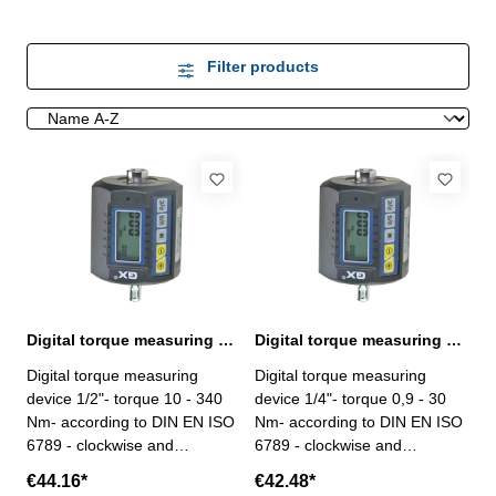
Filter products
Digital torque measuring device 1/2", 10 - 340 Nm
Digital torque measuring device 1/4", 0,9 - 30 Nm
Digital torque measuring
Digital torque measuring
device 1/2"- torque 10 - 340
device 1/4"- torque 0,9 - 30
Nm- according to DIN EN ISO
Nm- according to DIN EN ISO
6789 - clockwise and
6789 - clockwise and
counterclockwise both
counterclockwise both
€44.16*
€42.48*
operated - connector / driver
operated - connector / driver