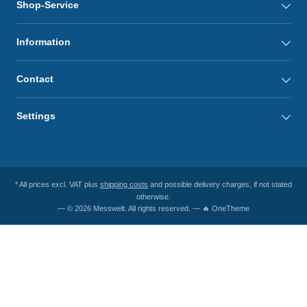
Shop-Service
Information
Contact
Settings
* All prices excl. VAT plus
shipping costs
and possible delivery charges, if not stated
otherwise.
— © 2026 Messwelt. All rights reserved. — 🔥 OneTheme