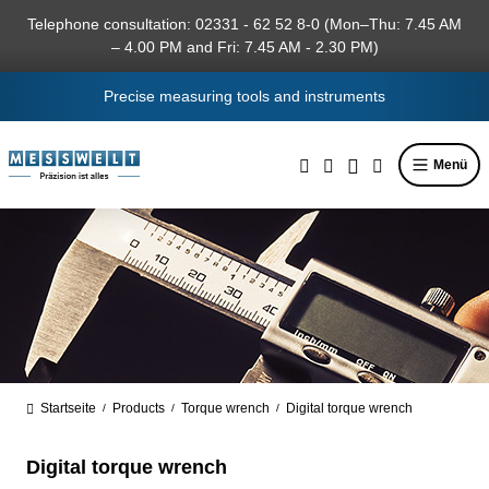
in content
Telephone consultation: 02331 - 62 52 8-0 (Mon–Thu: 7.45 AM
– 4.00 PM and Fri: 7.45 AM - 2.30 PM)
Precise measuring tools and instruments
Menü
Startseite
Products
Torque wrench
Digital torque wrench
/
/
/
Digital torque wrench