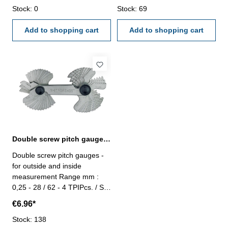
Stock: 0
Stock: 69
Add to shopping cart
Add to shopping cart
Double screw pitch gauges 58 pcs.
Double screw pitch gauges -
for outside and inside
measurement Range mm :
0,25 - 28 / 62 - 4 TPIPcs. / Set
: 58
€6.96*
Stock: 138