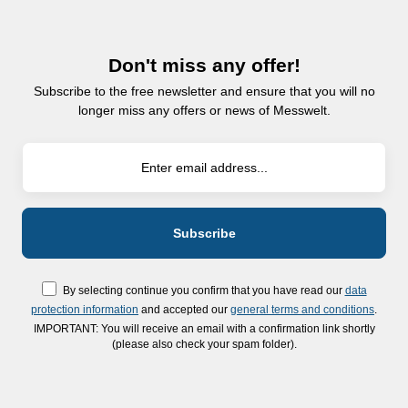
Don't miss any offer!
Subscribe to the free newsletter and ensure that you will no
longer miss any offers or news of Messwelt.
By selecting continue you confirm that you have read our
data
protection information
and accepted our
general terms and conditions
.
IMPORTANT: You will receive an email with a confirmation link shortly
(please also check your spam folder).