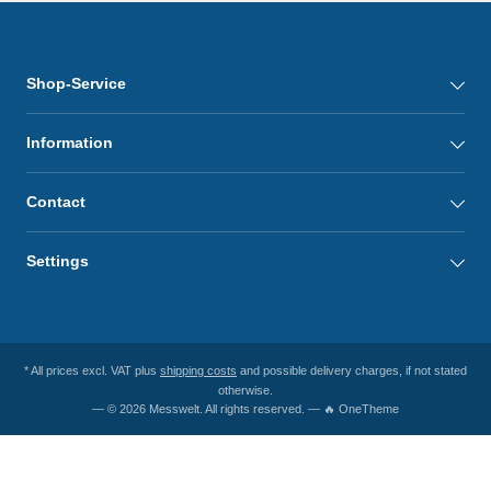
Shop-Service
Information
Contact
Settings
* All prices excl. VAT plus
shipping costs
and possible delivery charges, if not stated
otherwise.
— © 2026 Messwelt. All rights reserved. — 🔥 OneTheme