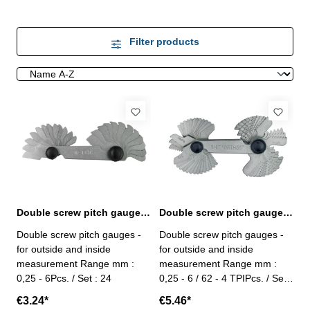
Filter products
Double screw pitch gauges 24 pcs.
Double screw pitch gauges 52 pcs.
Double screw pitch gauges -
Double screw pitch gauges -
for outside and inside
for outside and inside
measurement Range mm :
measurement Range mm :
0,25 - 6Pcs. / Set : 24
0,25 - 6 / 62 - 4 TPIPcs. / Set :
52
€3.24*
€5.46*