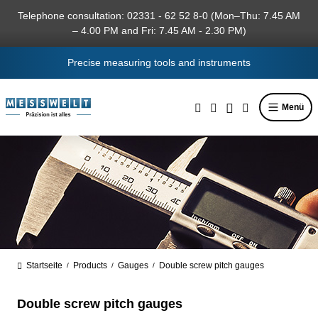
in content
Telephone consultation: 02331 - 62 52 8-0 (Mon–Thu: 7.45 AM
– 4.00 PM and Fri: 7.45 AM - 2.30 PM)
Precise measuring tools and instruments
Menü
Startseite
Products
Gauges
Double screw pitch gauges
/
/
/
Double screw pitch gauges