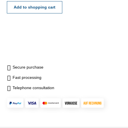
Add to shopping cart
Secure purchase
Fast processing
Telephone consultation