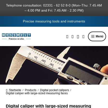
in content
Telephone consultation: 02331 - 62 52 8-0 (Mon–Thu: 7.45 AM
– 4.00 PM and Fri: 7.45 AM - 2.30 PM)
Precise measuring tools and instruments
Menü
Startseite
Products
Digital pocket calipers
/
/
/
Digital caliper with large-sized measuring faces
Digital caliper with large-sized measuring