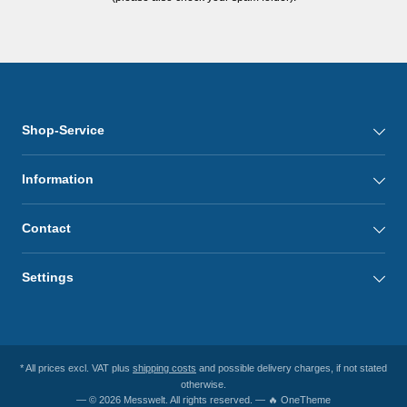
Shop-Service
Information
Contact
Settings
* All prices excl. VAT plus
shipping costs
and possible delivery charges, if not stated
otherwise.
— © 2026 Messwelt. All rights reserved. — 🔥 OneTheme