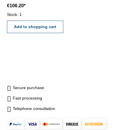
with ON/OFF, ZERO, UNIT
€106.20*
and HOLD button- reading
0,01 mm or 0,0005"- accuracy
Stock: 1
0,03 mm- data output (RB 5)-
in case/box Range 0 - 150
Add to shopping cart
mm
Secure purchase
Fast processing
Telephone consultation