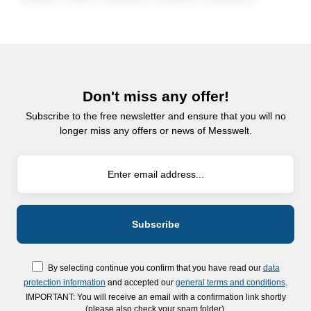
Don't miss any offer!
Subscribe to the free newsletter and ensure that you will no
longer miss any offers or news of Messwelt.
By selecting continue you confirm that you have read our
data
protection information
and accepted our
general terms and conditions
.
IMPORTANT: You will receive an email with a confirmation link shortly
(please also check your spam folder).