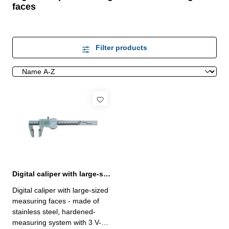
faces
Filter products
Digital caliper with large-sized measuring faces 0-150 mm
Digital caliper with large-sized
measuring faces - made of
stainless steel, hardened-
measuring system with 3 V-