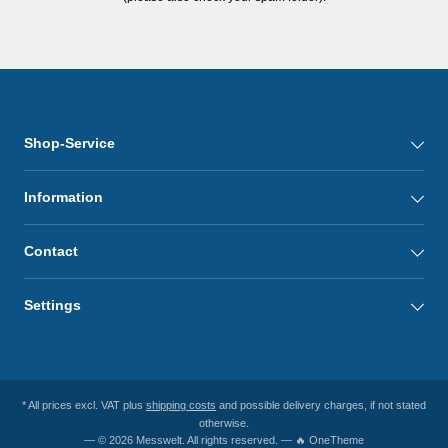
Shop-Service
Information
Contact
Settings
* All prices excl. VAT plus
shipping costs
and possible delivery charges, if not stated
otherwise.
— © 2026 Messwelt. All rights reserved. — 🔥 OneTheme