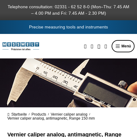
in content
Telephone consultation: 02331 - 62 52 8-0 (Mon–Thu: 7.45 AM
– 4.00 PM and Fri: 7.45 AM - 2.30 PM)
Precise measuring tools and instruments
Menü
Startseite
Products
Vernier caliper analog
/
/
/
Vernier caliper analog, antimagnetic, Range 150 mm
Vernier caliper analog, antimagnetic, Range