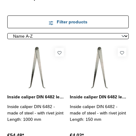
Filter products
Inside caliper DIN 6482 length 1000 mm
Inside caliper DIN 6482 length 150 mm
Inside caliper DIN 6482 -
Inside caliper DIN 6482 -
made of steel - with rivet joint
made of steel - with rivet joint
Length: 1000 mm
Length: 150 mm
€54.48*
€4.02*