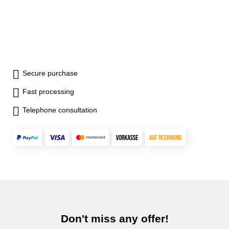
Secure purchase
Fast processing
Telephone consultation
Don't miss any offer!