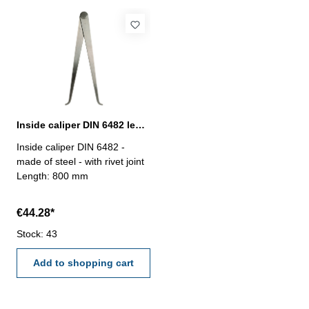
Inside caliper DIN 6482 length 800 mm
Inside caliper DIN 6482 -
made of steel - with rivet joint
Length: 800 mm
€44.28*
Stock: 43
Add to shopping cart