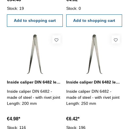
Stock: 19
Stock: 0
Add to shopping cart
Add to shopping cart
Inside caliper DIN 6482 length 200 mm
Inside caliper DIN 6482 length 250 mm
Inside caliper DIN 6482 -
Inside caliper DIN 6482 -
made of steel - with rivet joint
made of steel - with rivet joint
Length: 200 mm
Length: 250 mm
€4.98*
€6.42*
Stock: 116
Stock: 196