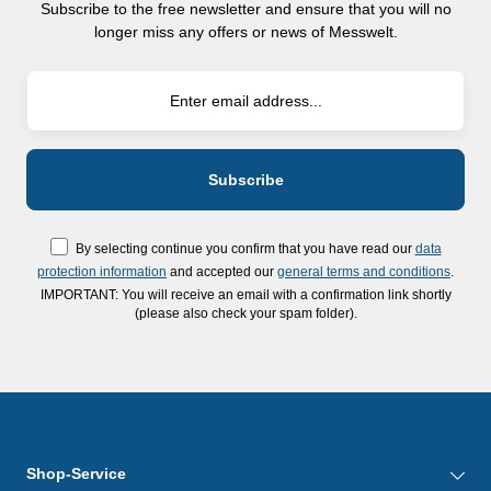
Subscribe to the free newsletter and ensure that you will no
longer miss any offers or news of Messwelt.
By selecting continue you confirm that you have read our
data
protection information
and accepted our
general terms and conditions
.
IMPORTANT: You will receive an email with a confirmation link shortly
(please also check your spam folder).
Shop-Service