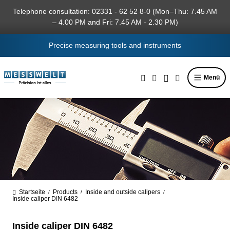
in content
Telephone consultation: 02331 - 62 52 8-0 (Mon–Thu: 7.45 AM
– 4.00 PM and Fri: 7.45 AM - 2.30 PM)
Precise measuring tools and instruments
Menü
Startseite
Products
Inside and outside calipers
/
/
/
Inside caliper DIN 6482
Inside caliper DIN 6482