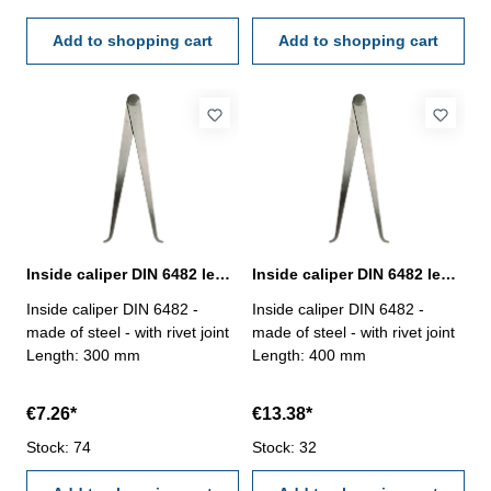
Add to shopping cart
Add to shopping cart
Inside caliper DIN 6482 length 300 mm
Inside caliper DIN 6482 length 400 mm
Inside caliper DIN 6482 -
Inside caliper DIN 6482 -
made of steel - with rivet joint
made of steel - with rivet joint
Length: 300 mm
Length: 400 mm
€7.26*
€13.38*
Stock: 74
Stock: 32