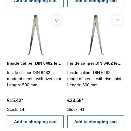
Add to shopping cart
Add to shopping cart
Inside caliper DIN 6482 length 500 mm
Inside caliper DIN 6482 length 600 mm
Inside caliper DIN 6482 -
Inside caliper DIN 6482 -
made of steel - with rivet joint
made of steel - with rivet joint
Length: 500 mm
Length: 600 mm
€15.42*
€23.58*
Stock: 14
Stock: 41
Add to shopping cart
Add to shopping cart