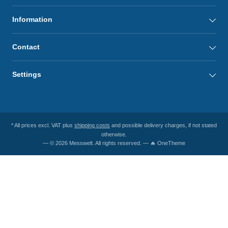
Information
Contact
Settings
* All prices excl. VAT plus
shipping costs
and possible delivery charges, if not stated
otherwise.
— © 2026 Messwelt. All rights reserved. — 🔥 OneTheme