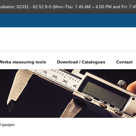
ultation: 02331 - 62 52 8-0 (Mon–Thu: 7.45 AM – 4.00 PM and Fri: 7.4
Werka measuring tools
Download / Catalogues
Contact
ht gauges