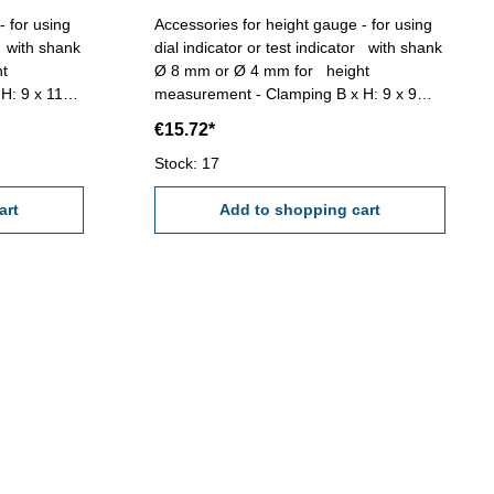
- for using
Accessories for height gauge - for using
or with shank
dial indicator or test indicator with shank
Ø 8 mm or Ø 4 mm for height
H: 9 x 11
measurement - Clamping B x H: 9 x 9
mm - Length: 100 mm
€15.72*
Stock: 17
art
Add to shopping cart