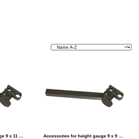
Accessories for height gauge 9 x 11 mm
Accessories for height gauge 9 x 9 mm