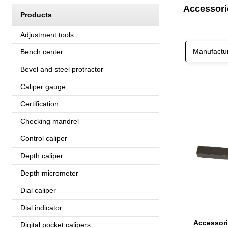
Accessori
Products
Adjustment tools
Manufactu
Bench center
Bevel and steel protractor
Caliper gauge
Certification
Checking mandrel
Control caliper
Depth caliper
Depth micrometer
Dial caliper
Dial indicator
Digital pocket calipers