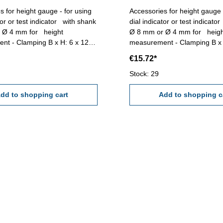
s for height gauge - for using
Accessories for height gauge 
tor or test indicator with shank
dial indicator or test indicat
4 mm for height
Ø 8 mm or Ø 4 mm for height
nt - Clamping B x H: 6 x 12
measurement - Clamping B x 
th: 100 mm
mm - Length: 100 mm
€15.72*
Stock: 29
dd to shopping cart
Add to shopping c