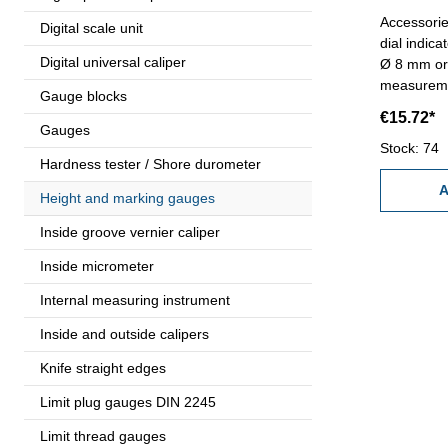
Accessorie
Digital scale unit
dial indica
Digital universal caliper
Ø 8 mm or Ø 
measureme
Gauge blocks
mm - Leng
€15.72*
Gauges
Stock: 74
Hardness tester / Shore durometer
A
Height and marking gauges
Inside groove vernier caliper
Inside micrometer
Internal measuring instrument
Inside and outside calipers
Knife straight edges
Limit plug gauges DIN 2245
Limit thread gauges