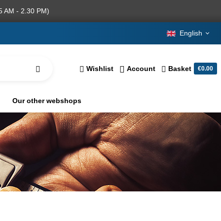
5 AM - 2.30 PM)
English
Wishlist
Account
Basket
€0.00
Our other webshops