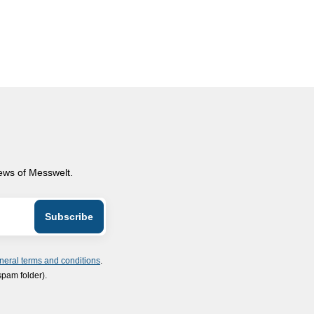
news of Messwelt.
neral terms and conditions
.
spam folder).