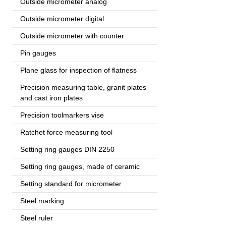
Outside micrometer analog
Outside micrometer digital
Outside micrometer with counter
Pin gauges
Plane glass for inspection of flatness
Precision measuring table, granit plates
and cast iron plates
Precision toolmarkers vise
Ratchet force measuring tool
Setting ring gauges DIN 2250
Setting ring gauges, made of ceramic
Setting standard for micrometer
Steel marking
Steel ruler