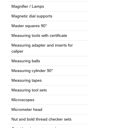
Magnifier / Lamps
Magnetic dial supports
Master squares 90°
Measuring tools with certificate
Measuring adapter and inserts for
caliper
Measuring balls
Measuring cylinder 90°
Measuring tapes
Measuring tool sets
Microscopes
Micrometer head
Nut and bold thread checker sets