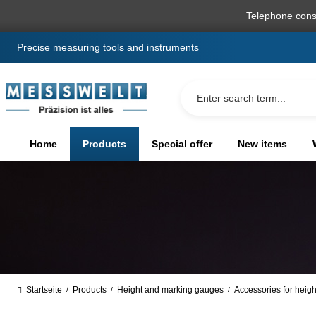
search
Skip to main navigation
Telephone cons
Precise measuring tools and instruments
Home
Products
Special offer
New items
Startseite
Products
Height and marking gauges
Accessories for heig
/
/
/