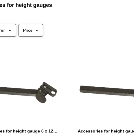
es for height gauges
rer
Price
Accessories for height gauge 6 x 12 mm