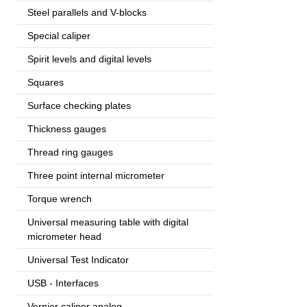
Steel parallels and V-blocks
Special caliper
Spirit levels and digital levels
Squares
Surface checking plates
Thickness gauges
Thread ring gauges
Three point internal micrometer
Torque wrench
Universal measuring table with digital
micrometer head
Universal Test Indicator
USB - Interfaces
Vernier caliper analog