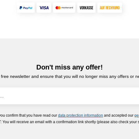
Don't miss any offer!
 free newsletter and ensure that you will no longer miss any offers or 
you confirm that you have read our
data protection information
and accepted our
ge
ou will receive an email with a confirmation link shortly (please also check your 