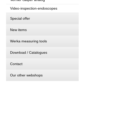
Video-inspection-endoscopes
Special offer
New items
Werka measuring tools
Download / Catalogues
Contact
Our other webshops