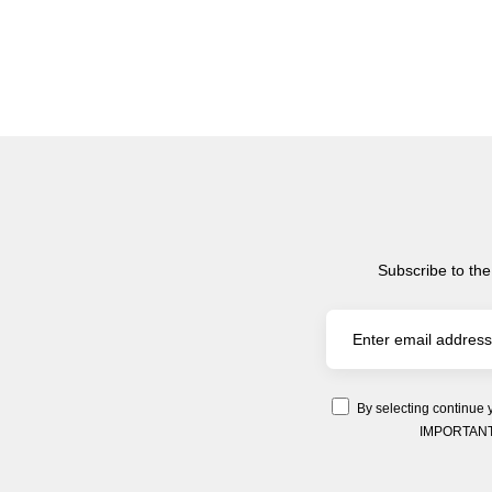
Subscribe to the
By selecting continue 
IMPORTANT: Y