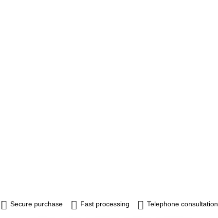
Secure purchase
Fast processing
Telephone consultation