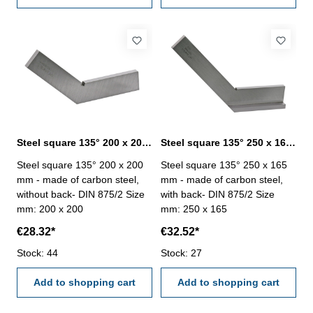
Steel square 135° 200 x 200 mm DIN 875/2
Steel square 135° 250 x 165 mm DIN 875/2
Steel square 135° 200 x 200
Steel square 135° 250 x 165
mm - made of carbon steel,
mm - made of carbon steel,
without back- DIN 875/2 Size
with back- DIN 875/2 Size
mm: 200 x 200
mm: 250 x 165
€28.32*
€32.52*
Stock: 44
Stock: 27
Add to shopping cart
Add to shopping cart