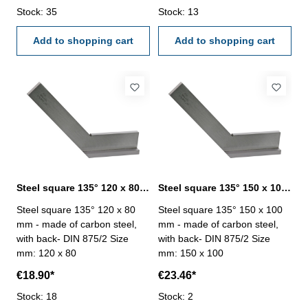
Stock: 35
Stock: 13
Add to shopping cart
Add to shopping cart
Steel square 135° 120 x 80 mm DIN 875/2
Steel square 135° 150 x 100 mm DIN 875/2
Steel square 135° 120 x 80
Steel square 135° 150 x 100
mm - made of carbon steel,
mm - made of carbon steel,
with back- DIN 875/2 Size
with back- DIN 875/2 Size
mm: 120 x 80
mm: 150 x 100
€18.90*
€23.46*
Stock: 18
Stock: 2