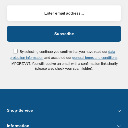
By selecting continue you confirm that you have read our
data
protection information
and accepted our
general terms and conditions
.
IMPORTANT: You will receive an email with a confirmation link shortly
(please also check your spam folder).
Shop-Service
Information