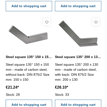
Add to shopping cart
Add to shopping cart
Steel square 135° 150 x 150 mm DIN 875/2
Steel square 135° 200 x 130 mm DIN 875/2
Steel square 135° 150 x 150
Steel square 135° 200 x 130
mm - made of carbon steel,
mm - made of carbon steel,
without back- DIN 875/2 Size
with back- DIN 875/2 Size
mm: 150 x 150
mm: 200 x 130
€21.24*
€26.10*
Stock: 28
Stock: 33
Add to shopping cart
Add to shopping cart