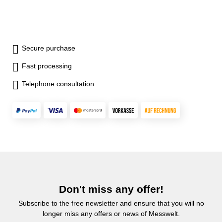
Secure purchase
Fast processing
Telephone consultation
Don't miss any offer!
Subscribe to the free newsletter and ensure that you will no
longer miss any offers or news of Messwelt.