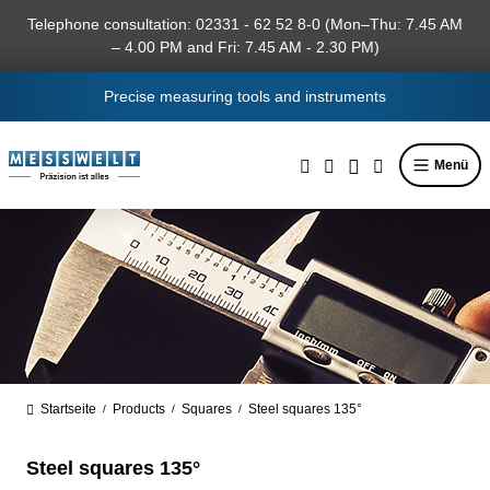
in content
Telephone consultation: 02331 - 62 52 8-0 (Mon–Thu: 7.45 AM
– 4.00 PM and Fri: 7.45 AM - 2.30 PM)
Precise measuring tools and instruments
Menü
Startseite
Products
Squares
Steel squares 135°
/
/
/
Steel squares 135°