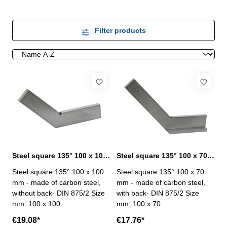
Filter products
Steel square 135° 100 x 100 mm DIN 875/2
Steel square 135° 100 x 70 mm DIN 875/2
Steel square 135° 100 x 100
Steel square 135° 100 x 70
mm - made of carbon steel,
mm - made of carbon steel,
without back- DIN 875/2 Size
with back- DIN 875/2 Size
mm: 100 x 100
mm: 100 x 70
€19.08*
€17.76*