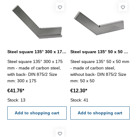
Steel square 135° 300 x 175 mm DIN 875/2
Steel square 135° 50 x 50 mm DIN 875/2
Steel square 135° 300 x 175
Steel square 135° 50 x 50 mm
mm - made of carbon steel,
- made of carbon steel,
with back- DIN 875/2 Size
without back- DIN 875/2 Size
mm: 300 x 175
mm: 50 x 50
€41.76*
€12.30*
Stock: 13
Stock: 41
Add to shopping cart
Add to shopping cart