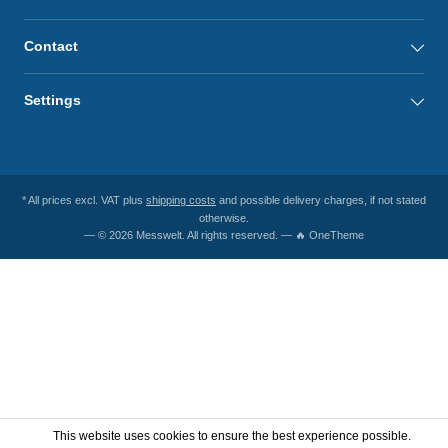
Contact
Settings
* All prices excl. VAT plus
shipping costs
and possible delivery charges, if not stated
otherwise.
— © 2026 Messwelt. All rights reserved. — 🔥 OneTheme
This website uses cookies to ensure the best experience possible.