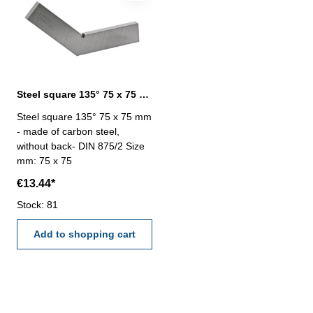
Steel square 135° 75 x 75 mm DIN 875/2
Steel square 135° 75 x 75 mm
- made of carbon steel,
without back- DIN 875/2 Size
mm: 75 x 75
€13.44*
Stock: 81
Add to shopping cart